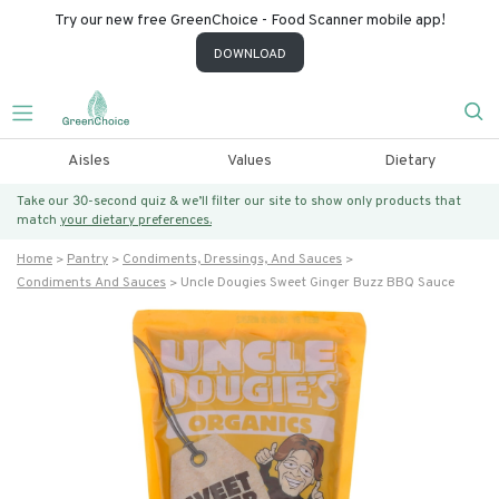
Try our new free GreenChoice - Food Scanner mobile app!
DOWNLOAD
Aisles
Values
Dietary
Take our 30-second quiz & we’ll filter our site to show only products that
match
your dietary preferences.
Home
Pantry
Condiments, Dressings, And Sauces
Condiments And Sauces
Uncle Dougies Sweet Ginger Buzz BBQ Sauce