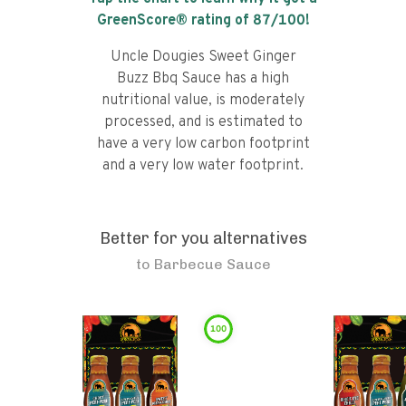
GreenScore® rating of
87
/100!
Uncle Dougies Sweet Ginger
Buzz Bbq Sauce has a high
nutritional value, is moderately
processed, and is estimated to
have a very low carbon footprint
and a very low water footprint.
Better for you alternatives
to
Barbecue Sauce
100