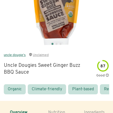
uncle dougie's
Unclaimed
Uncle Dougies Sweet Ginger Buzz
87
BBQ Sauce
Good 😊
Organic
Climate-friendly
Plant-based
Real
Overview
Nutrition
Ingredients