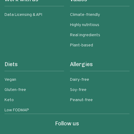
Data Licensing & API
Climate-friendly
Highly nutritious
Real ingredients
Plant-based
Diets
Allergies
Vegan
Dairy-free
Gluten-free
Soy-free
Keto
Peanut-free
Low FODMAP
Follow us