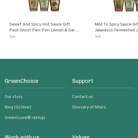
Sweet And Spicy Hot Sauce Gift
Mild To Spicy Sauce Gi
Pack Ghost Peri-Peri Lemon & Garlic
Jalanasco Fermented Jalapeno
Peri-Peri Sweet Dream | 5 Fl Oz
Lemon & Garlic Peri-Pe
3pk
3pk
Bottles
Chili | 5 Fl Oz Bottles
GreenChoice
Support
Our story
Contact us
Blog (GCNow)
Glossary of filters
GreenScore® ratings
Work with us
Values