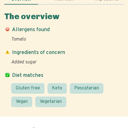
The overview
Allergens found
Tomato
Ingredients of concern
Added sugar
Diet matches
Gluten free
Keto
Pescatarian
Vegan
Vegetarian