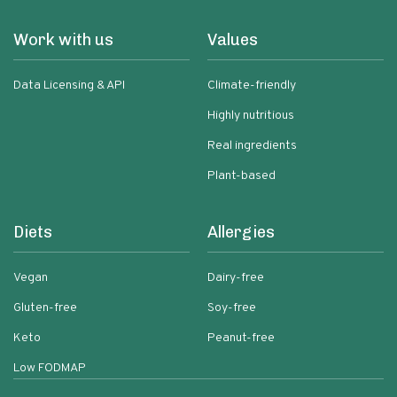
Work with us
Values
Data Licensing & API
Climate-friendly
Highly nutritious
Real ingredients
Plant-based
Diets
Allergies
Vegan
Dairy-free
Gluten-free
Soy-free
Keto
Peanut-free
Low FODMAP