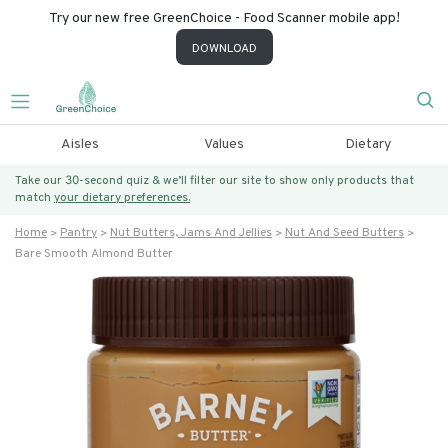
Try our new free GreenChoice - Food Scanner mobile app!
DOWNLOAD
Aisles
Values
Dietary
Take our 30-second quiz & we’ll filter our site to show only products that
match
your dietary preferences.
Home
Pantry
Nut Butters, Jams And Jellies
Nut And Seed Butters
Bare Smooth Almond Butter