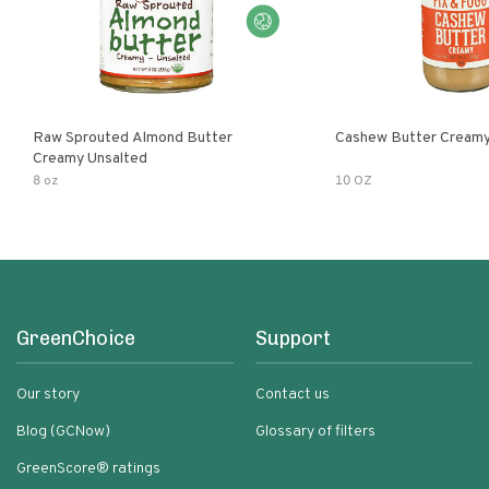
Raw Sprouted Almond Butter
Cashew Butter Cream
Creamy Unsalted
8 oz
10 OZ
GreenChoice
Support
Our story
Contact us
Blog (GCNow)
Glossary of filters
GreenScore® ratings