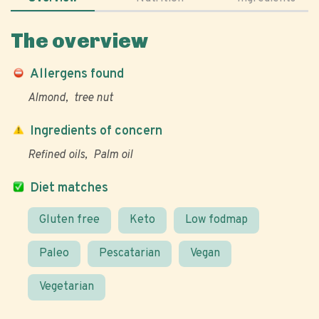
The overview
Allergens found
Almond
tree nut
Ingredients of concern
Refined oils
Palm oil
Diet matches
Gluten free
Keto
Low fodmap
Paleo
Pescatarian
Vegan
Vegetarian