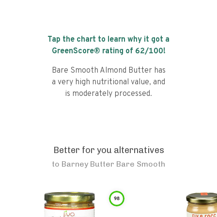
Tap the chart to learn why it got a
GreenScore® rating of
62
/100!
Bare Smooth Almond Butter has
a very high nutritional value, and
is moderately processed.
Better for you alternatives
to
Barney Butter Bare Smooth
98