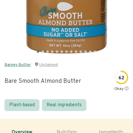
Barney Butter
Unclaimed
62
Bare Smooth Almond Butter
Okay 🙂
Plant-based
Real ingredients
Overview
Nutrition
Ingredients