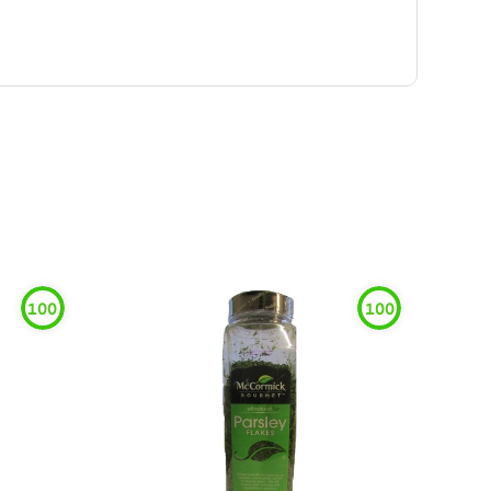
100
100