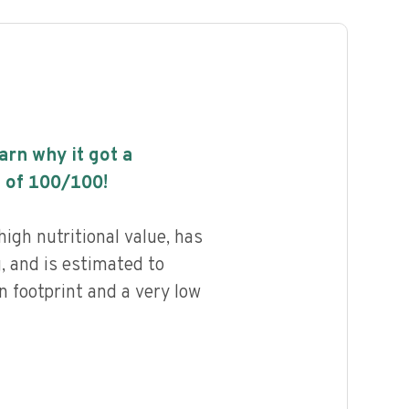
earn why it got a
 of
100
/100!
high nutritional value, has
g, and is estimated to
n footprint and a very low