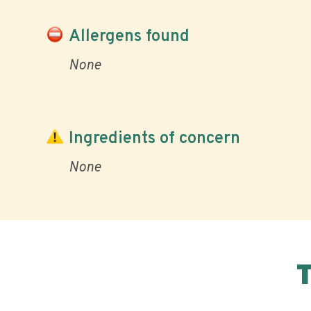
Allergens found
None
Ingredients of concern
None