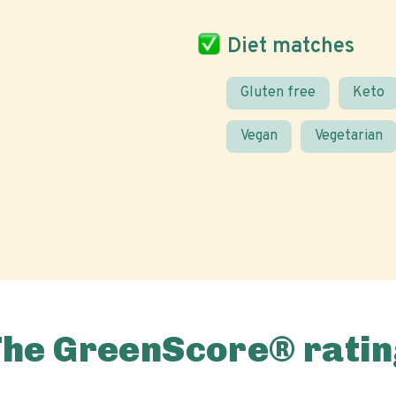
Diet matches
Gluten free
Keto
Vegan
Vegetarian
The GreenScore® ratin