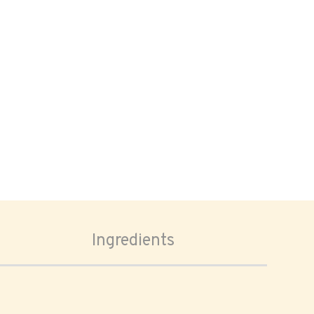
Ingredients