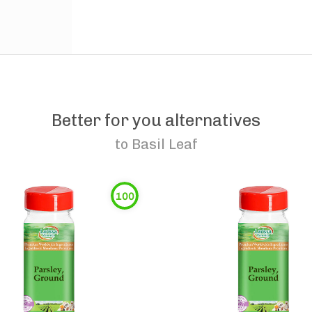
Better for you alternatives
to
Basil Leaf
100