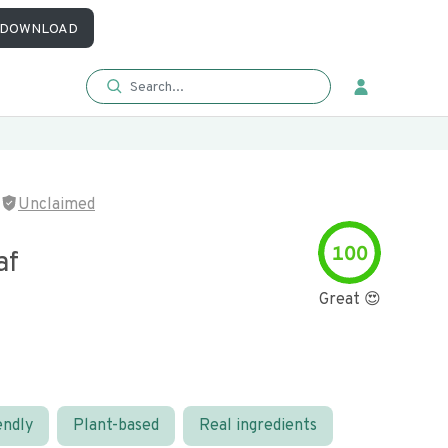
DOWNLOAD
Unclaimed
100
af
Great 😍
endly
Plant-based
Real ingredients