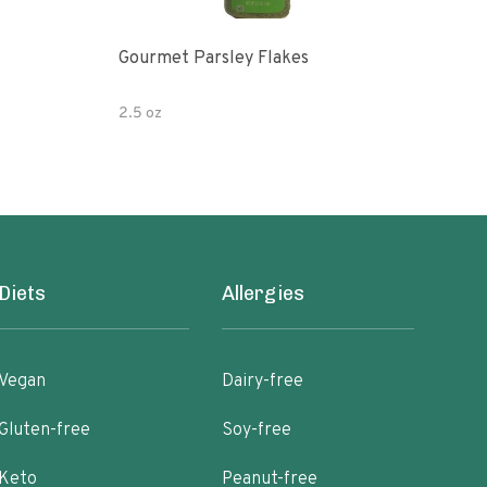
Gourmet Parsley Flakes
Watk
Pars
2.5 oz
4.7 
Diets
Allergies
Vegan
Dairy-free
Gluten-free
Soy-free
Keto
Peanut-free