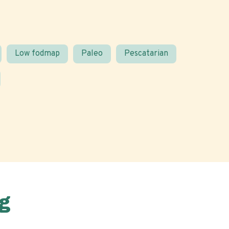
Low fodmap
Paleo
Pescatarian
g