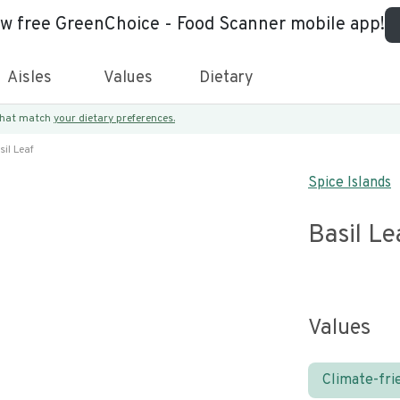
ew free GreenChoice - Food Scanner mobile app!
Aisles
Values
Dietary
 that match
your dietary preferences.
sil Leaf
Spice Islands
Basil Le
Values
Climate-fri