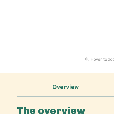
Hover to z
Overview
The overview