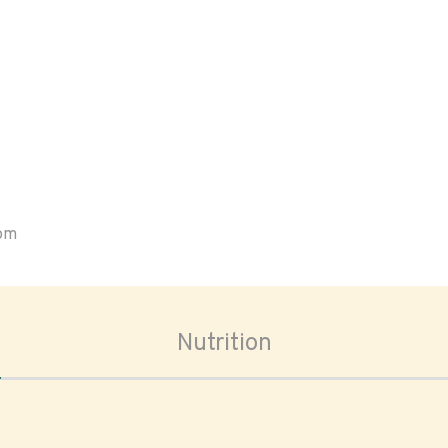
oom
Nutrition