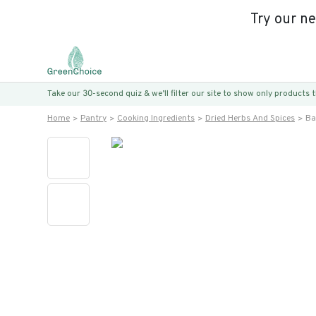
Try our n
Take our 30-second quiz & we’ll filter our site to show only products
Home
Pantry
Cooking Ingredients
Dried Herbs And Spices
Ba