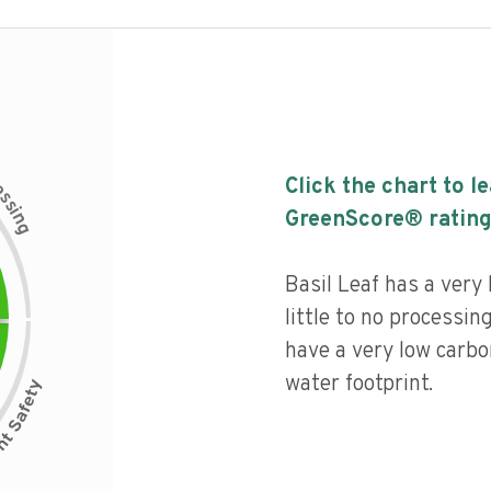
c
Click the chart to l
e
s
s
i
GreenScore® rating
n
g
Basil Leaf has a very 
little to no processin
have a very low carbo
water footprint.