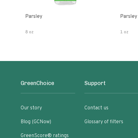
Parsley
Parsley
8 oz
1 oz
GreenChoice
Support
Our story
Contact us
Blog (GCNow)
Glossary of filters
GreenScore® ratings