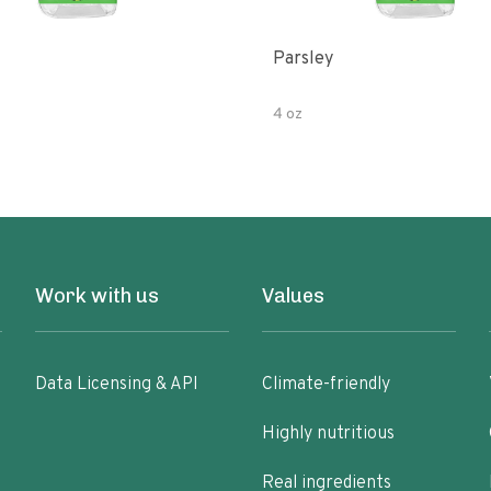
Parsley
4 oz
Work with us
Values
Data Licensing & API
Climate-friendly
Highly nutritious
Real ingredients