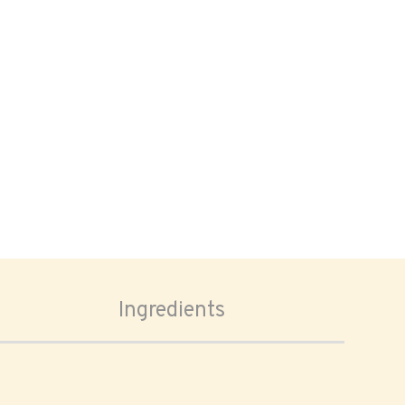
Ingredients