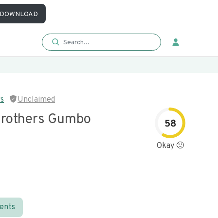
DOWNLOAD
rs
Unclaimed
rothers Gumbo
58
Okay 🙂
ients