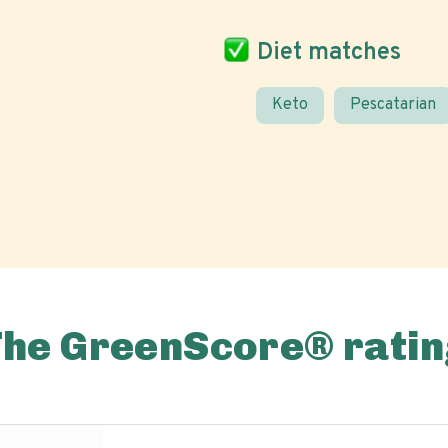
Diet matches
Keto
Pescatarian
The GreenScore® ratin