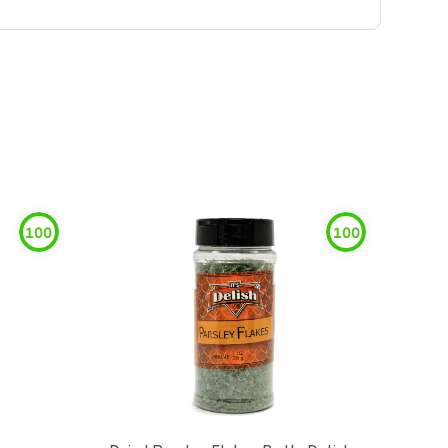
100
100