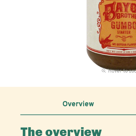
Hover to z
Overview
The overview