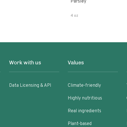
Parsley
4 oz
Work with us
Values
Data Licensing & API
Climate-friendly
Highly nutritious
Real ingredients
Plant-based