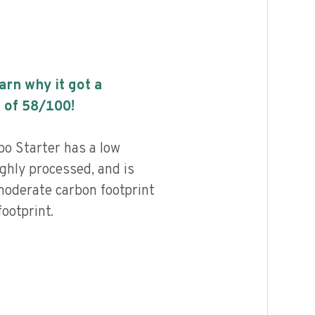
earn why it got a
 of
58
/100!
o Starter has a low
highly processed, and is
moderate carbon footprint
ootprint.