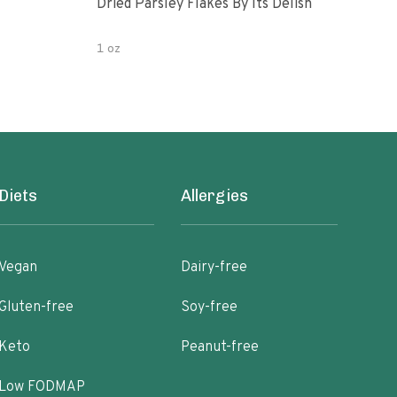
Dried Parsley Flakes By Its Delish
Gour
1 oz
2.5 
Diets
Allergies
Vegan
Dairy-free
Gluten-free
Soy-free
Keto
Peanut-free
Low FODMAP