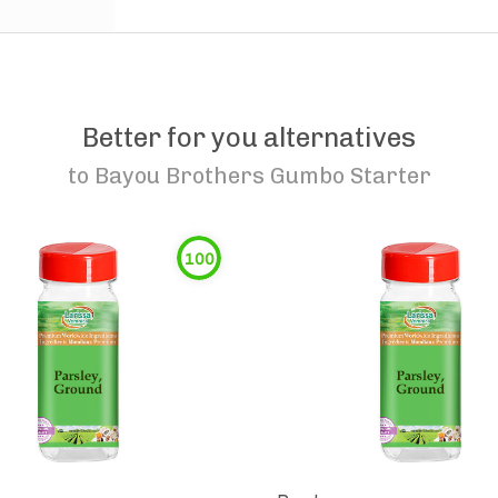
Better for you alternatives
to
Bayou Brothers Gumbo Starter
100