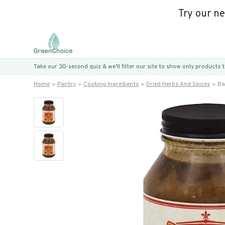
Try our n
Take our 30-second quiz & we’ll filter our site to show only products
Home
Pantry
Cooking Ingredients
Dried Herbs And Spices
Ba