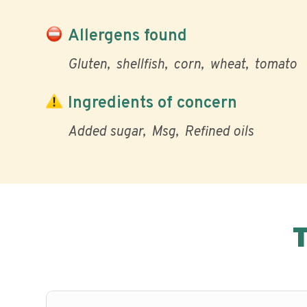
Allergens found
Gluten
shellfish
corn
wheat
tomato
Ingredients of concern
Added sugar
Msg
Refined oils