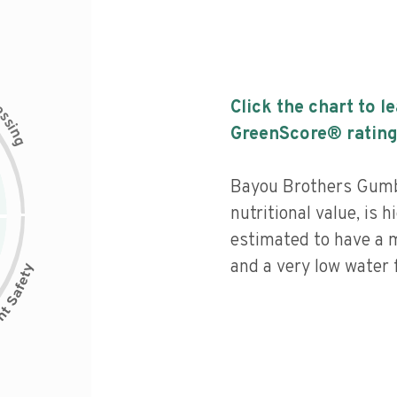
c
Click the chart to l
e
s
s
i
GreenScore® rating
n
g
Bayou Brothers Gumb
nutritional value, is 
estimated to have a 
and a very low water f