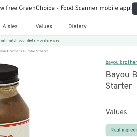
ew free GreenChoice - Food Scanner mobile app!
Aisles
Values
Dietary
 that match
your dietary preferences.
you Brothers Gumbo Starter
bayou brothe
Bayou B
Starter
Values
Real ingred