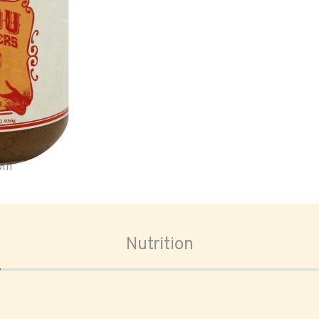
oom
Nutrition