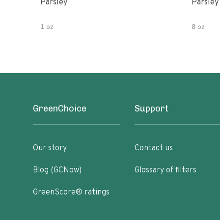
Parsley
Parsley
1 oz
8 oz
GreenChoice
Support
Our story
Contact us
Blog (GCNow)
Glossary of filters
GreenScore® ratings