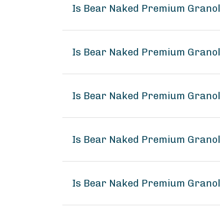
Is Bear Naked Premium Grano
Is Bear Naked Premium Granol
Is Bear Naked Premium Granol
Is Bear Naked Premium Grano
Is Bear Naked Premium Granol