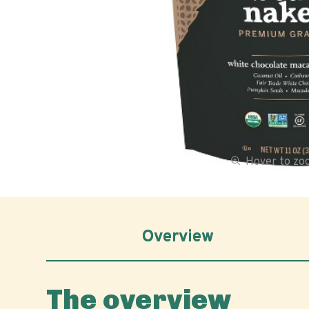
Hover to z
Overview
The overview