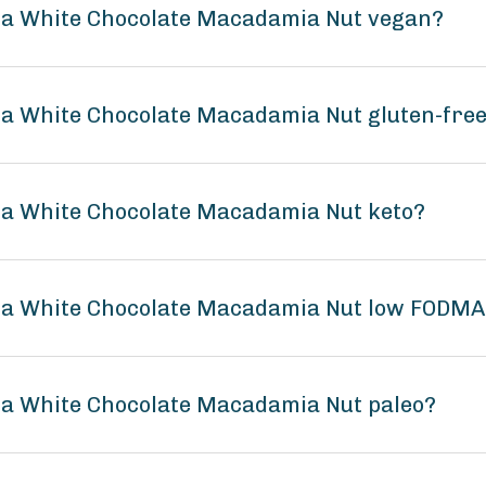
la White Chocolate Macadamia Nut vegan?
a White Chocolate Macadamia Nut gluten-fre
a White Chocolate Macadamia Nut keto?
la White Chocolate Macadamia Nut low FODM
a White Chocolate Macadamia Nut paleo?