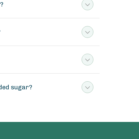
m?
?
ded sugar?