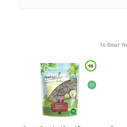
to
Bear N
98