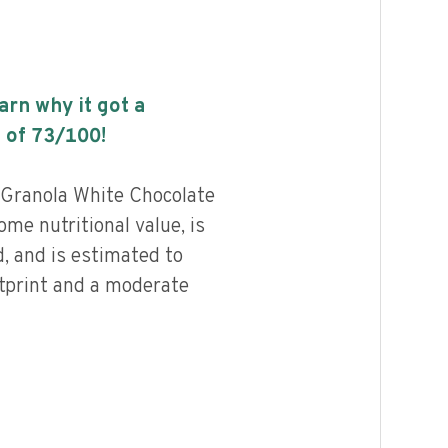
earn why it got a
 of
73
/100!
Granola White Chocolate
e nutritional value, is
, and is estimated to
otprint and a moderate