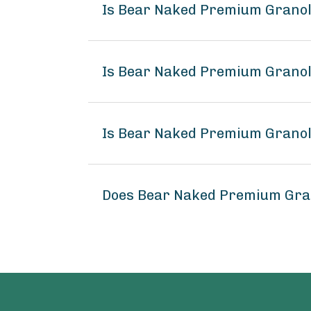
Is Bear Naked Premium Granol
Is Bear Naked Premium Granol
Is Bear Naked Premium Granol
Does Bear Naked Premium Gra