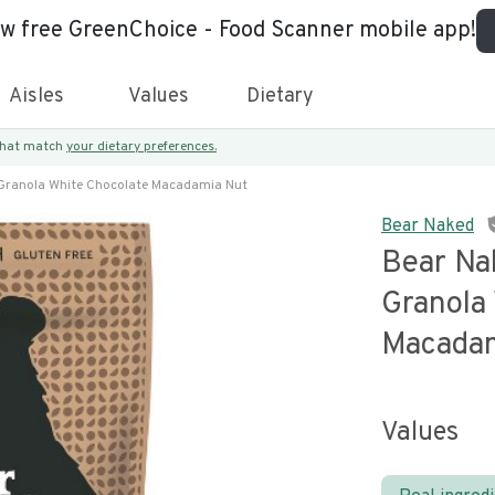
ew free GreenChoice - Food Scanner mobile app!
Aisles
Values
Dietary
 that match
your dietary preferences.
Granola White Chocolate Macadamia Nut
Bear Naked
Bear N
Granola
Macadam
Values