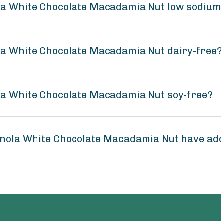
a White Chocolate Macadamia Nut low sodiu
a White Chocolate Macadamia Nut dairy-free
a White Chocolate Macadamia Nut soy-free?
nola White Chocolate Macadamia Nut have ad