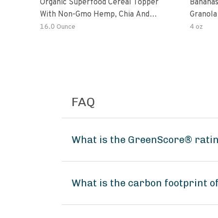
Organic Superfood Cereal Topper
Bananas
With Non-Gmo Hemp, Chia And
Granola
Buckwheat Seeds, Nonirradiated,
16.0 Ounce
4 oz
Kosher, Vegan, No Added Sugar And
Salt, Excellent Source Of Omega-3
And Fiber
FAQ
What is the GreenScore® rati
What is the carbon footprint