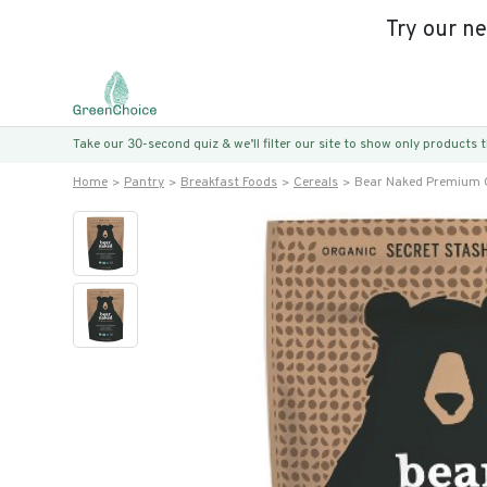
Try our n
Take our 30-second quiz & we’ll filter our site to show only products
Home
Pantry
Breakfast Foods
Cereals
Bear Naked Premium 