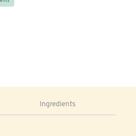
ients
Ingredients