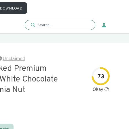
DOWNLOAD
Unclaimed
aked Premium
73
 White Chocolate
ia Nut
Okay 🙂