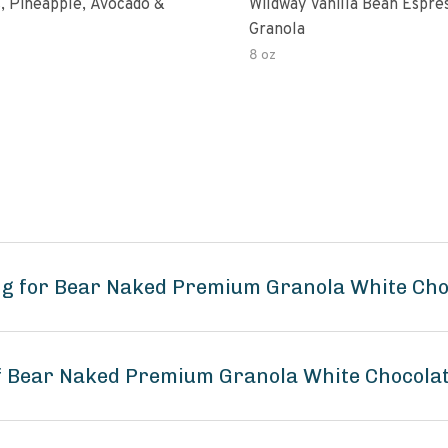
, Pineapple, Avocado &
Wildway Vanilla Bean Espre
Granola
8 oz
ng for Bear Naked Premium Granola White Ch
 of Bear Naked Premium Granola White Chocol