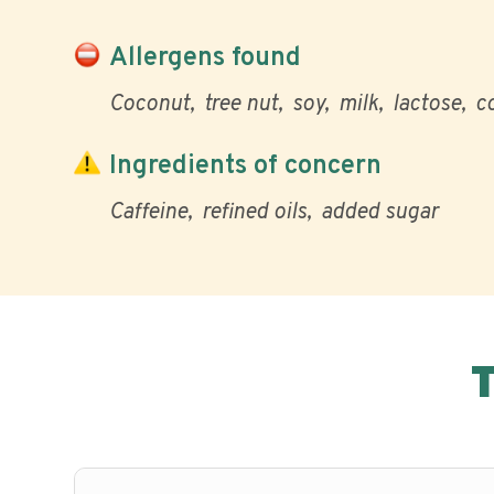
Allergens found
Coconut
tree nut
soy
milk
lactose
c
Ingredients of concern
Caffeine
refined oils
added sugar