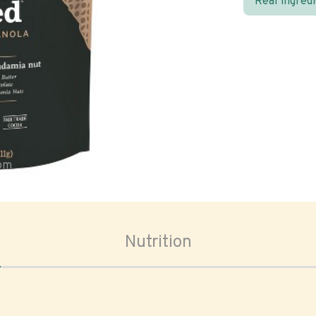
Real ingred
oom
Nutrition