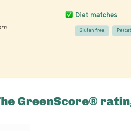
Diet matches
orn
Gluten free
Pescat
The GreenScore® ratin