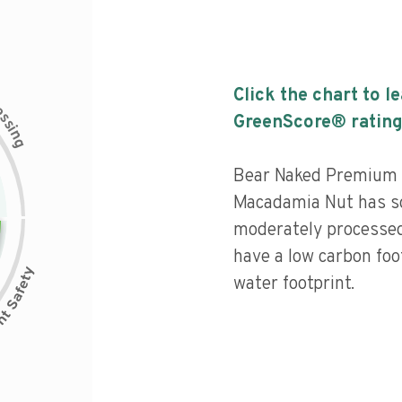
Click the chart to l
c
e
s
GreenScore® rating
s
i
n
g
Bear Naked Premium 
Macadamia Nut has som
moderately processed
have a low carbon fo
water footprint.