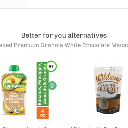
Better for you alternatives
aked Premium Granola White Chocolate Maca
97