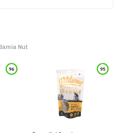
damia Nut
96
95