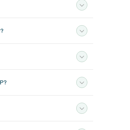
e?
AP?