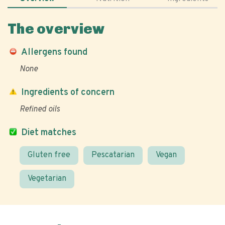
The overview
Allergens found
None
Ingredients of concern
Refined oils
Diet matches
Gluten free
Pescatarian
Vegan
Vegetarian