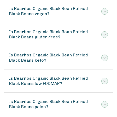
Is Bearitos Organic Black Bean Refried
Black Beans vegan?
Is Bearitos Organic Black Bean Refried
Black Beans gluten-free?
Is Bearitos Organic Black Bean Refried
Black Beans keto?
Is Bearitos Organic Black Bean Refried
Black Beans low FODMAP?
Is Bearitos Organic Black Bean Refried
Black Beans paleo?