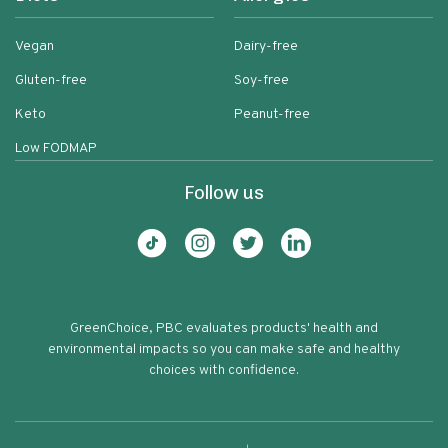
Vegan
Dairy-free
Gluten-free
Soy-free
Keto
Peanut-free
Low FODMAP
Follow us
GreenChoice, PBC evaluates products' health and
environmental impacts so you can make safe and healthy
choices with confidence.