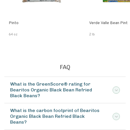
Pinto
Verde Valle Bean Pint
64 oz
2 lb
FAQ
What is the GreenScore® rating for
Bearitos Organic Black Bean Refried
Black Beans?
What is the carbon footprint of Bearitos
Organic Black Bean Refried Black
Beans?