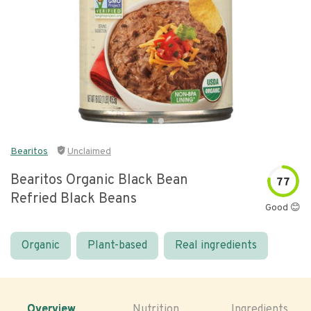
Bearitos
Unclaimed
Bearitos Organic Black Bean
77
Refried Black Beans
Good 😊
Organic
Plant-based
Real ingredients
Overview
Nutrition
Ingredients