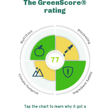
The GreenScore®
rating
P
n
r
o
o
c
i
t
e
i
s
r
s
t
i
u
n
N
g
77
Tap the chart to learn why it got a