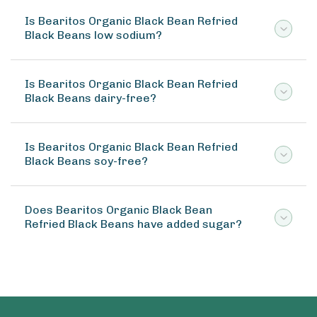
Is Bearitos Organic Black Bean Refried
Black Beans low sodium?
Is Bearitos Organic Black Bean Refried
Black Beans dairy-free?
Is Bearitos Organic Black Bean Refried
Black Beans soy-free?
Does Bearitos Organic Black Bean
Refried Black Beans have added sugar?