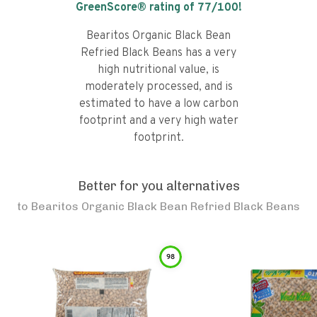
GreenScore® rating of
77
/100!
Bearitos Organic Black Bean
Refried Black Beans has a very
high nutritional value, is
moderately processed, and is
estimated to have a low carbon
footprint and a very high water
footprint.
Better for you alternatives
to
Bearitos Organic Black Bean Refried Black Beans
98