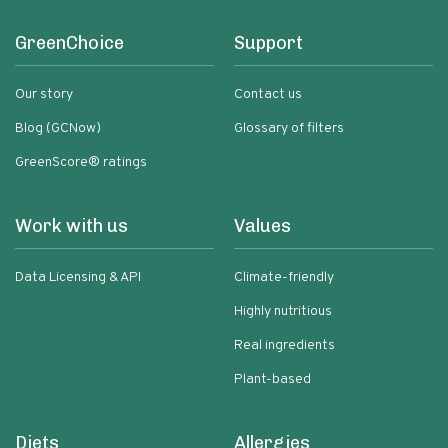
GreenChoice
Support
Our story
Contact us
Blog (GCNow)
Glossary of filters
GreenScore® ratings
Work with us
Values
Data Licensing & API
Climate-friendly
Highly nutritious
Real ingredients
Plant-based
Diets
Allergies