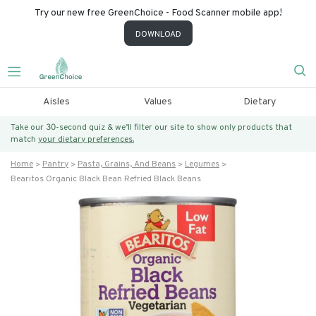
Try our new free GreenChoice - Food Scanner mobile app!
DOWNLOAD
Aisles
Values
Dietary
Take our 30-second quiz & we’ll filter our site to show only products that
match
your dietary preferences.
Home
Pantry
Pasta, Grains, And Beans
Legumes
Bearitos Organic Black Bean Refried Black Beans