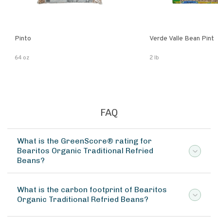
Pinto
Verde Valle Bean Pint
64 oz
2 lb
FAQ
What is the GreenScore® rating for
Bearitos Organic Traditional Refried
Beans?
What is the carbon footprint of Bearitos
Organic Traditional Refried Beans?