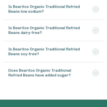
Is Bearitos Organic Traditional Refried
Beans low sodium?
Is Bearitos Organic Traditional Refried
Beans dairy-free?
Is Bearitos Organic Traditional Refried
Beans soy-free?
Does Bearitos Organic Traditional
Refried Beans have added sugar?