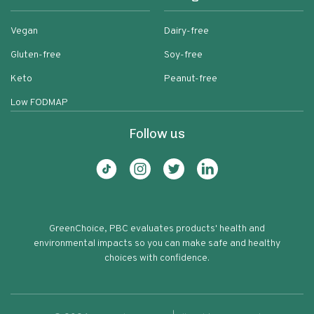
Vegan
Dairy-free
Gluten-free
Soy-free
Keto
Peanut-free
Low FODMAP
Follow us
GreenChoice, PBC evaluates products' health and
environmental impacts so you can make safe and healthy
choices with confidence.