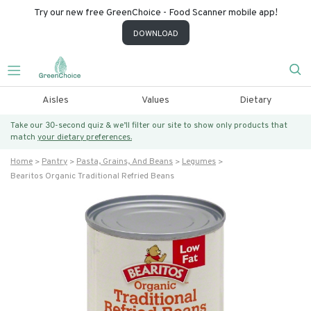
Try our new free GreenChoice - Food Scanner mobile app!
DOWNLOAD
Aisles
Values
Dietary
Take our 30-second quiz & we’ll filter our site to show only products that
match
your dietary preferences.
Home
Pantry
Pasta, Grains, And Beans
Legumes
Bearitos Organic Traditional Refried Beans