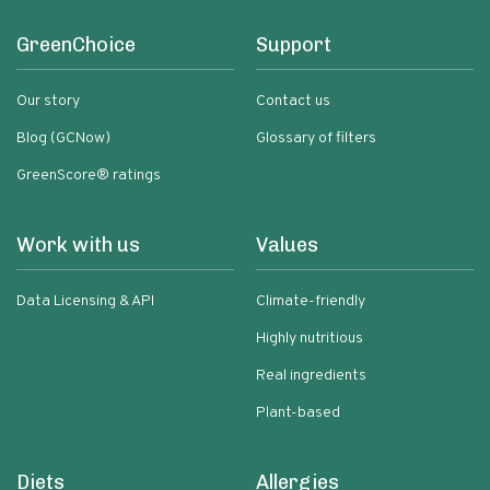
GreenChoice
Support
Our story
Contact us
Blog (GCNow)
Glossary of filters
GreenScore® ratings
Work with us
Values
Data Licensing & API
Climate-friendly
Highly nutritious
Real ingredients
Plant-based
Diets
Allergies