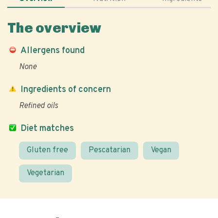
The overview
Allergens found
None
Ingredients of concern
Refined oils
Diet matches
Gluten free
Pescatarian
Vegan
Vegetarian