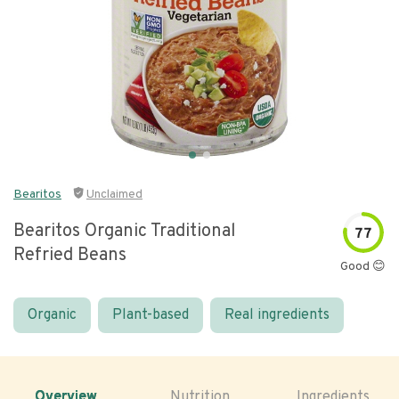
Bearitos
Unclaimed
Bearitos Organic Traditional
77
Refried Beans
Good 😊
Organic
Plant-based
Real ingredients
Overview
Nutrition
Ingredients