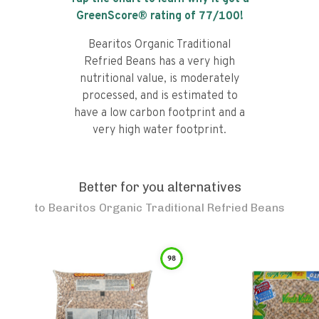
GreenScore® rating of
77
/100!
Bearitos Organic Traditional
Refried Beans has a very high
nutritional value, is moderately
processed, and is estimated to
have a low carbon footprint and a
very high water footprint.
Better for you alternatives
to
Bearitos Organic Traditional Refried Beans
98