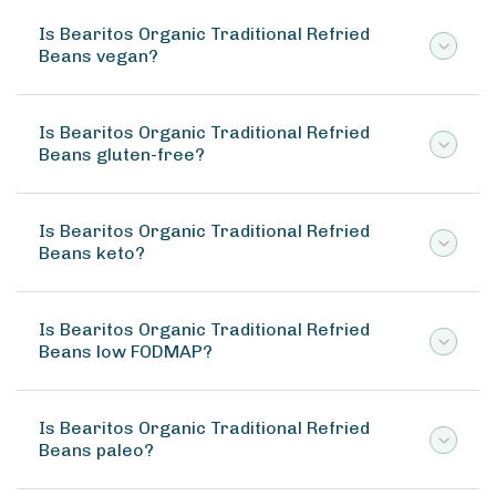
Is Bearitos Organic Traditional Refried
Beans vegan?
Is Bearitos Organic Traditional Refried
Beans gluten-free?
Is Bearitos Organic Traditional Refried
Beans keto?
Is Bearitos Organic Traditional Refried
Beans low FODMAP?
Is Bearitos Organic Traditional Refried
Beans paleo?