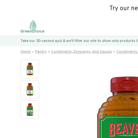
Try our n
Take our 30-second quiz & we’ll filter our site to show only products
Home
Pantry
Condiments, Dressings, And Sauces
Condiments