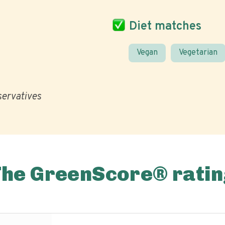
Diet matches
Vegan
Vegetarian
eservatives
The GreenScore® ratin