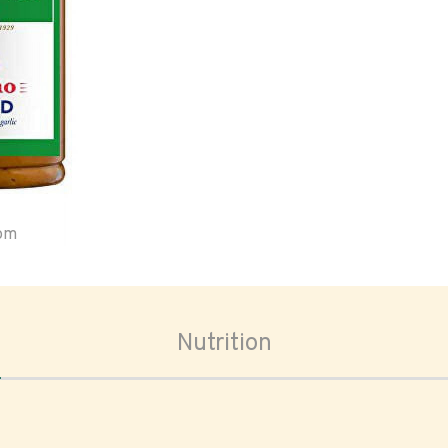
oom
Nutrition