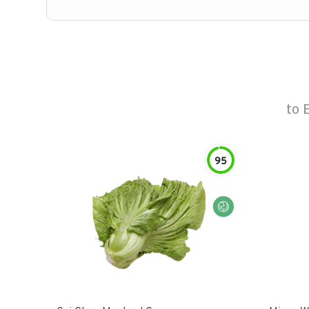
to
95