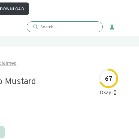
DOWNLOAD
claimed
67
o Mustard
Okay 🙂