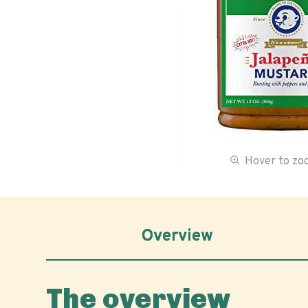
Hover to z
Overview
The overview