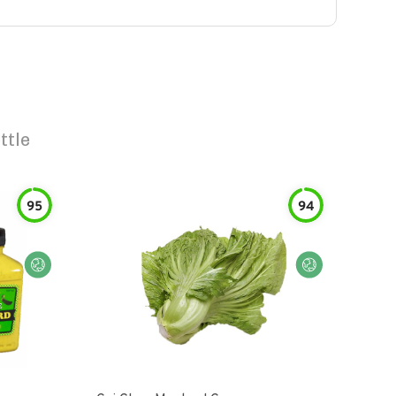
ttle
95
94