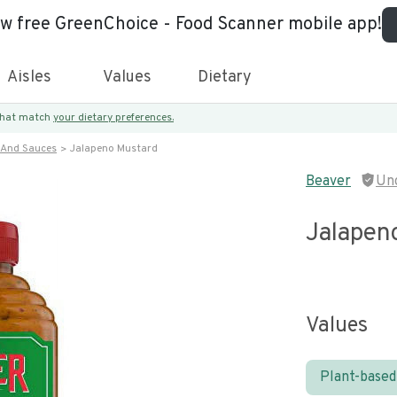
ew free GreenChoice - Food Scanner mobile app!
Aisles
Values
Dietary
 that match
your dietary preferences.
 And Sauces
Jalapeno Mustard
Beaver
Un
Jalapen
Values
Plant-based