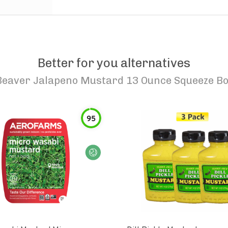
Better for you alternatives
Beaver Jalapeno Mustard 13 Ounce Squeeze Bo
95