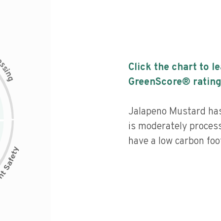
c
e
s
Click the chart to l
s
i
n
g
GreenScore® rating
Jalapeno Mustard has 
is moderately process
have a low carbon foot