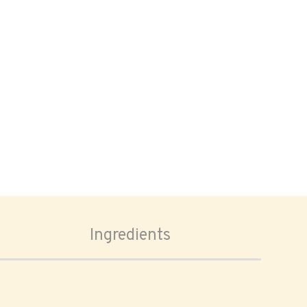
Ingredients