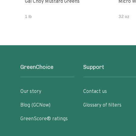
Gai Choy Mustard Greens
Micro W
1 lb
32 oz
GreenChoice
Support
Our story
Contact us
Blog (GCNow)
Glossary of filters
GreenScore® ratings