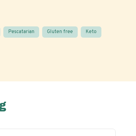
Pescatarian
Gluten free
Keto
g