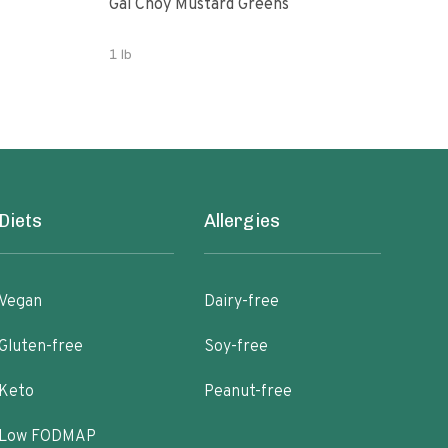
Gai Choy Mustard Greens
Orga
1 lb
3.53
Diets
Allergies
Vegan
Dairy-free
Gluten-free
Soy-free
Keto
Peanut-free
Low FODMAP