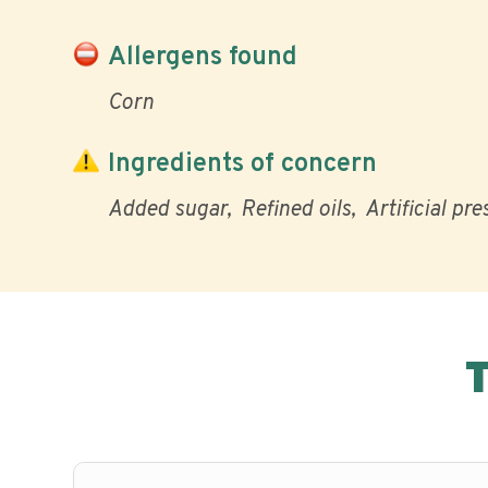
Allergens found
Corn
Ingredients of concern
Added sugar
Refined oils
Artificial pr