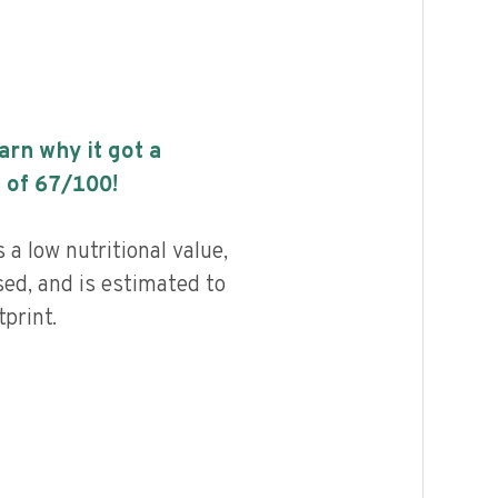
earn why it got a
 of
67
/100!
a low nutritional value,
ed, and is estimated to
print.