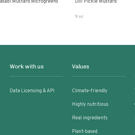
asabi Mustard Microgreens
Dill Pickle Mustard
9 oz
Work with us
Values
Data Licensing & API
Climate-friendly
Highly nutritious
Real ingredients
Plant-based