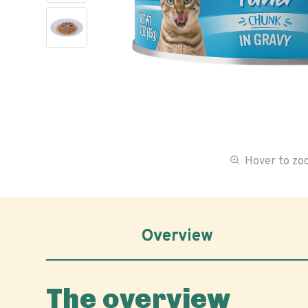
Hover to z
Overview
The overview