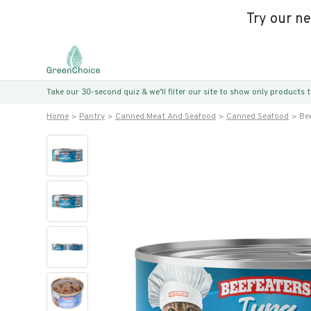
Try our n
Take our 30-second quiz & we’ll filter our site to show only products
Home
Pantry
Canned Meat And Seafood
Canned Seafood
Be