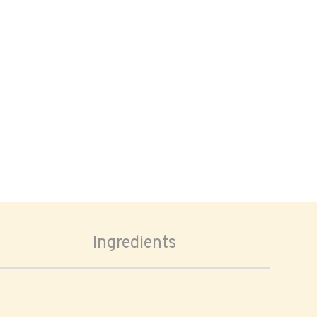
Ingredients