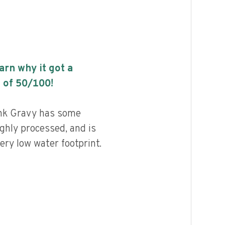
earn why it got a
 of
50
/100!
nk Gravy has some
highly processed, and is
ery low water footprint.