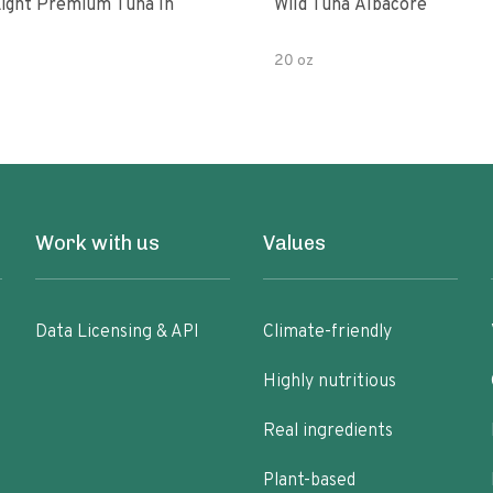
ight Premium Tuna In
Wild Tuna Albacore
20 oz
Work with us
Values
Data Licensing & API
Climate-friendly
Highly nutritious
Real ingredients
Plant-based