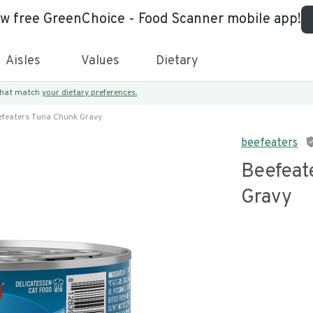
ew free GreenChoice - Food Scanner mobile app!
Aisles
Values
Dietary
 that match
your dietary preferences.
efeaters Tuna Chunk Gravy
beefeaters
Beefeat
Gravy