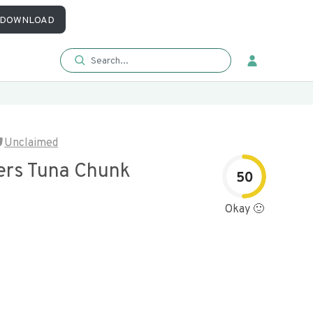
DOWNLOAD
Unclaimed
ers Tuna Chunk
50
Okay 🙂