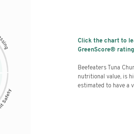
c
e
s
Click the chart to l
s
i
n
g
GreenScore® rating
Beefeaters Tuna Chu
nutritional value, is 
estimated to have a v