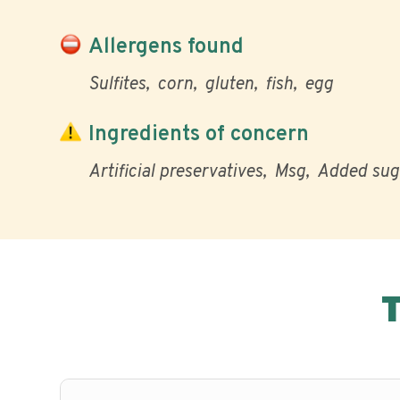
Allergens found
Sulfites
corn
gluten
fish
egg
Ingredients of concern
Artificial preservatives
Msg
Added sug