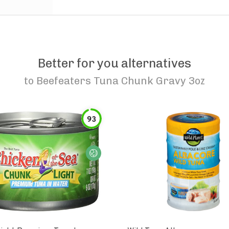
Better for you alternatives
to
Beefeaters Tuna Chunk Gravy 3oz
93