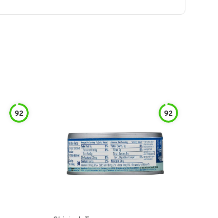
92
92