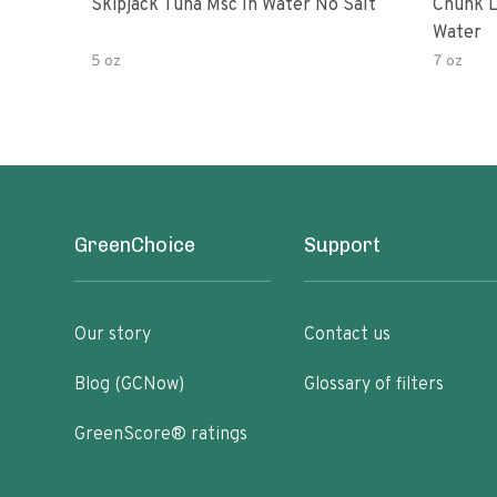
Skipjack Tuna Msc In Water No Salt
Chunk L
Water
5 oz
7 oz
GreenChoice
Support
Our story
Contact us
Blog (GCNow)
Glossary of filters
GreenScore® ratings