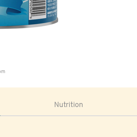
oom
Nutrition