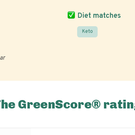
Diet matches
Keto
ar
The GreenScore® ratin