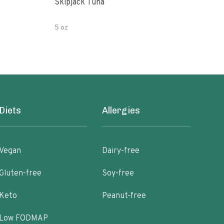
Skipjack Tuna
Cann
Wate
5 oz
454 
Diets
Allergies
Vegan
Dairy-free
Gluten-free
Soy-free
Keto
Peanut-free
Low FODMAP