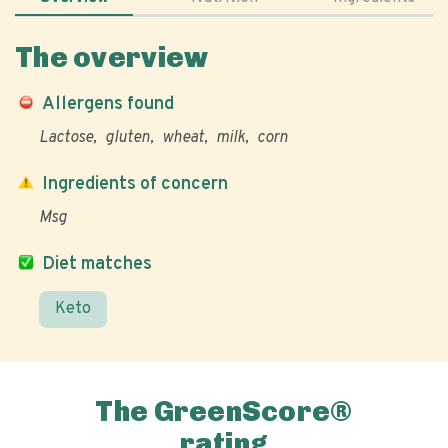
The overview
Allergens found
Lactose
gluten
wheat
milk
corn
Ingredients of concern
Msg
Diet matches
Keto
The GreenScore®
rating