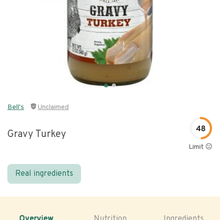
Bell's
Unclaimed
48
Gravy Turkey
Limit 😐
Real ingredients
Overview
Nutrition
Ingredients