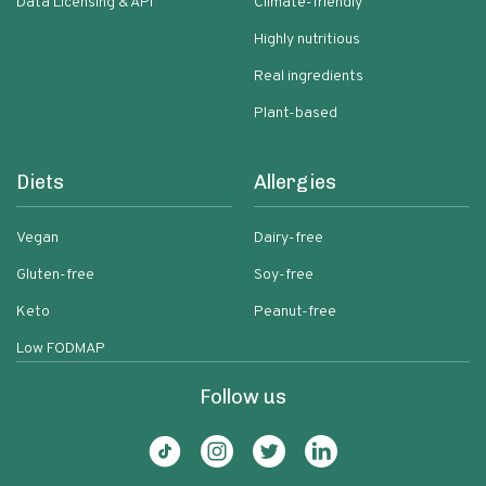
Data Licensing & API
Climate-friendly
Highly nutritious
Real ingredients
Plant-based
Diets
Allergies
Vegan
Dairy-free
Gluten-free
Soy-free
Keto
Peanut-free
Low FODMAP
Follow us