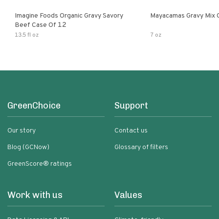
Imagine Foods Organic Gravy Savory
Mayacamas Gravy Mix 
Beef Case Of 12
13.5 fl oz
7 oz
GreenChoice
Support
Our story
Contact us
Blog (GCNow)
Glossary of filters
GreenScore® ratings
Work with us
Values