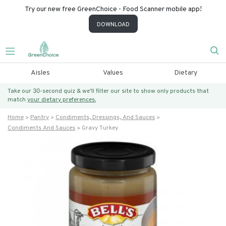
Try our new free GreenChoice - Food Scanner mobile app!
DOWNLOAD
Aisles
Values
Dietary
Take our 30-second quiz & we’ll filter our site to show only products that
match
your dietary preferences.
Home
Pantry
Condiments, Dressings, And Sauces
Condiments And Sauces
Gravy Turkey