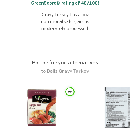
GreenScore® rating of
48
/100!
Gravy Turkey has a low
nutritional value, and is
moderately processed.
Better for you alternatives
to
Bells Gravy Turkey
90