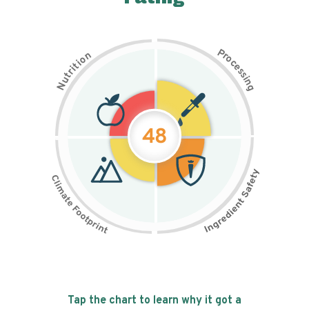
P
n
r
o
o
c
i
t
e
i
s
r
s
t
i
u
n
N
g
48
Tap the chart to learn why it got a