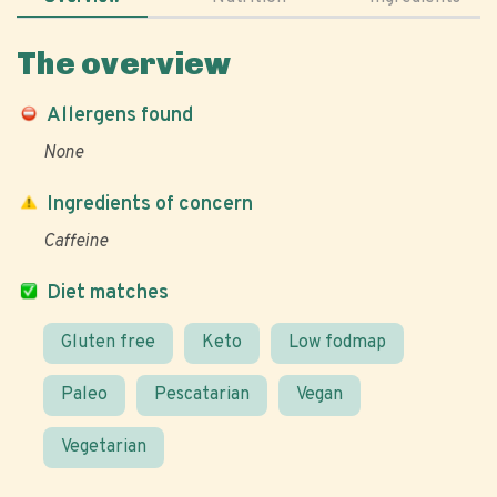
The overview
Allergens found
None
Ingredients of concern
Caffeine
Diet matches
Gluten free
Keto
Low fodmap
Paleo
Pescatarian
Vegan
Vegetarian