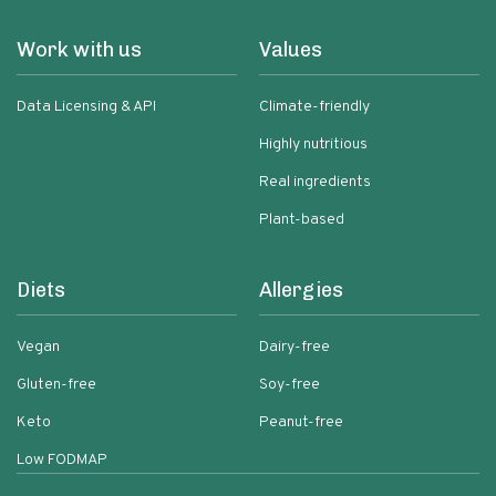
Work with us
Values
Data Licensing & API
Climate-friendly
Highly nutritious
Real ingredients
Plant-based
Diets
Allergies
Vegan
Dairy-free
Gluten-free
Soy-free
Keto
Peanut-free
Low FODMAP