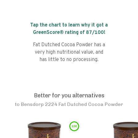
Tap the chart to learn why it got a
GreenScore® rating of
87
/100!
Fat Dutched Cocoa Powder has a
very high nutritional value, and
has little to no processing.
Better for you alternatives
to
Bensdorp 2224 Fat Dutched Cocoa Powder
100