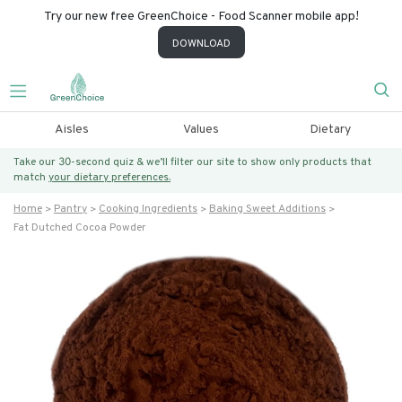
Try our new free GreenChoice - Food Scanner mobile app!
DOWNLOAD
Aisles
Values
Dietary
Take our 30-second quiz & we’ll filter our site to show only products that
match
your dietary preferences.
Home
Pantry
Cooking Ingredients
Baking Sweet Additions
Fat Dutched Cocoa Powder