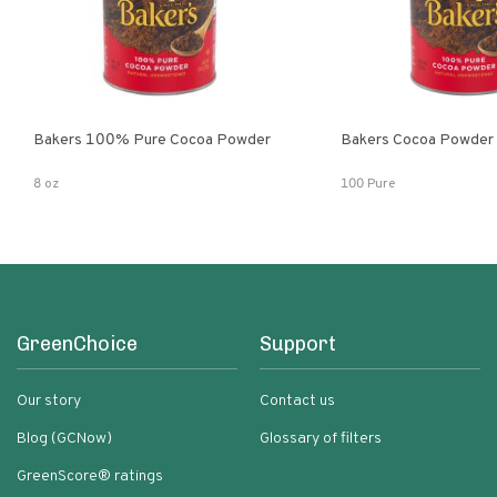
Bakers 100% Pure Cocoa Powder
Bakers Cocoa Powder
8 oz
100 Pure
GreenChoice
Support
Our story
Contact us
Blog (GCNow)
Glossary of filters
GreenScore® ratings