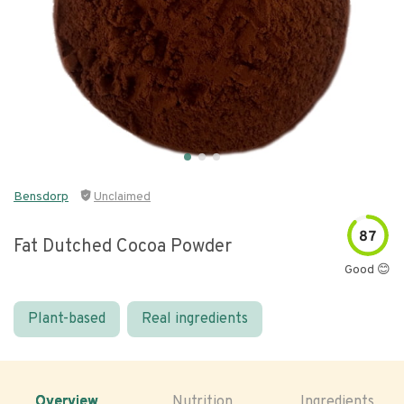
Bensdorp
Unclaimed
87
Fat Dutched Cocoa Powder
Good 😊
Plant-based
Real ingredients
Overview
Nutrition
Ingredients