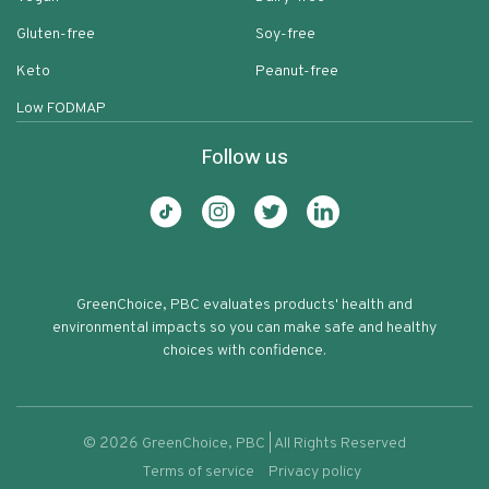
Gluten-free
Soy-free
Keto
Peanut-free
Low FODMAP
Follow us
GreenChoice, PBC evaluates products' health and
environmental impacts so you can make safe and healthy
choices with confidence.
©
2026
GreenChoice, PBC | All Rights Reserved
Terms of service
Privacy policy