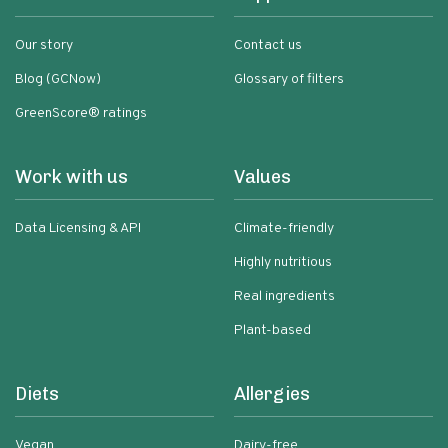
Our story
Contact us
Blog (GCNow)
Glossary of filters
GreenScore® ratings
Work with us
Values
Data Licensing & API
Climate-friendly
Highly nutritious
Real ingredients
Plant-based
Diets
Allergies
Vegan
Dairy-free