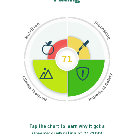
P
n
r
o
o
c
i
t
e
i
s
r
s
t
i
u
n
N
g
71
Tap the chart to learn why it got a