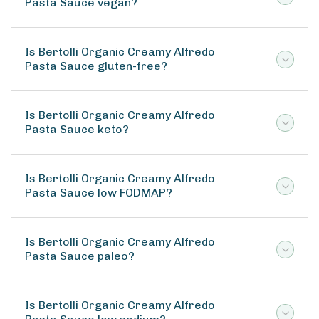
Pasta Sauce vegan?
Is Bertolli Organic Creamy Alfredo
Pasta Sauce gluten-free?
Is Bertolli Organic Creamy Alfredo
Pasta Sauce keto?
Is Bertolli Organic Creamy Alfredo
Pasta Sauce low FODMAP?
Is Bertolli Organic Creamy Alfredo
Pasta Sauce paleo?
Is Bertolli Organic Creamy Alfredo