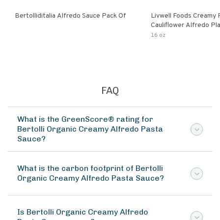
Bertolliditalia Alfredo Sauce Pack Of
Livwell Foods Creamy
Cauliflower Alfredo P
Pasta Sauce
16 oz
FAQ
What is the GreenScore® rating for
Bertolli Organic Creamy Alfredo Pasta
Sauce?
What is the carbon footprint of Bertolli
Organic Creamy Alfredo Pasta Sauce?
Is Bertolli Organic Creamy Alfredo