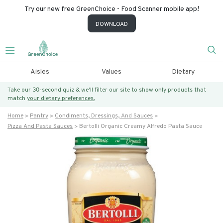
Try our new free GreenChoice - Food Scanner mobile app!
DOWNLOAD
Aisles
Values
Dietary
Take our 30-second quiz & we’ll filter our site to show only products that
match
your dietary preferences.
Home
Pantry
Condiments, Dressings, And Sauces
Pizza And Pasta Sauces
Bertolli Organic Creamy Alfredo Pasta Sauce