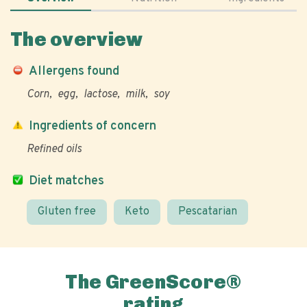
The overview
Allergens found
Corn
egg
lactose
milk
soy
Ingredients of concern
Refined oils
Diet matches
Gluten free
Keto
Pescatarian
The GreenScore®
rating