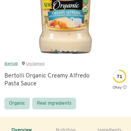
Bertolli
Unclaimed
Bertolli Organic Creamy Alfredo
71
Pasta Sauce
Okay 🙂
Organic
Real ingredients
Overview
Nutrition
Ingredients