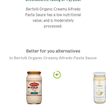
GreenScore® rating of
71
/100!
Bertolli Organic Creamy Alfredo
Pasta Sauce has a low nutritional
value, and is moderately
processed.
Better for you alternatives
to
Bertolli Organic Creamy Alfredo Pasta Sauce
87