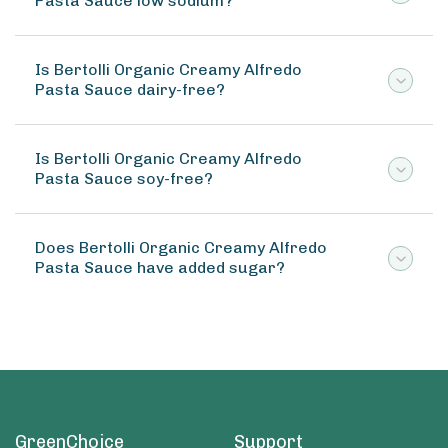
Pasta Sauce low sodium?
Is Bertolli Organic Creamy Alfredo
Pasta Sauce dairy-free?
Is Bertolli Organic Creamy Alfredo
Pasta Sauce soy-free?
Does Bertolli Organic Creamy Alfredo
Pasta Sauce have added sugar?
GreenChoice
Support