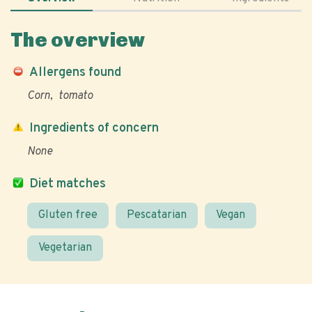
The overview
Allergens found
Corn
tomato
Ingredients of concern
None
Diet matches
Gluten free
Pescatarian
Vegan
Vegetarian