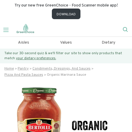
Try our new free GreenChoice - Food Scanner mobile app!
DOWNLOAD
Aisles
Values
Dietary
Take our 30-second quiz & we’ll filter our site to show only products that
match
your dietary preferences.
Home
Pantry
Condiments, Dressings, And Sauces
Pizza And Pasta Sauces
Organic Marinara Sauce