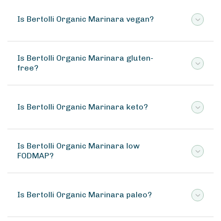
Is Bertolli Organic Marinara vegan?
Is Bertolli Organic Marinara gluten-
free?
Is Bertolli Organic Marinara keto?
Is Bertolli Organic Marinara low
FODMAP?
Is Bertolli Organic Marinara paleo?