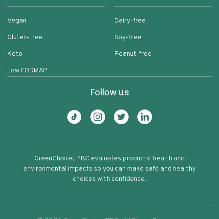
Vegan
Dairy-free
Gluten-free
Soy-free
Keto
Peanut-free
Low FODMAP
Follow us
GreenChoice, PBC evaluates products' health and
environmental impacts so you can make safe and healthy
choices with confidence.