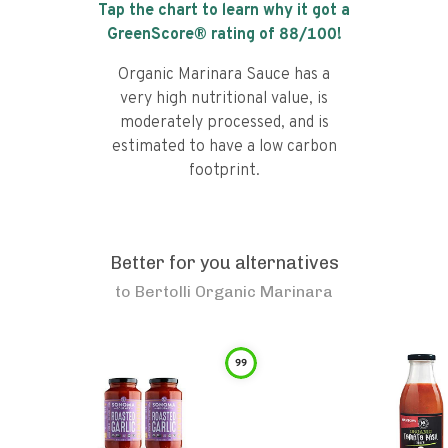
Tap the chart to learn why it got a
GreenScore® rating of
88
/100!
Organic Marinara Sauce has a
very high nutritional value, is
moderately processed, and is
estimated to have a low carbon
footprint.
Better for you alternatives
to
Bertolli Organic Marinara
99