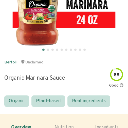
Bertolli
Unclaimed
88
Organic Marinara Sauce
Good 😊
Organic
Plant-based
Real ingredients
Overview
Nutrition
Ingredients