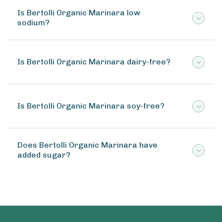
Is Bertolli Organic Marinara low
sodium?
Is Bertolli Organic Marinara dairy-free?
Is Bertolli Organic Marinara soy-free?
Does Bertolli Organic Marinara have
added sugar?