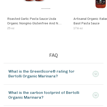
Roasted Garlic Pasta Sauce Usda
Artisanal Organic Ital
Organic Nongmo Glutenfree And No
Basil Pasta Sauce
Sugar Added Made With Fresh
25 oz
17.6 oz
Ingredients 25 Ounce Jars Pack Of
FAQ
What is the GreenScore® rating for
Bertolli Organic Marinara?
What is the carbon footprint of Bertolli
Organic Marinara?