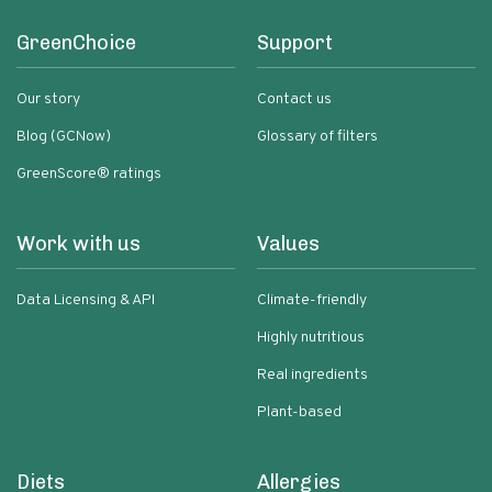
GreenChoice
Support
Our story
Contact us
Blog (GCNow)
Glossary of filters
GreenScore® ratings
Work with us
Values
Data Licensing & API
Climate-friendly
Highly nutritious
Real ingredients
Plant-based
Diets
Allergies