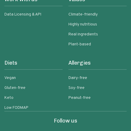
Data Licensing & API
Climate-friendly
Highly nutritious
Real ingredients
Plant-based
Diets
Allergies
Vegan
Dairy-free
Gluten-free
Soy-free
Keto
Peanut-free
Low FODMAP
Follow us