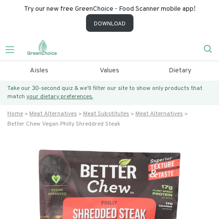
Try our new free GreenChoice - Food Scanner mobile app!
DOWNLOAD
Aisles
Values
Dietary
Take our 30-second quiz & we’ll filter our site to show only products that
match
your dietary preferences.
Home
Meat Alternatives
Meat Substitutes
Meat Alternatives
Better Chew Vegan Philly Shreddred Steak