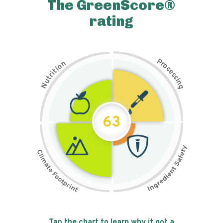
The GreenScore®
rating
P
n
r
o
o
c
i
t
e
i
s
r
s
t
i
u
n
N
g
63
Tap the chart to learn why it got a