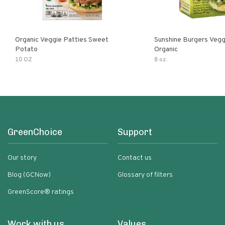
Organic Veggie Patties Sweet
Sunshine Burgers Vegg
Potato
Organic
10 OZ
8 oz.
GreenChoice
Support
Our story
Contact us
Blog (GCNow)
Glossary of filters
GreenScore® ratings
Work with us
Values