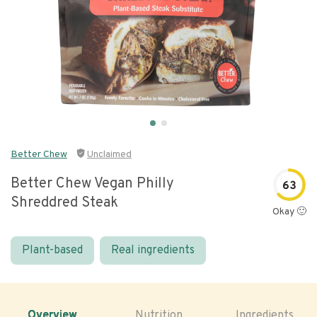
Better Chew
Unclaimed
Better Chew Vegan Philly
63
Shreddred Steak
Okay 🙂
Plant-based
Real ingredients
Overview
Nutrition
Ingredients