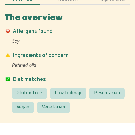
The overview
Allergens found
Soy
Ingredients of concern
Refined oils
Diet matches
Gluten free
Low fodmap
Pescatarian
Vegan
Vegetarian