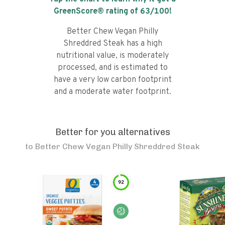
GreenScore® rating of
63
/100!
Better Chew Vegan Philly
Shreddred Steak has a high
nutritional value, is moderately
processed, and is estimated to
have a very low carbon footprint
and a moderate water footprint.
Better for you alternatives
to
Better Chew Vegan Philly Shreddred Steak
92