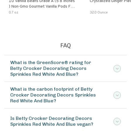
10 Vanilla Beans Grade A (5 8 Inches
Crystalized Ginger Pie
) Non-Gmo Gourmet Vanilla Pods For
Baking Powder Sugar Spice 0.7 Oz.
0.7 oz
32.0 Ounce
FAQ
What is the GreenScore® rating for
Betty Crocker Decorating Decors
Sprinkles Red White And Blue?
What is the carbon footprint of Betty
Crocker Decorating Decors Sprinkles
Red White And Blue?
Is Betty Crocker Decorating Decors
Sprinkles Red White And Blue vegan?