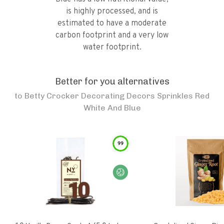
is highly processed, and is
estimated to have a moderate
carbon footprint and a very low
water footprint.
Better for you alternatives
to
Betty Crocker Decorating Decors Sprinkles Red
White And Blue
99