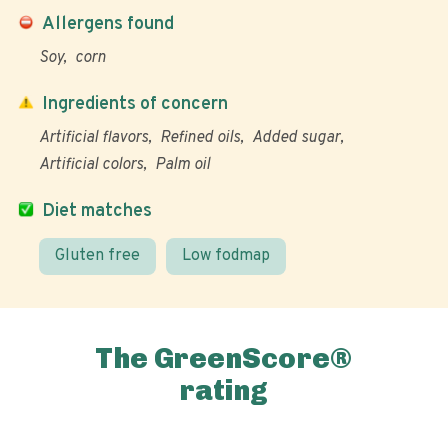
Allergens found
Soy
corn
Ingredients of concern
Artificial flavors
Refined oils
Added sugar
Artificial colors
Palm oil
Diet matches
Gluten free
Low fodmap
The GreenScore®
rating