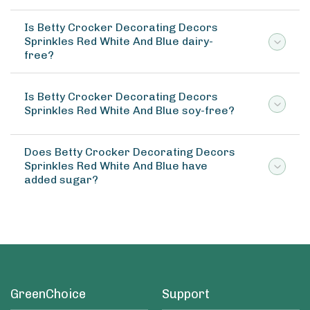
Is Betty Crocker Decorating Decors
Sprinkles Red White And Blue dairy-
free?
Is Betty Crocker Decorating Decors
Sprinkles Red White And Blue soy-free?
Does Betty Crocker Decorating Decors
Sprinkles Red White And Blue have
added sugar?
GreenChoice
Support