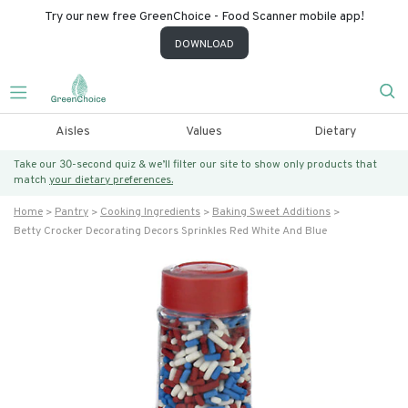
Try our new free GreenChoice - Food Scanner mobile app!
DOWNLOAD
Aisles
Values
Dietary
Take our 30-second quiz & we’ll filter our site to show only products that
match
your dietary preferences.
Home
Pantry
Cooking Ingredients
Baking Sweet Additions
Betty Crocker Decorating Decors Sprinkles Red White And Blue