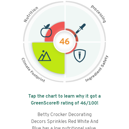
P
n
r
o
o
c
i
t
e
i
s
r
s
t
i
u
n
N
g
46
Tap the chart to learn why it got a
GreenScore® rating of
46
/100!
Betty Crocker Decorating
Decors Sprinkles Red White And
Blue has a low nutritional value,