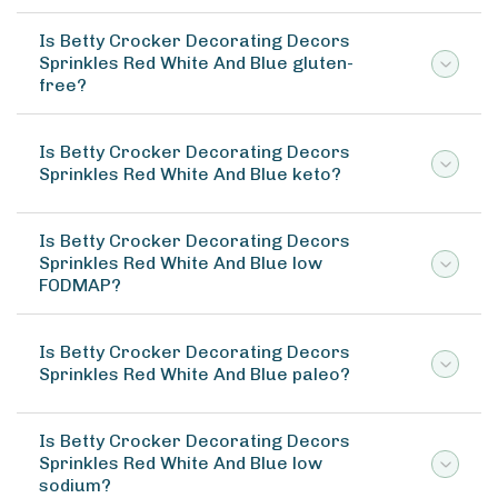
Is Betty Crocker Decorating Decors
Sprinkles Red White And Blue gluten-
free?
Is Betty Crocker Decorating Decors
Sprinkles Red White And Blue keto?
Is Betty Crocker Decorating Decors
Sprinkles Red White And Blue low
FODMAP?
Is Betty Crocker Decorating Decors
Sprinkles Red White And Blue paleo?
Is Betty Crocker Decorating Decors
Sprinkles Red White And Blue low
sodium?