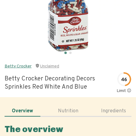
Betty Crocker
Unclaimed
Betty Crocker Decorating Decors
46
Sprinkles Red White And Blue
Limit 😐
Overview
Nutrition
Ingredients
The overview