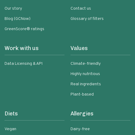
Our story
Contact us
Blog (GCNow)
Glossary of filters
GreenScore® ratings
Work with us
Values
Data Licensing & API
Climate-friendly
Highly nutritious
Real ingredients
Plant-based
Diets
Allergies
Vegan
Dairy-free