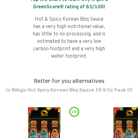
GreenScore® rating of
83
/100!
Hot & Spicy Korean Bbq Sauce
has a very high nutritional value,
has little to no processing, and is
estimated to have a very low
carbon footprint and a very high
water footprint.
Better for you alternatives
to
Bibigo Hot Spicy Korean Bbq Sauce 16 9 Oz Pack Of
100