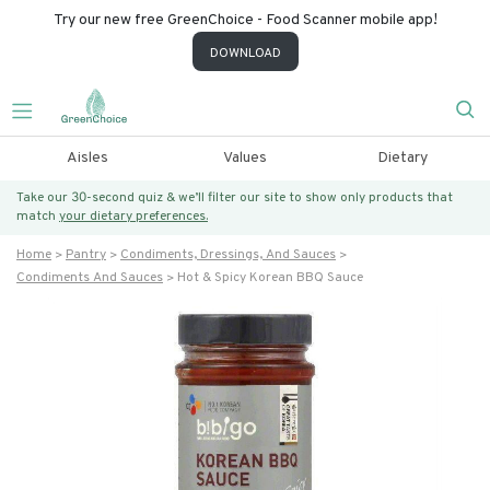
Try our new free GreenChoice - Food Scanner mobile app!
DOWNLOAD
Aisles
Values
Dietary
Take our 30-second quiz & we’ll filter our site to show only products that
match
your dietary preferences.
Home
Pantry
Condiments, Dressings, And Sauces
Condiments And Sauces
Hot & Spicy Korean BBQ Sauce