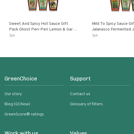
Sweet And Spicy Hot Sauce Gift
Mild To Spicy Sauce Gi
Pack Ghost Peri-Peri Lemon & Garlic
Jalanasco Fermented Jalapeno
Peri-Peri Sweet Dream | 5 Fl Oz
Lemon & Garlic Peri-Pe
3pk
3pk
Bottles
Chili | 5 Fl Oz Bottles
GreenChoice
Support
Our story
Contact us
Blog (GCNow)
Glossary of filters
GreenScore® ratings
Work with us
Values