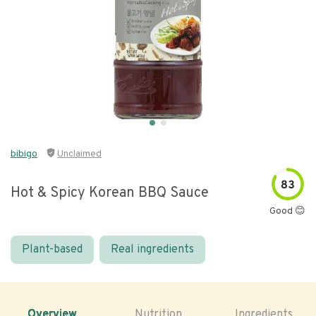
bibigo
Unclaimed
83
Hot & Spicy Korean BBQ Sauce
Good 😊
Plant-based
Real ingredients
Overview
Nutrition
Ingredients