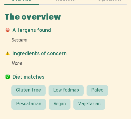
The overview
Allergens found
Sesame
Ingredients of concern
None
Diet matches
Gluten free
Low fodmap
Paleo
Pescatarian
Vegan
Vegetarian