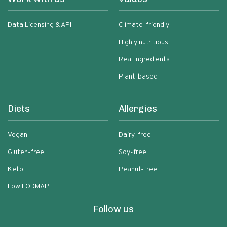
Data Licensing & API
Climate-friendly
Highly nutritious
Real ingredients
Plant-based
Diets
Allergies
Vegan
Dairy-free
Gluten-free
Soy-free
Keto
Peanut-free
Low FODMAP
Follow us