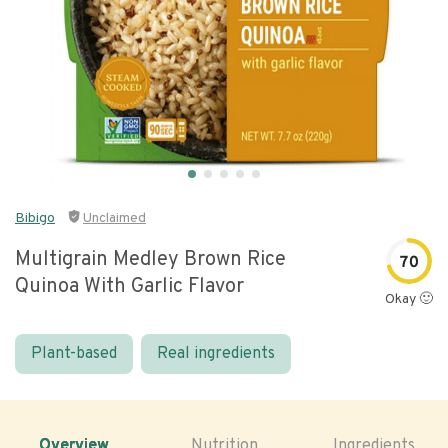
Bibigo
Unclaimed
Multigrain Medley Brown Rice
70
Quinoa With Garlic Flavor
Okay 🙂
Plant-based
Real ingredients
Overview
Nutrition
Ingredients