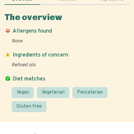
The overview
Allergens found
None
Ingredients of concern
Refined oils
Diet matches
Vegan
Vegetarian
Pescatarian
Gluten free