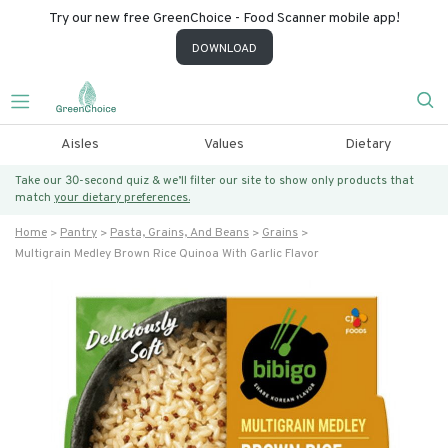
Try our new free GreenChoice - Food Scanner mobile app!
DOWNLOAD
Aisles
Values
Dietary
Take our 30-second quiz & we’ll filter our site to show only products that
match
your dietary preferences.
Home
Pantry
Pasta, Grains, And Beans
Grains
Multigrain Medley Brown Rice Quinoa With Garlic Flavor