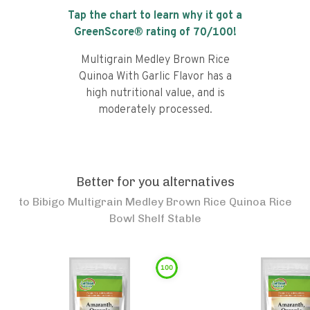
Tap the chart to learn why it got a
GreenScore® rating of
70
/100!
Multigrain Medley Brown Rice
Quinoa With Garlic Flavor has a
high nutritional value, and is
moderately processed.
Better for you alternatives
to
Bibigo Multigrain Medley Brown Rice Quinoa Rice
Bowl Shelf Stable
100