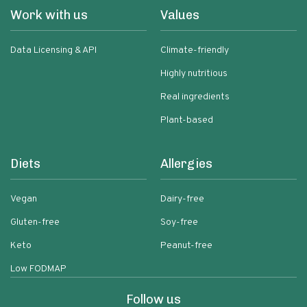
Work with us
Values
Data Licensing & API
Climate-friendly
Highly nutritious
Real ingredients
Plant-based
Diets
Allergies
Vegan
Dairy-free
Gluten-free
Soy-free
Keto
Peanut-free
Low FODMAP
Follow us