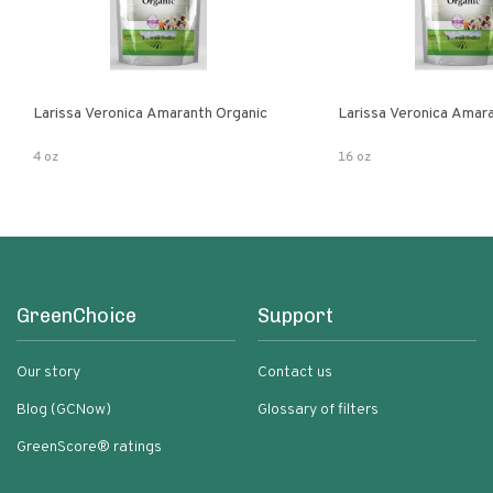
Larissa Veronica Amaranth Organic
Larissa Veronica Amar
4 oz
16 oz
GreenChoice
Support
Our story
Contact us
Blog (GCNow)
Glossary of filters
GreenScore® ratings