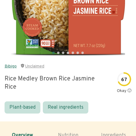
Bibigo
Unclaimed
Rice Medley Brown Rice Jasmine
67
Rice
Okay 🙂
Plant-based
Real ingredients
Overview
Nutrition
Ingredients