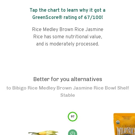
Tap the chart to learn why it got a
GreenScore® rating of
67
/100!
Rice Medley Brown Rice Jasmine
Rice has some nutritional value,
and is moderately processed.
Better for you alternatives
to
Bibigo Rice Medley Brown Jasmine Rice Bowl Shelf
Stable
97