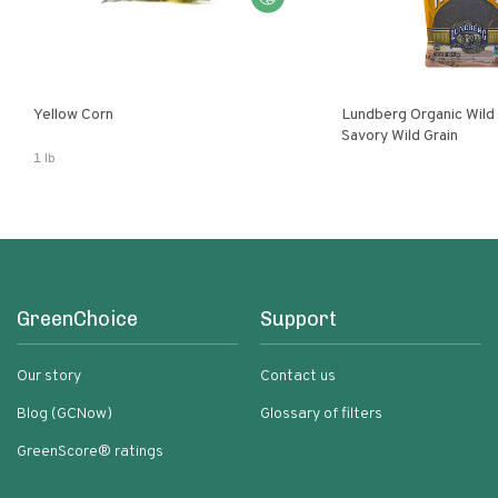
Yellow Corn
Lundberg Organic Wild
Savory Wild Grain
1 lb
GreenChoice
Support
Our story
Contact us
Blog (GCNow)
Glossary of filters
GreenScore® ratings