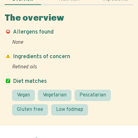
The overview
Allergens found
None
Ingredients of concern
Refined oils
Diet matches
Vegan
Vegetarian
Pescatarian
Gluten free
Low fodmap