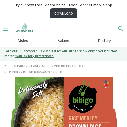
Try our new free GreenChoice - Food Scanner mobile app!
DOWNLOAD
Aisles
Values
Dietary
Take our 30-second quiz & we’ll filter our site to show only products that
match
your dietary preferences.
Home
Pantry
Pasta, Grains, And Beans
Rice
Rice Medley Brown Rice Jasmine Rice