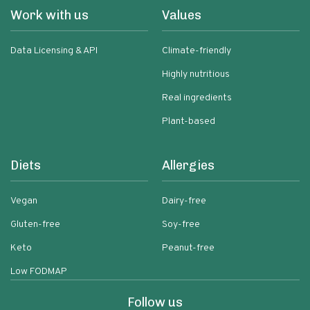
Work with us
Values
Data Licensing & API
Climate-friendly
Highly nutritious
Real ingredients
Plant-based
Diets
Allergies
Vegan
Dairy-free
Gluten-free
Soy-free
Keto
Peanut-free
Low FODMAP
Follow us