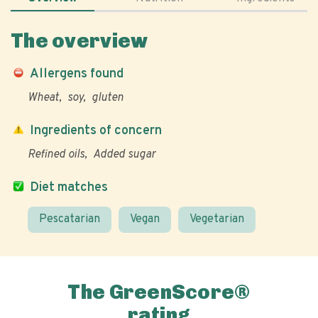
The overview
Allergens found
Wheat
soy
gluten
Ingredients of concern
Refined oils
Added sugar
Diet matches
Pescatarian
Vegan
Vegetarian
The GreenScore®
rating