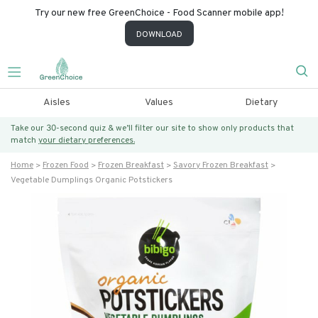
Try our new free GreenChoice - Food Scanner mobile app!
DOWNLOAD
Aisles
Values
Dietary
Take our 30-second quiz & we’ll filter our site to show only products that
match
your dietary preferences.
Home
Frozen Food
Frozen Breakfast
Savory Frozen Breakfast
Vegetable Dumplings Organic Potstickers