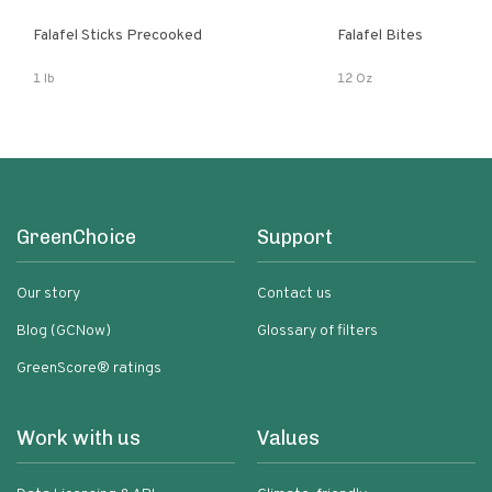
Falafel Sticks Precooked
Falafel Bites
1 lb
12 Oz
GreenChoice
Support
Our story
Contact us
Blog (GCNow)
Glossary of filters
GreenScore® ratings
Work with us
Values