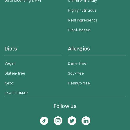
Data Licensing & API
Climate-friendly
Highly nutritious
Real ingredients
Plant-based
Diets
Allergies
Vegan
Dairy-free
Gluten-free
Soy-free
Keto
Peanut-free
Low FODMAP
Follow us