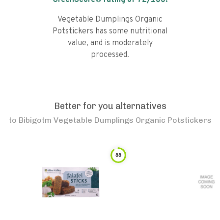
GreenScore® rating of
72
/100!
Vegetable Dumplings Organic
Potstickers has some nutritional
value, and is moderately
processed.
Better for you alternatives
to
Bibigotm Vegetable Dumplings Organic Potstickers
88