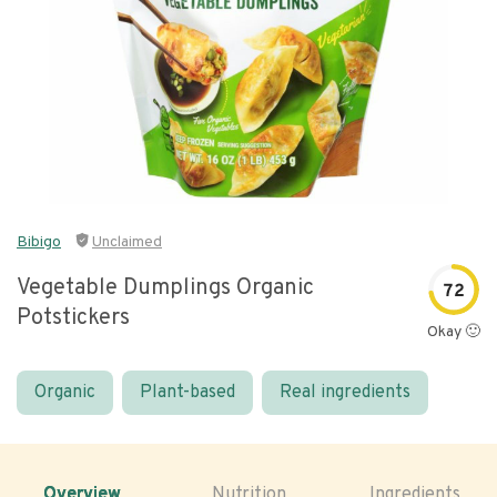
Bibigo
Unclaimed
Vegetable Dumplings Organic
72
Potstickers
Okay 🙂
Organic
Plant-based
Real ingredients
Overview
Nutrition
Ingredients