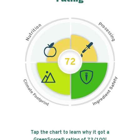
P
n
r
o
o
c
i
t
e
i
s
r
s
t
i
u
n
N
g
72
Tap the chart to learn why it got a