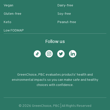
Vegan
Dairy-free
Gluten-free
Soy-free
Keto
Peanut-free
Low FODMAP
Follow us
GreenChoice, PBC evaluates products' health and
environmental impacts so you can make safe and healthy
choices with confidence.
©
2026
GreenChoice, PBC | All Rights Reserved