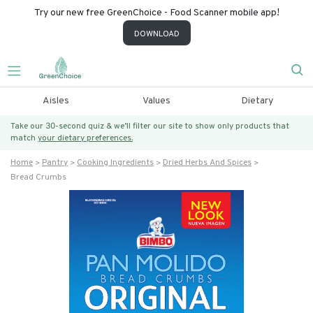
Try our new free GreenChoice - Food Scanner mobile app!
DOWNLOAD
Aisles
Values
Dietary
Take our 30-second quiz & we’ll filter our site to show only products that
match
your dietary preferences.
Home
Pantry
Cooking Ingredients
Dried Herbs And Spices
Bread Crumbs