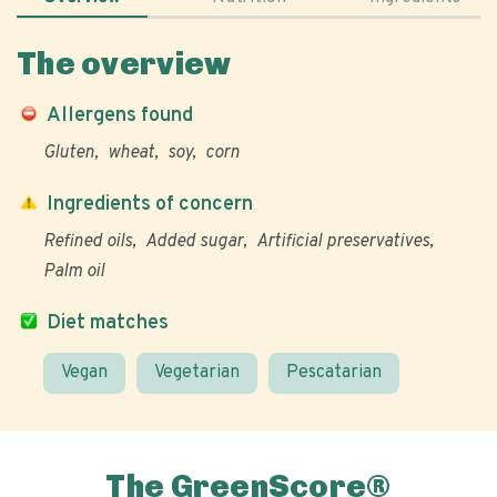
The overview
Allergens found
Gluten
wheat
soy
corn
Ingredients of concern
Refined oils
Added sugar
Artificial preservatives
Palm oil
Diet matches
Vegan
Vegetarian
Pescatarian
The GreenScore®