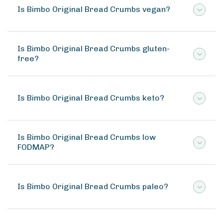
Is Bimbo Original Bread Crumbs vegan?
Is Bimbo Original Bread Crumbs gluten-
free?
Is Bimbo Original Bread Crumbs keto?
Is Bimbo Original Bread Crumbs low
FODMAP?
Is Bimbo Original Bread Crumbs paleo?