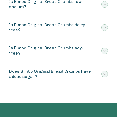
Is Bimbo Original Bread Crumbs low
sodium?
Is Bimbo Original Bread Crumbs dairy-
free?
Is Bimbo Original Bread Crumbs soy-
free?
Does Bimbo Original Bread Crumbs have
added sugar?