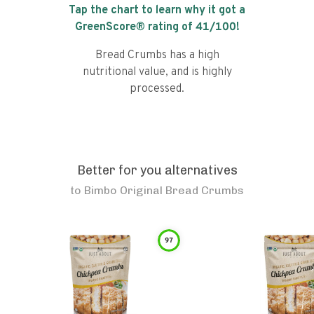
Tap the chart to learn why it got a
GreenScore® rating of
41
/100!
Bread Crumbs has a high
nutritional value, and is highly
processed.
Better for you alternatives
to
Bimbo Original Bread Crumbs
97