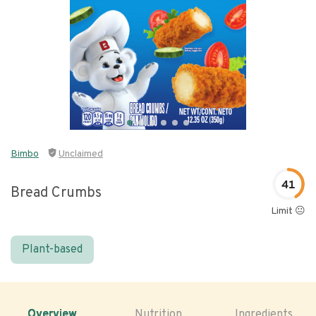
Bimbo
Unclaimed
41
Bread Crumbs
Limit 😐
Plant-based
Overview
Nutrition
Ingredients