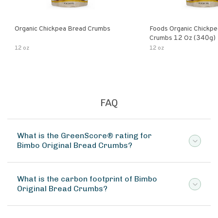
Organic Chickpea Bread Crumbs
Foods Organic Chickp
Crumbs 12 Oz (340g)
12 oz
12 oz
FAQ
What is the GreenScore® rating for
Bimbo Original Bread Crumbs?
What is the carbon footprint of Bimbo
Original Bread Crumbs?