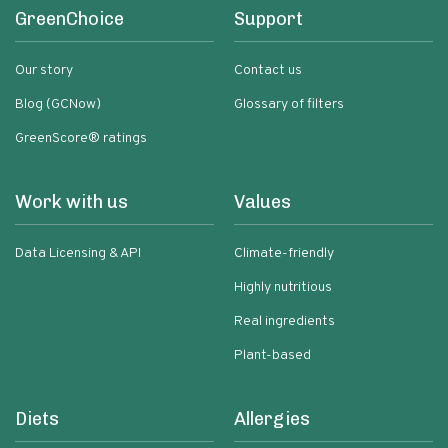
GreenChoice
Support
Our story
Contact us
Blog (GCNow)
Glossary of filters
GreenScore® ratings
Work with us
Values
Data Licensing & API
Climate-friendly
Highly nutritious
Real ingredients
Plant-based
Diets
Allergies