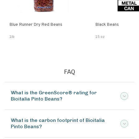
Blue Runner Dry Red Beans
Black Beans
1lb
15 oz
FAQ
What is the GreenScore® rating for
Bioitalia Pinto Beans?
What is the carbon footprint of Bioitalia
Pinto Beans?