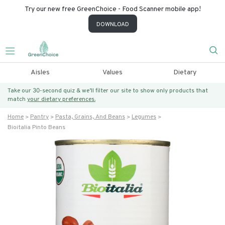
Try our new free GreenChoice - Food Scanner mobile app!
DOWNLOAD
Aisles
Values
Dietary
Take our 30-second quiz & we’ll filter our site to show only products that
match
your dietary preferences.
Home
Pantry
Pasta, Grains, And Beans
Legumes
Bioitalia Pinto Beans