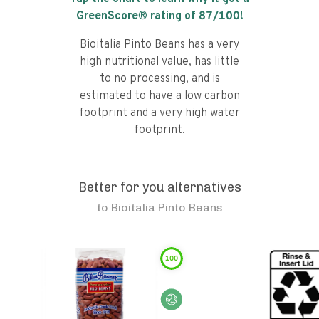
GreenScore® rating of
87
/100!
Bioitalia Pinto Beans has a very
high nutritional value, has little
to no processing, and is
estimated to have a low carbon
footprint and a very high water
footprint.
Better for you alternatives
to
Bioitalia Pinto Beans
100