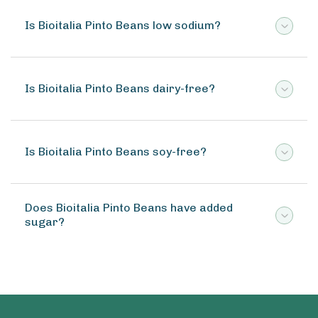
Is Bioitalia Pinto Beans low sodium?
Is Bioitalia Pinto Beans dairy-free?
Is Bioitalia Pinto Beans soy-free?
Does Bioitalia Pinto Beans have added
sugar?