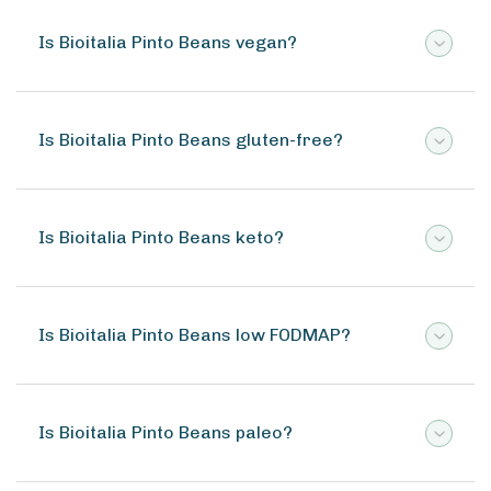
Is Bioitalia Pinto Beans vegan?
Is Bioitalia Pinto Beans gluten-free?
Is Bioitalia Pinto Beans keto?
Is Bioitalia Pinto Beans low FODMAP?
Is Bioitalia Pinto Beans paleo?