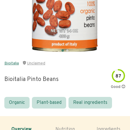
Bioitalia
Unclaimed
87
Bioitalia Pinto Beans
Good 😊
Organic
Plant-based
Real ingredients
Overview
Nutrition
Ingredients