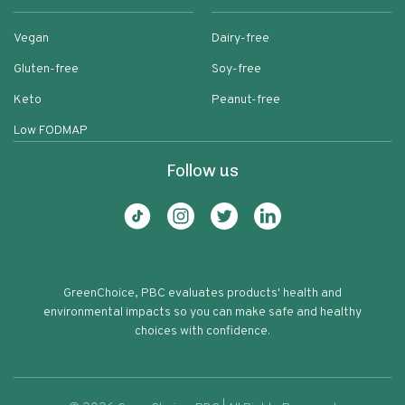
Vegan
Dairy-free
Gluten-free
Soy-free
Keto
Peanut-free
Low FODMAP
Follow us
GreenChoice, PBC evaluates products' health and
environmental impacts so you can make safe and healthy
choices with confidence.