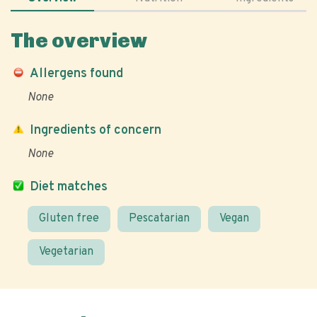
The overview
Allergens found
None
Ingredients of concern
None
Diet matches
Gluten free
Pescatarian
Vegan
Vegetarian