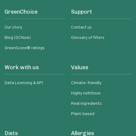
GreenChoice
Support
Our story
Contact us
Blog (GCNow)
Glossary of filters
GreenScore® ratings
Work with us
Values
Data Licensing & API
Climate-friendly
Highly nutritious
Real ingredients
Plant-based
Diets
Allergies