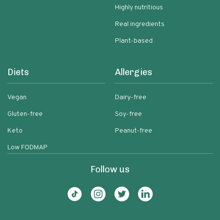
Highly nutritious
Real ingredients
Plant-based
Diets
Allergies
Vegan
Dairy-free
Gluten-free
Soy-free
Keto
Peanut-free
Low FODMAP
Follow us