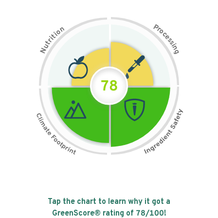
P
n
r
o
o
c
i
t
e
i
s
r
s
t
i
u
n
N
g
78
Tap the chart to learn why it got a
GreenScore® rating of
78
/100!