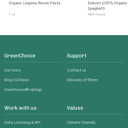
Organic Legume Risoni Pasta
Einkorn 100% Organic 
Spaghetti
7 oz
48.0 Ounce
GreenChoice
Support
Our story
Contact us
Blog (GCNow)
Glossary of filters
GreenScore® ratings
Work with us
Values
Data Licensing & API
Climate-friendly