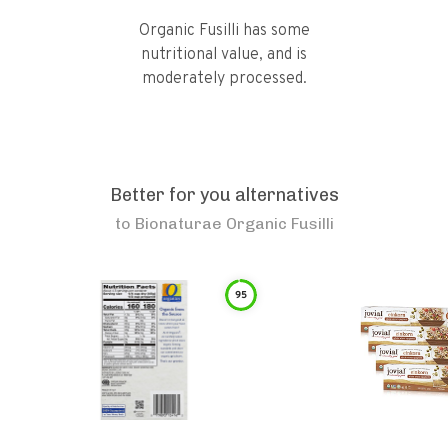
Organic Fusilli has some
nutritional value, and is
moderately processed.
Better for you alternatives
to
Bionaturae Organic Fusilli
95