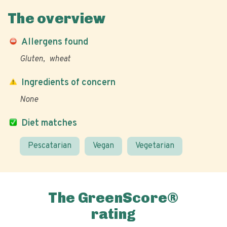
The overview
Allergens found
Gluten
wheat
Ingredients of concern
None
Diet matches
Pescatarian
Vegan
Vegetarian
The GreenScore®
rating