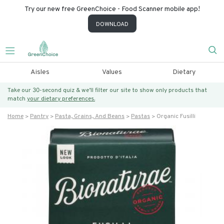
Try our new free GreenChoice - Food Scanner mobile app!
DOWNLOAD
Aisles
Values
Dietary
Take our 30-second quiz & we’ll filter our site to show only products that
match
your dietary preferences.
Home
Pantry
Pasta, Grains, And Beans
Pastas
Organic Fusilli