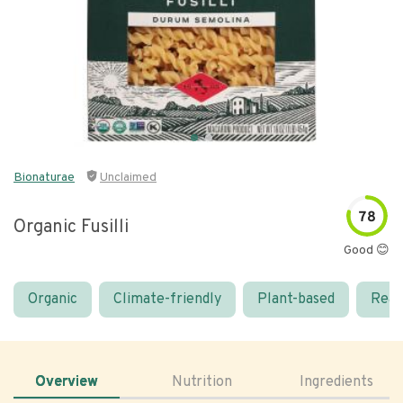
Bionaturae
Unclaimed
78
Organic Fusilli
Good 😊
Organic
Climate-friendly
Plant-based
Real
Overview
Nutrition
Ingredients