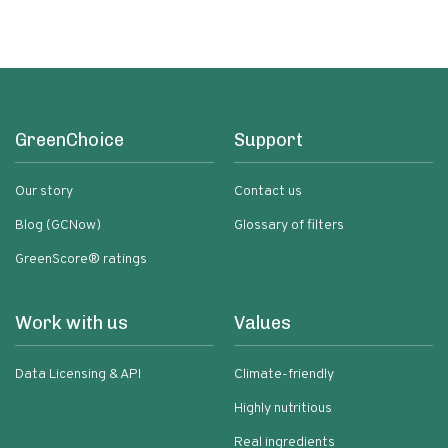
GreenChoice
Support
Our story
Contact us
Blog (GCNow)
Glossary of filters
GreenScore® ratings
Work with us
Values
Data Licensing & API
Climate-friendly
Highly nutritious
Real ingredients