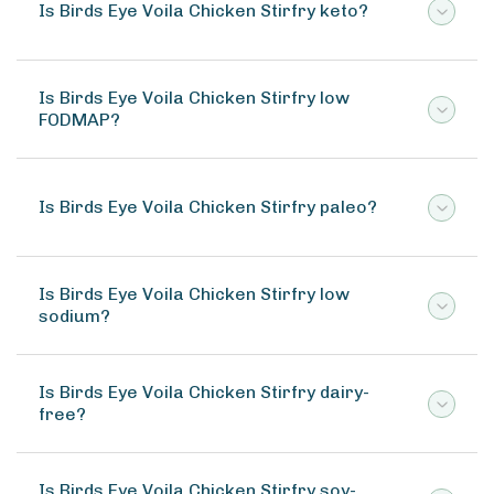
Is Birds Eye Voila Chicken Stirfry keto?
Is Birds Eye Voila Chicken Stirfry low
FODMAP?
Is Birds Eye Voila Chicken Stirfry paleo?
Is Birds Eye Voila Chicken Stirfry low
sodium?
Is Birds Eye Voila Chicken Stirfry dairy-
free?
Is Birds Eye Voila Chicken Stirfry soy-