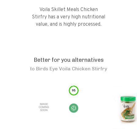
Voila Skillet Meals Chicken
Stirfry has a very high nutritional
value, and is highly processed.
Better for you alternatives
to
Birds Eye Voila Chicken Stirfry
95