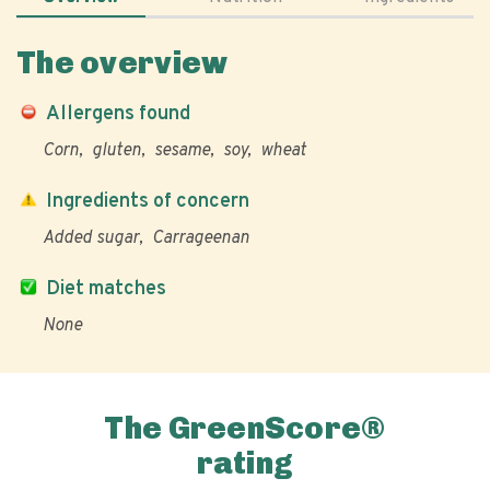
The overview
Allergens found
Corn
gluten
sesame
soy
wheat
Ingredients of concern
Added sugar
Carrageenan
Diet matches
None
The GreenScore®
rating