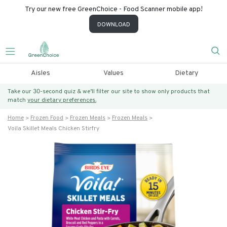
Try our new free GreenChoice - Food Scanner mobile app!
DOWNLOAD
Aisles
Values
Dietary
Take our 30-second quiz & we’ll filter our site to show only products that
match
your dietary preferences.
Home
Frozen Food
Frozen Meals
Frozen Meals
Voila Skillet Meals Chicken Stirfry