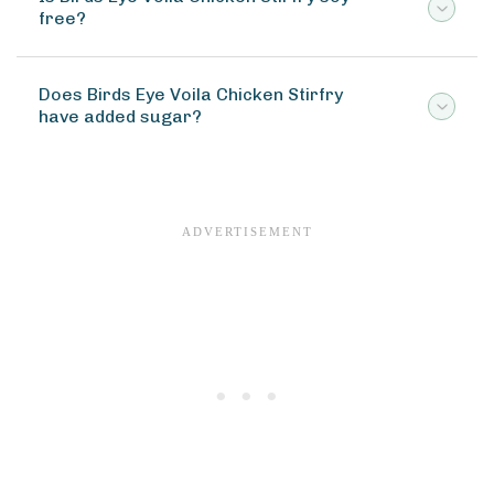
free?
Does Birds Eye Voila Chicken Stirfry
have added sugar?