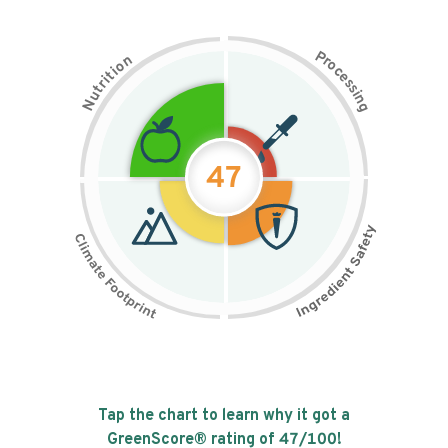
P
n
r
o
o
c
i
t
e
i
s
r
s
t
i
u
n
N
g
47
Tap the chart to learn why it got a
GreenScore® rating of
47
/100!