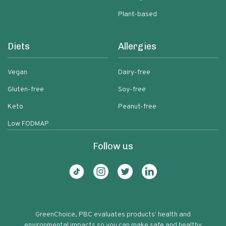
Plant-based
Diets
Allergies
Vegan
Dairy-free
Gluten-free
Soy-free
Keto
Peanut-free
Low FODMAP
Follow us
GreenChoice, PBC evaluates products' health and
environmental impacts so you can make safe and healthy