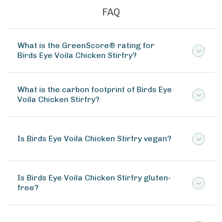
FAQ
What is the GreenScore® rating for
Birds Eye Voila Chicken Stirfry?
What is the carbon footprint of Birds Eye
Voila Chicken Stirfry?
Is Birds Eye Voila Chicken Stirfry vegan?
Is Birds Eye Voila Chicken Stirfry gluten-
free?