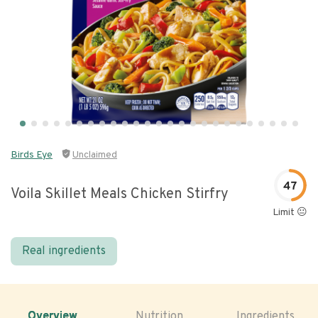
Birds Eye
Unclaimed
47
Voila Skillet Meals Chicken Stirfry
Limit 😐
Real ingredients
Overview
Nutrition
Ingredients