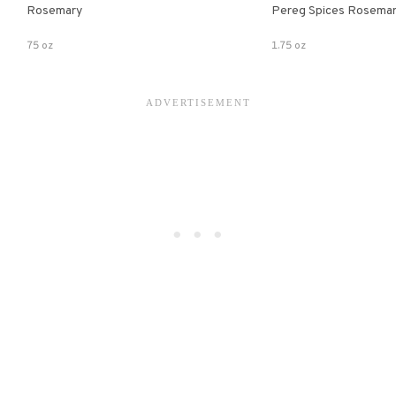
Rosemary
Pereg Spices Rosema
75 oz
1.75 oz