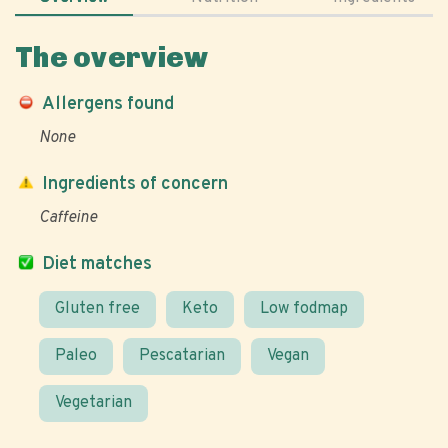
The overview
Allergens found
None
Ingredients of concern
Caffeine
Diet matches
Gluten free
Keto
Low fodmap
Paleo
Pescatarian
Vegan
Vegetarian