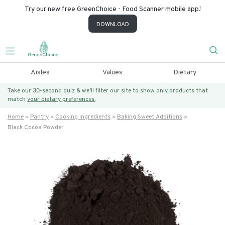
Try our new free GreenChoice - Food Scanner mobile app!
DOWNLOAD
Aisles
Values
Dietary
Take our 30-second quiz & we’ll filter our site to show only products that
match
your dietary preferences.
Home
Pantry
Cooking Ingredients
Baking Sweet Additions
Black Cocoa Powder