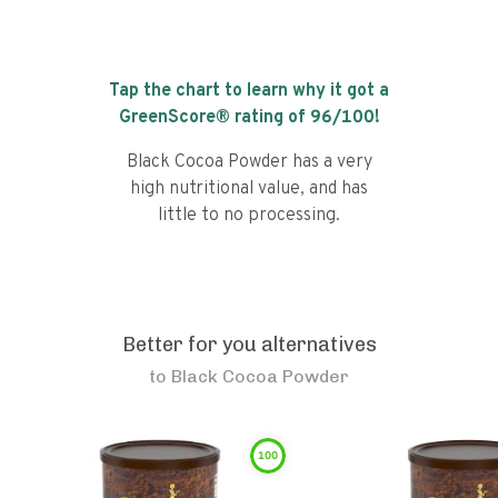
Tap the chart to learn why it got a
GreenScore® rating of
96
/100!
Black Cocoa Powder has a very
high nutritional value, and has
little to no processing.
Better for you alternatives
to
Black Cocoa Powder
100