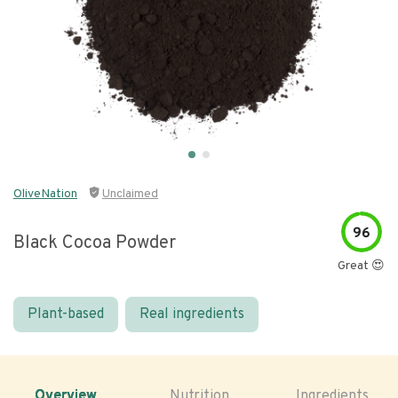
OliveNation
Unclaimed
96
Black Cocoa Powder
Great 😍
Plant-based
Real ingredients
Overview
Nutrition
Ingredients