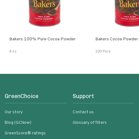
Bakers 100% Pure Cocoa Powder
Bakers Cocoa Powder
8 oz
100 Pure
GreenChoice
Support
Our story
Contact us
Blog (GCNow)
Glossary of filters
GreenScore® ratings