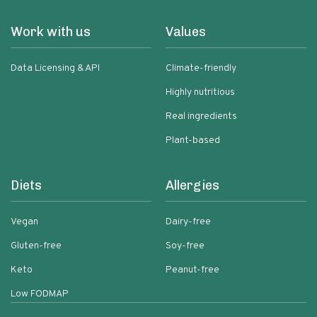
Work with us
Values
Data Licensing & API
Climate-friendly
Highly nutritious
Real ingredients
Plant-based
Diets
Allergies
Vegan
Dairy-free
Gluten-free
Soy-free
Keto
Peanut-free
Low FODMAP