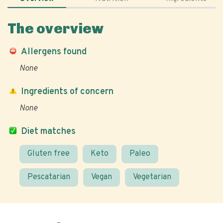
The overview
Allergens found
None
Ingredients of concern
None
Diet matches
Gluten free
Keto
Paleo
Pescatarian
Vegan
Vegetarian