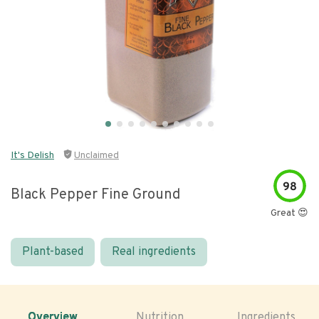
It's Delish
Unclaimed
98
Black Pepper Fine Ground
Great 😍
Plant-based
Real ingredients
Overview
Nutrition
Ingredients