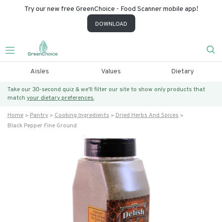
Try our new free GreenChoice - Food Scanner mobile app!
DOWNLOAD
Aisles
Values
Dietary
Take our 30-second quiz & we’ll filter our site to show only products that
match
your dietary preferences.
Home
Pantry
Cooking Ingredients
Dried Herbs And Spices
Black Pepper Fine Ground