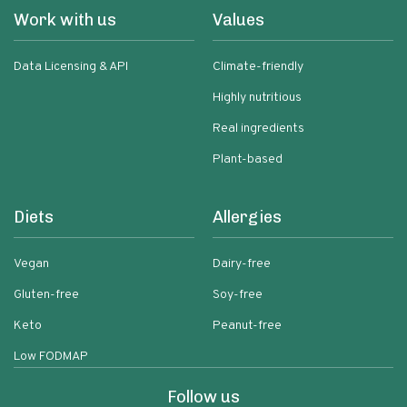
Work with us
Values
Data Licensing & API
Climate-friendly
Highly nutritious
Real ingredients
Plant-based
Diets
Allergies
Vegan
Dairy-free
Gluten-free
Soy-free
Keto
Peanut-free
Low FODMAP
Follow us