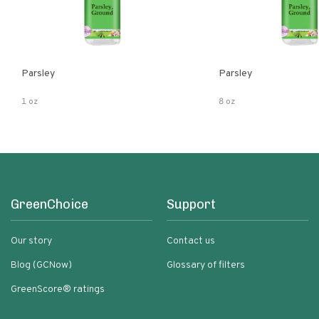
Parsley
Parsley
1 oz
8 oz
GreenChoice
Support
Our story
Contact us
Blog (GCNow)
Glossary of filters
GreenScore® ratings