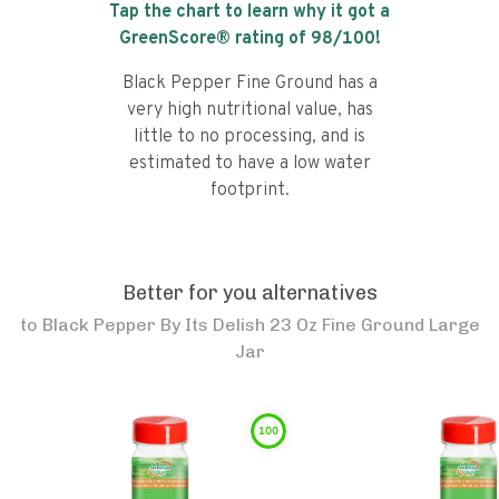
Tap the chart to learn why it got a
GreenScore® rating of
98
/100!
Black Pepper Fine Ground has a
very high nutritional value, has
little to no processing, and is
estimated to have a low water
footprint.
Better for you alternatives
to
Black Pepper By Its Delish 23 Oz Fine Ground Large
Jar
100