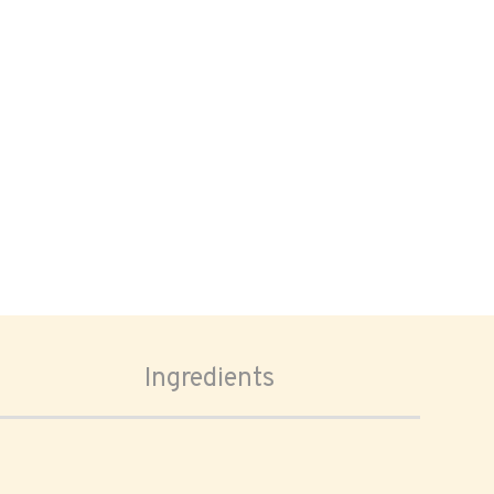
Ingredients