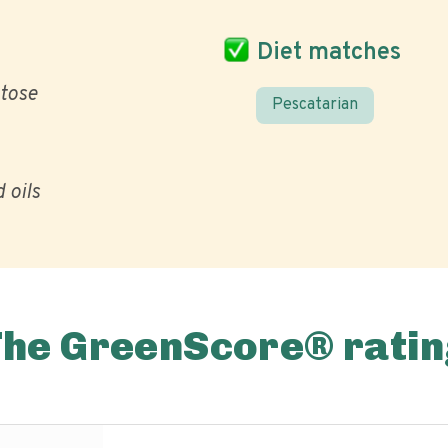
Diet matches
ctose
Pescatarian
 oils
The GreenScore® ratin