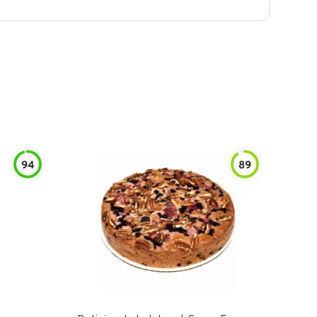
94
89