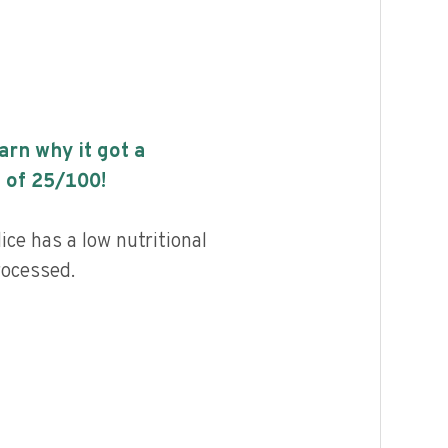
earn why it got a
 of
25
/100!
ice has a low nutritional
rocessed.