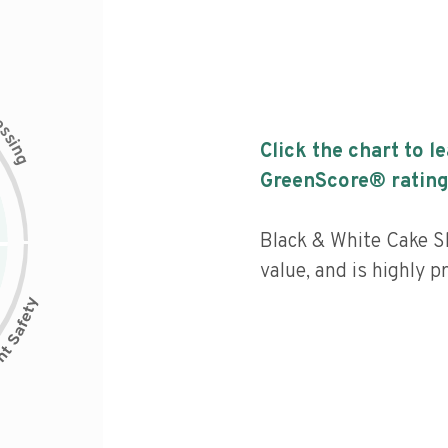
c
e
s
s
i
Click the chart to l
n
g
GreenScore® rating
Black & White Cake Sl
value, and is highly p