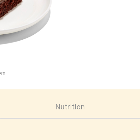
oom
Nutrition