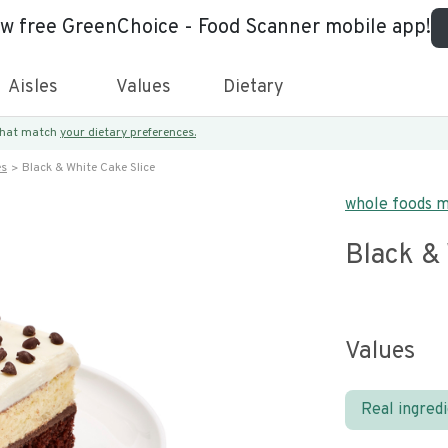
ew free GreenChoice - Food Scanner mobile app!
Aisles
Values
Dietary
 that match
your dietary preferences.
es
Black & White Cake Slice
whole foods 
Black & 
Values
Real ingred