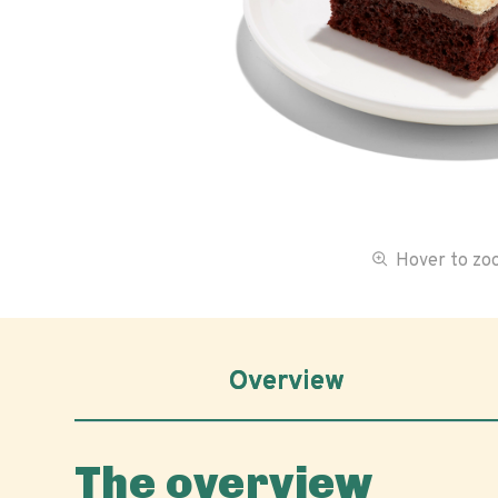
Hover to z
Overview
The overview