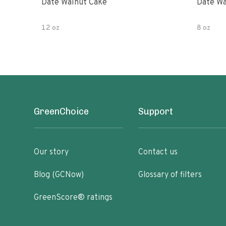
Date Walnut Cake
Date Wa
12 oz
8 oz
GreenChoice
Support
Our story
Contact us
Blog (GCNow)
Glossary of filters
GreenScore® ratings