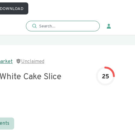
DOWNLOAD
market
Unclaimed
White Cake Slice
25
ients