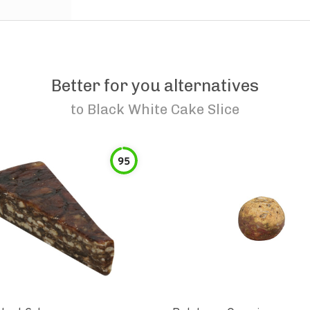
Better for you alternatives
to
Black White Cake Slice
95