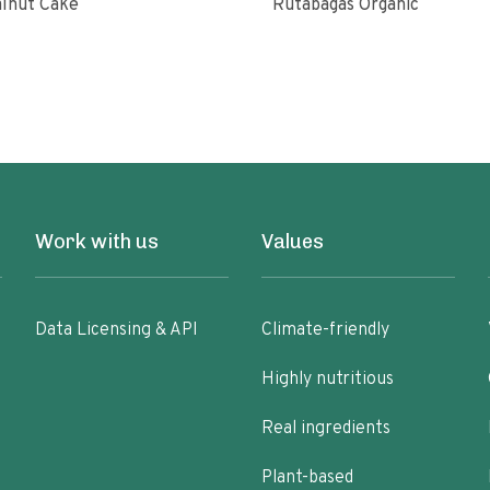
lnut Cake
Rutabagas Organic
Work with us
Values
Data Licensing & API
Climate-friendly
Highly nutritious
Real ingredients
Plant-based