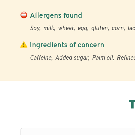
Allergens found
Soy
milk
wheat
egg
gluten
corn
la
Ingredients of concern
Caffeine
Added sugar
Palm oil
Refined