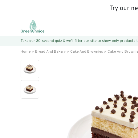
Try our n
Take our 30-second quiz & we’ll filter our site to show only products
Home
Bread And Bakery
Cake And Brownies
Cake And Browni