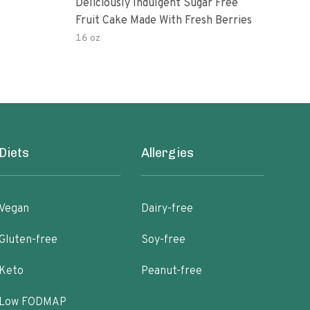
Deliciously Indulgent Sugar Free
One
Fruit Cake Made With Fresh Berries
16 oz
150.
Diets
Allergies
Vegan
Dairy-free
Gluten-free
Soy-free
Keto
Peanut-free
Low FODMAP