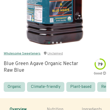
Wholesome Sweeteners
Unclaimed
Blue Green Agave Organic Nectar
79
Raw Blue
Good 😊
Organic
Climate-friendly
Plant-based
Real
Overview
Nutrition
Ingredients