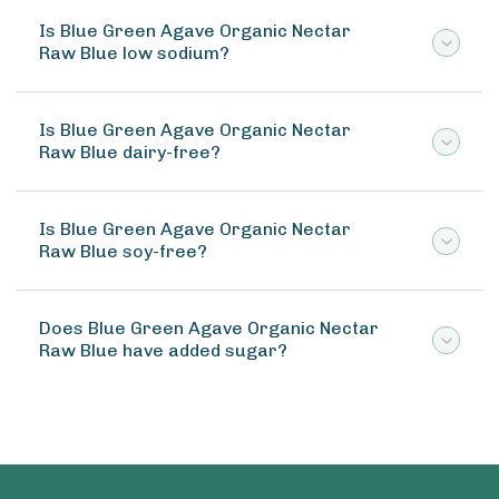
Is Blue Green Agave Organic Nectar
Raw Blue low sodium?
Is Blue Green Agave Organic Nectar
Raw Blue dairy-free?
Is Blue Green Agave Organic Nectar
Raw Blue soy-free?
Does Blue Green Agave Organic Nectar
Raw Blue have added sugar?