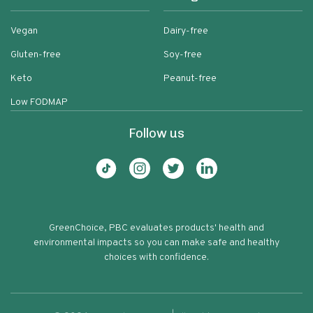
Vegan
Dairy-free
Gluten-free
Soy-free
Keto
Peanut-free
Low FODMAP
Follow us
GreenChoice, PBC evaluates products' health and
environmental impacts so you can make safe and healthy
choices with confidence.