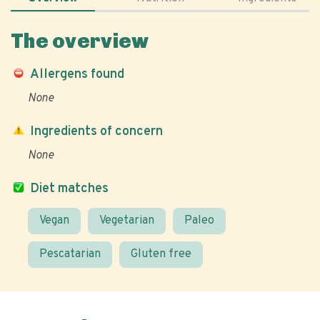
The overview
Allergens found
None
Ingredients of concern
None
Diet matches
Vegan
Vegetarian
Paleo
Pescatarian
Gluten free