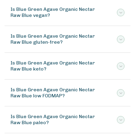
Is Blue Green Agave Organic Nectar
Raw Blue vegan?
Is Blue Green Agave Organic Nectar
Raw Blue gluten-free?
Is Blue Green Agave Organic Nectar
Raw Blue keto?
Is Blue Green Agave Organic Nectar
Raw Blue low FODMAP?
Is Blue Green Agave Organic Nectar
Raw Blue paleo?