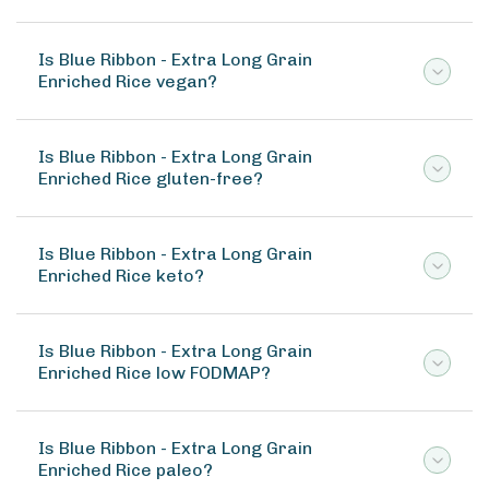
Is Blue Ribbon - Extra Long Grain
Enriched Rice vegan?
Is Blue Ribbon - Extra Long Grain
Enriched Rice gluten-free?
Is Blue Ribbon - Extra Long Grain
Enriched Rice keto?
Is Blue Ribbon - Extra Long Grain
Enriched Rice low FODMAP?
Is Blue Ribbon - Extra Long Grain
Enriched Rice paleo?