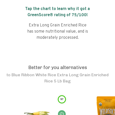
Tap the chart to learn why it got a
GreenScore® rating of
75
/100!
Extra Long Grain Enriched Rice
has some nutritional value, and is
moderately processed.
Better for you alternatives
to
Blue Ribbon White Rice Extra Long Grain Enriched
Rice 5 Lb Bag
97