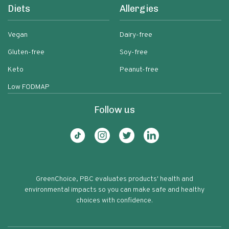
Diets
Allergies
Vegan
Dairy-free
Gluten-free
Soy-free
Keto
Peanut-free
Low FODMAP
Follow us
GreenChoice, PBC evaluates products' health and
environmental impacts so you can make safe and healthy
choices with confidence.