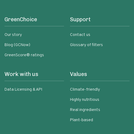
GreenChoice
Support
Our story
Contact us
Blog (GCNow)
Glossary of filters
GreenScore® ratings
Work with us
Values
Data Licensing & API
Climate-friendly
Highly nutritious
Real ingredients
Plant-based