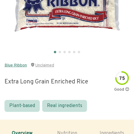
Blue Ribbon
Unclaimed
75
Extra Long Grain Enriched Rice
Good 😊
Plant-based
Real ingredients
Overview
Nutrition
Ingredients