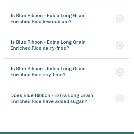
Is Blue Ribbon - Extra Long Grain
Enriched Rice low sodium?
Is Blue Ribbon - Extra Long Grain
Enriched Rice dairy-free?
Is Blue Ribbon - Extra Long Grain
Enriched Rice soy-free?
Does Blue Ribbon - Extra Long Grain
Enriched Rice have added sugar?