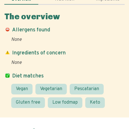
The overview
Allergens found
None
Ingredients of concern
None
Diet matches
Vegan
Vegetarian
Pescatarian
Gluten free
Low fodmap
Keto