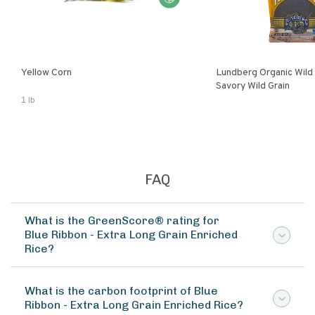
Yellow Corn
Lundberg Organic Wild
Savory Wild Grain
1 lb
FAQ
What is the GreenScore® rating for
Blue Ribbon - Extra Long Grain Enriched
Rice?
What is the carbon footprint of Blue
Ribbon - Extra Long Grain Enriched Rice?