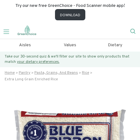
Try our new free GreenChoice - Food Scanner mobile app!
DOWNLOAD
Aisles
Values
Dietary
Take our 30-second quiz & we’ll filter our site to show only products that
match
your dietary preferences.
Home
Pantry
Pasta, Grains, And Beans
Rice
Extra Long Grain Enriched Rice