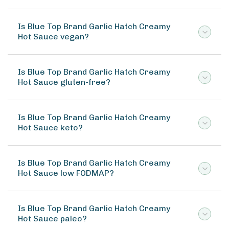
Is Blue Top Brand Garlic Hatch Creamy
Hot Sauce vegan?
Is Blue Top Brand Garlic Hatch Creamy
Hot Sauce gluten-free?
Is Blue Top Brand Garlic Hatch Creamy
Hot Sauce keto?
Is Blue Top Brand Garlic Hatch Creamy
Hot Sauce low FODMAP?
Is Blue Top Brand Garlic Hatch Creamy
Hot Sauce paleo?