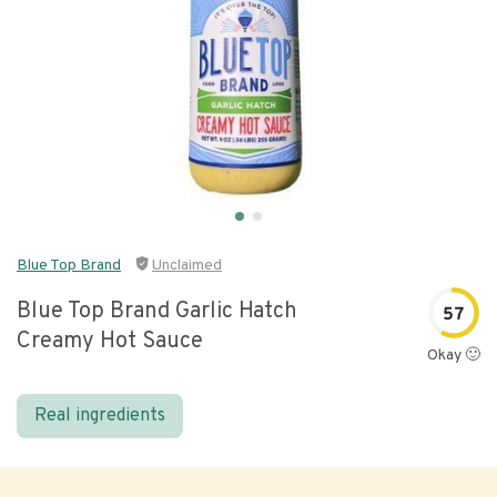
Blue Top Brand
Unclaimed
Blue Top Brand Garlic Hatch
57
Creamy Hot Sauce
Okay 🙂
Real ingredients