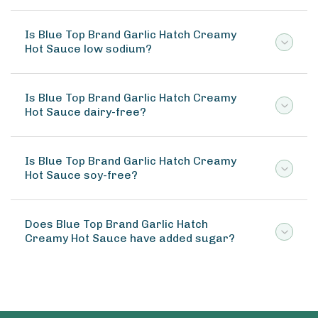
Is Blue Top Brand Garlic Hatch Creamy
Hot Sauce low sodium?
Is Blue Top Brand Garlic Hatch Creamy
Hot Sauce dairy-free?
Is Blue Top Brand Garlic Hatch Creamy
Hot Sauce soy-free?
Does Blue Top Brand Garlic Hatch
Creamy Hot Sauce have added sugar?