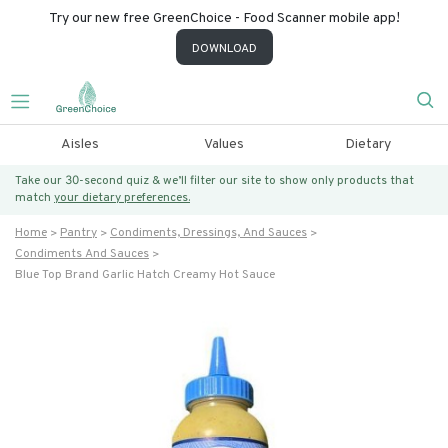
Try our new free GreenChoice - Food Scanner mobile app!
DOWNLOAD
Aisles
Values
Dietary
Take our 30-second quiz & we’ll filter our site to show only products that
match
your dietary preferences.
Home
Pantry
Condiments, Dressings, And Sauces
Condiments And Sauces
Blue Top Brand Garlic Hatch Creamy Hot Sauce