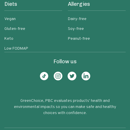
Diets
Allergies
Vegan
Dairy-free
Gluten-free
Soy-free
Keto
Peanut-free
Low FODMAP
Follow us
GreenChoice, PBC evaluates products' health and
environmental impacts so you can make safe and healthy
choices with confidence.