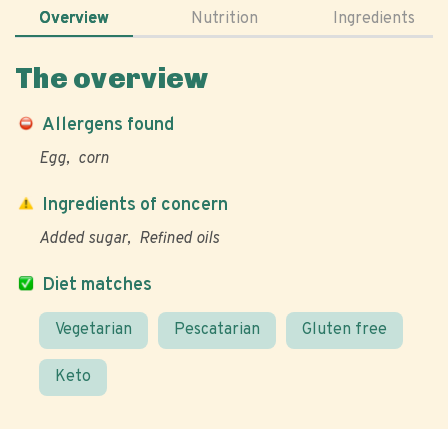
Overview
Nutrition
Ingredients
The overview
Allergens found
Egg
corn
Ingredients of concern
Added sugar
Refined oils
Diet matches
Vegetarian
Pescatarian
Gluten free
Keto