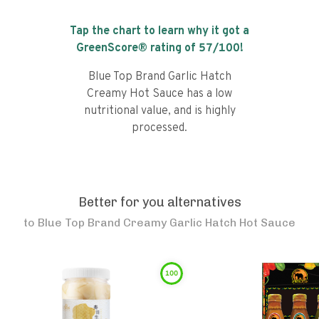
Tap the chart to learn why it got a
GreenScore® rating of
57
/100!
Blue Top Brand Garlic Hatch
Creamy Hot Sauce has a low
nutritional value, and is highly
processed.
Better for you alternatives
to
Blue Top Brand Creamy Garlic Hatch Hot Sauce
100