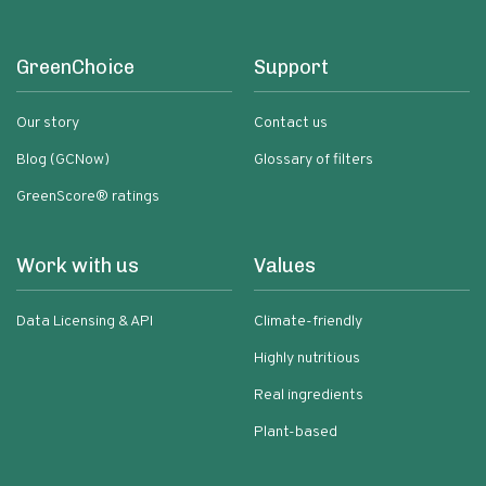
GreenChoice
Support
Our story
Contact us
Blog (GCNow)
Glossary of filters
GreenScore® ratings
Work with us
Values
Data Licensing & API
Climate-friendly
Highly nutritious
Real ingredients
Plant-based