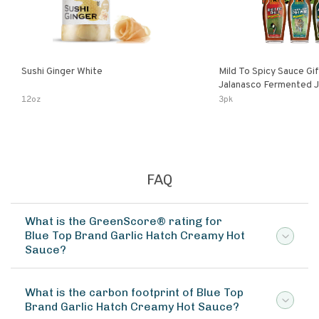
Sushi Ginger White
Mild To Spicy Sauce Gi
Jalanasco Fermented Jalapeno
Lemon & Garlic Peri-Pe
12oz
3pk
Chili | 5 Fl Oz Bottles
FAQ
What is the GreenScore® rating for
Blue Top Brand Garlic Hatch Creamy Hot
Sauce?
What is the carbon footprint of Blue Top
Brand Garlic Hatch Creamy Hot Sauce?