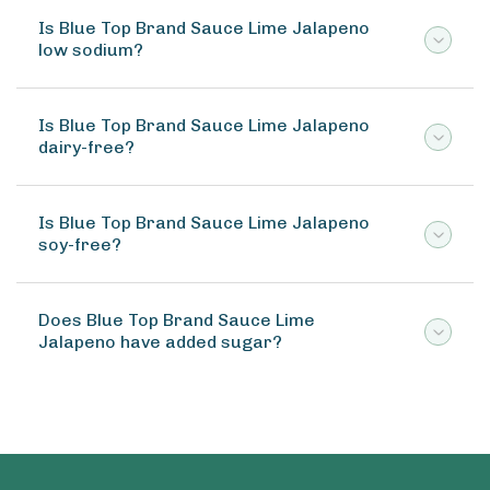
Is Blue Top Brand Sauce Lime Jalapeno
low sodium?
Is Blue Top Brand Sauce Lime Jalapeno
dairy-free?
Is Blue Top Brand Sauce Lime Jalapeno
soy-free?
Does Blue Top Brand Sauce Lime
Jalapeno have added sugar?