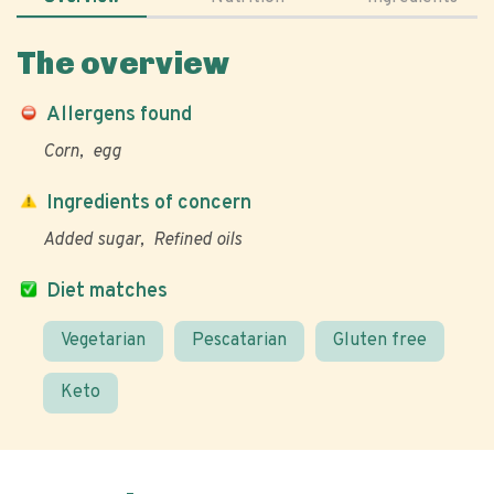
The overview
Allergens found
Corn
egg
Ingredients of concern
Added sugar
Refined oils
Diet matches
Vegetarian
Pescatarian
Gluten free
Keto