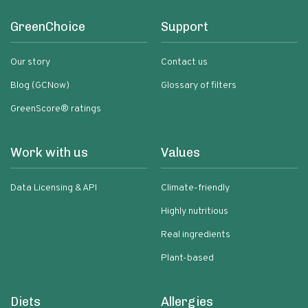
GreenChoice
Support
Our story
Contact us
Blog (GCNow)
Glossary of filters
GreenScore® ratings
Work with us
Values
Data Licensing & API
Climate-friendly
Highly nutritious
Real ingredients
Plant-based
Diets
Allergies