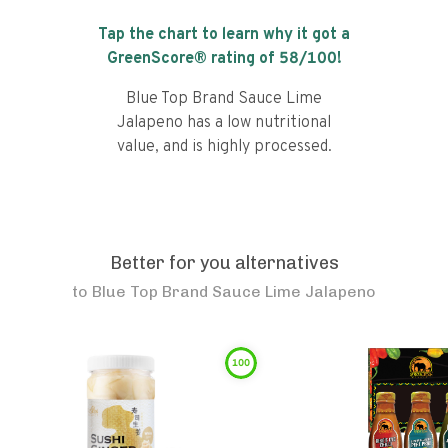
Tap the chart to learn why it got a
GreenScore® rating of
58
/100!
Blue Top Brand Sauce Lime
Jalapeno has a low nutritional
value, and is highly processed.
Better for you alternatives
to
Blue Top Brand Sauce Lime Jalapeno
100