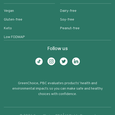
Vegan
Dairy-free
Gluten-free
Soy-free
Keto
Peanut-free
Low FODMAP
Follow us
GreenChoice, PBC evaluates products' health and
environmental impacts so you can make safe and healthy
choices with confidence.