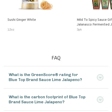
Sushi Ginger White
Mild To Spicy Sauce Gi
Jalanasco Fermented Jalapeno
Lemon & Garlic Peri-Pe
12oz
3pk
Chili | 5 Fl Oz Bottles
FAQ
What is the GreenScore® rating for
Blue Top Brand Sauce Lime Jalapeno?
What is the carbon footprint of Blue Top
Brand Sauce Lime Jalapeno?