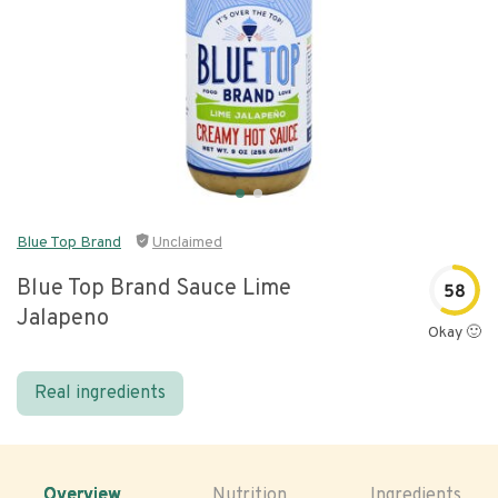
Blue Top Brand
Unclaimed
Blue Top Brand Sauce Lime
58
Jalapeno
Okay 🙂
Real ingredients
Overview
Nutrition
Ingredients