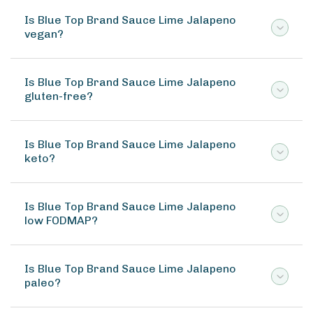
Is Blue Top Brand Sauce Lime Jalapeno
vegan?
Is Blue Top Brand Sauce Lime Jalapeno
gluten-free?
Is Blue Top Brand Sauce Lime Jalapeno
keto?
Is Blue Top Brand Sauce Lime Jalapeno
low FODMAP?
Is Blue Top Brand Sauce Lime Jalapeno
paleo?