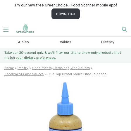
Try our new free GreenChoice - Food Scanner mobile app!
DOWNLOAD
Aisles
Values
Dietary
Take our 30-second quiz & we’ll filter our site to show only products that
match
your dietary preferences.
Home
Pantry
Condiments, Dressings, And Sauces
Condiments And Sauces
Blue Top Brand Sauce Lime Jalapeno