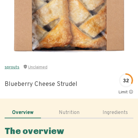
sprouts
Unclaimed
32
Blueberry Cheese Strudel
Limit 😐
Overview
Nutrition
Ingredients
The overview