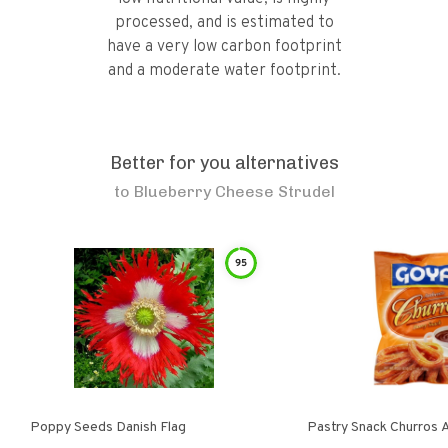
processed, and is estimated to
have a very low carbon footprint
and a moderate water footprint.
Better for you alternatives
to
Blueberry Cheese Strudel
95
Poppy Seeds Danish Flag
Pastry Snack Churros 