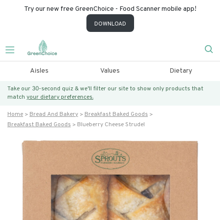
Try our new free GreenChoice - Food Scanner mobile app!
DOWNLOAD
Aisles
Values
Dietary
Take our 30-second quiz & we’ll filter our site to show only products that
match
your dietary preferences.
Home
Bread And Bakery
Breakfast Baked Goods
Breakfast Baked Goods
Blueberry Cheese Strudel