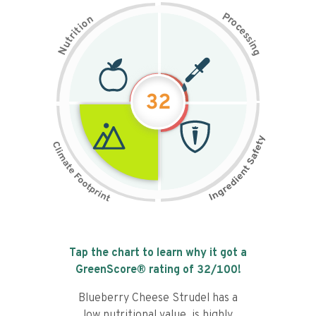
P
n
r
o
o
c
i
t
e
i
s
r
s
t
i
u
n
N
g
32
Tap the chart to learn why it got a
GreenScore® rating of
32
/100!
Blueberry Cheese Strudel has a
low nutritional value, is highly