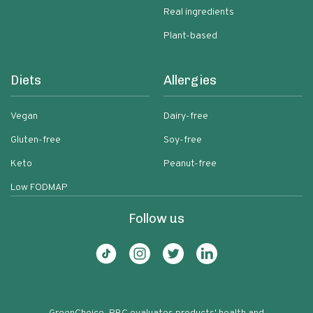
Real ingredients
Plant-based
Diets
Allergies
Vegan
Dairy-free
Gluten-free
Soy-free
Keto
Peanut-free
Low FODMAP
Follow us