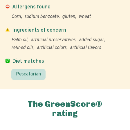
Allergens found
Corn
sodium benzoate
gluten
wheat
Ingredients of concern
Palm oil
artificial preservatives
added sugar
refined oils
artificial colors
artificial flavors
Diet matches
Pescatarian
The GreenScore®
rating