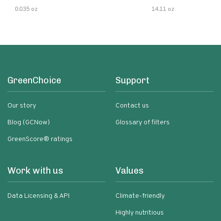
0.035 oz
14.11 oz
GreenChoice
Support
Our story
Contact us
Blog (GCNow)
Glossary of filters
GreenScore® ratings
Work with us
Values
Data Licensing & API
Climate-friendly
Highly nutritious