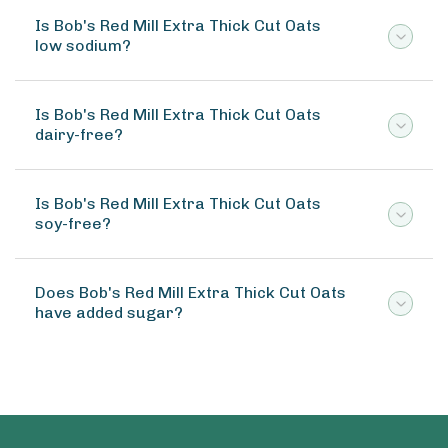
Is Bob's Red Mill Extra Thick Cut Oats
low sodium?
Is Bob's Red Mill Extra Thick Cut Oats
dairy-free?
Is Bob's Red Mill Extra Thick Cut Oats
soy-free?
Does Bob's Red Mill Extra Thick Cut Oats
have added sugar?