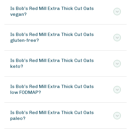
Is Bob's Red Mill Extra Thick Cut Oats
vegan?
Is Bob's Red Mill Extra Thick Cut Oats
gluten-free?
Is Bob's Red Mill Extra Thick Cut Oats
keto?
Is Bob's Red Mill Extra Thick Cut Oats
low FODMAP?
Is Bob's Red Mill Extra Thick Cut Oats
paleo?