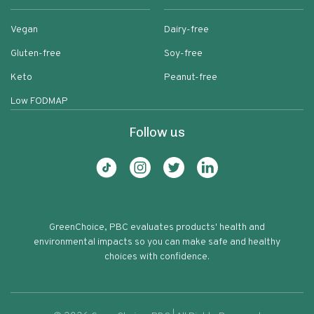
Vegan
Dairy-free
Gluten-free
Soy-free
Keto
Peanut-free
Low FODMAP
Follow us
GreenChoice, PBC evaluates products' health and
environmental impacts so you can make safe and healthy
choices with confidence.