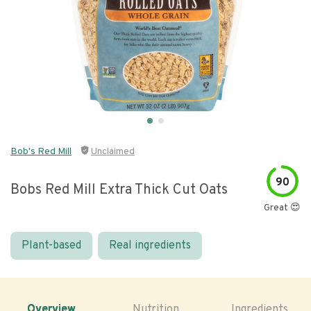
Bob's Red Mill
Unclaimed
90
Bobs Red Mill Extra Thick Cut Oats
Great 😍
Plant-based
Real ingredients
Overview
Nutrition
Ingredients