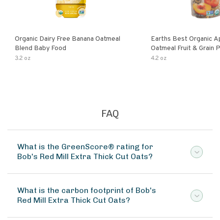
Organic Dairy Free Banana Oatmeal
Earths Best Organic A
Blend Baby Food
Oatmeal Fruit & Grain 
Pouch
3.2 oz
4.2 oz
FAQ
What is the GreenScore® rating for
Bob's Red Mill Extra Thick Cut Oats?
What is the carbon footprint of Bob's
Red Mill Extra Thick Cut Oats?