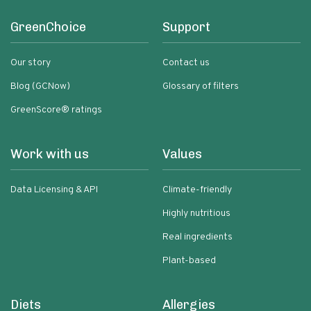
GreenChoice
Support
Our story
Contact us
Blog (GCNow)
Glossary of filters
GreenScore® ratings
Work with us
Values
Data Licensing & API
Climate-friendly
Highly nutritious
Real ingredients
Plant-based
Diets
Allergies