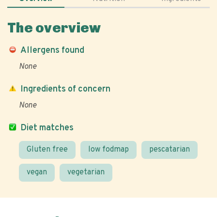
The overview
Allergens found
None
Ingredients of concern
None
Diet matches
Gluten free
low fodmap
pescatarian
vegan
vegetarian