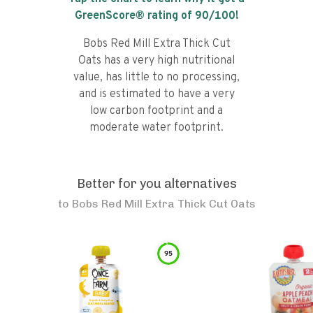
GreenScore® rating of
90
/100!
Bobs Red Mill Extra Thick Cut
Oats has a very high nutritional
value, has little to no processing,
and is estimated to have a very
low carbon footprint and a
moderate water footprint.
Better for you alternatives
to
Bobs Red Mill Extra Thick Cut Oats
95