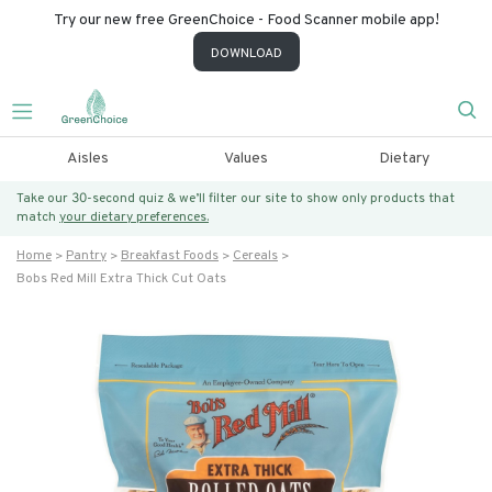
Try our new free GreenChoice - Food Scanner mobile app!
DOWNLOAD
Aisles
Values
Dietary
Take our 30-second quiz & we’ll filter our site to show only products that
match
your dietary preferences.
Home
Pantry
Breakfast Foods
Cereals
Bobs Red Mill Extra Thick Cut Oats