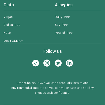
Diets
Allergies
Vegan
Dairy-free
Gluten-free
Soy-free
Keto
Peanut-free
Low FODMAP
Follow us
GreenChoice, PBC evaluates products' health and
environmental impacts so you can make safe and healthy
choices with confidence.