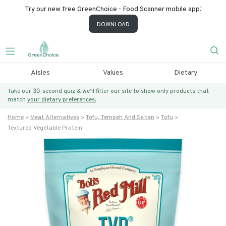
Try our new free GreenChoice - Food Scanner mobile app!
DOWNLOAD
Aisles
Values
Dietary
Take our 30-second quiz & we’ll filter our site to show only products that
match
your dietary preferences.
Home
Meat Alternatives
Tofu, Tempeh And Seitan
Tofu
Textured Vegetable Protein