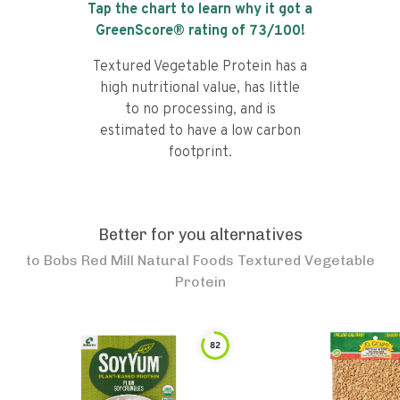
Tap the chart to learn why it got a
GreenScore® rating of
73
/100!
Textured Vegetable Protein has a
high nutritional value, has little
to no processing, and is
estimated to have a low carbon
footprint.
Better for you alternatives
to
Bobs Red Mill Natural Foods Textured Vegetable
Protein
82