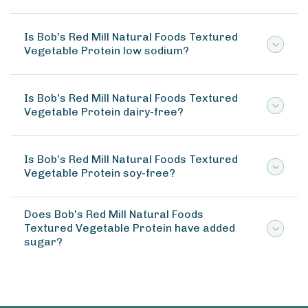
Is Bob's Red Mill Natural Foods Textured
Vegetable Protein low sodium?
Is Bob's Red Mill Natural Foods Textured
Vegetable Protein dairy-free?
Is Bob's Red Mill Natural Foods Textured
Vegetable Protein soy-free?
Does Bob's Red Mill Natural Foods
Textured Vegetable Protein have added
sugar?