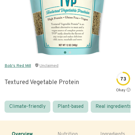
Bob's Red Mill
Unclaimed
73
Textured Vegetable Protein
Okay 🙂
Climate-friendly
Plant-based
Real ingredients
Overview
Nutrition
Ingredients