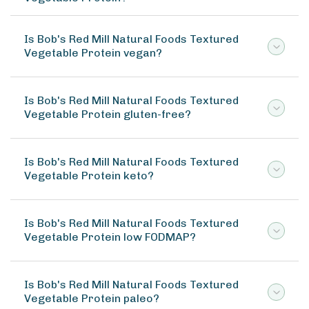
Is Bob's Red Mill Natural Foods Textured
Vegetable Protein vegan?
Is Bob's Red Mill Natural Foods Textured
Vegetable Protein gluten-free?
Is Bob's Red Mill Natural Foods Textured
Vegetable Protein keto?
Is Bob's Red Mill Natural Foods Textured
Vegetable Protein low FODMAP?
Is Bob's Red Mill Natural Foods Textured
Vegetable Protein paleo?