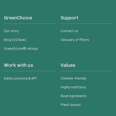
GreenChoice
Support
Our story
Contact us
Blog (GCNow)
Glossary of filters
GreenScore® ratings
Work with us
Values
Data Licensing & API
Climate-friendly
Highly nutritious
Real ingredients
Plant-based