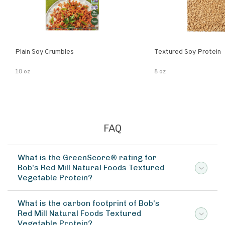
Plain Soy Crumbles
Textured Soy Protein
10 oz
8 oz
FAQ
What is the GreenScore® rating for
Bob's Red Mill Natural Foods Textured
Vegetable Protein?
What is the carbon footprint of Bob's
Red Mill Natural Foods Textured
Vegetable Protein?