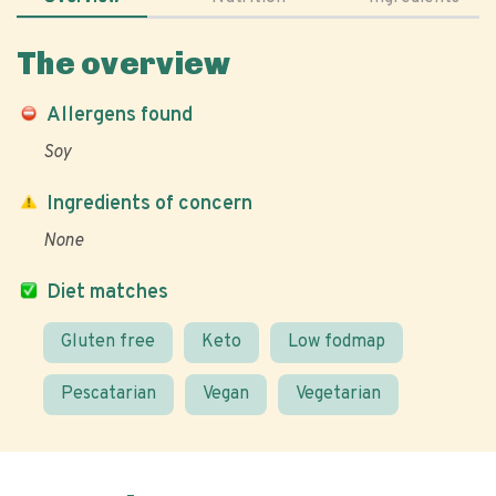
The overview
Allergens found
Soy
Ingredients of concern
None
Diet matches
Gluten free
Keto
Low fodmap
Pescatarian
Vegan
Vegetarian