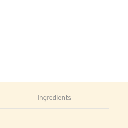
Ingredients