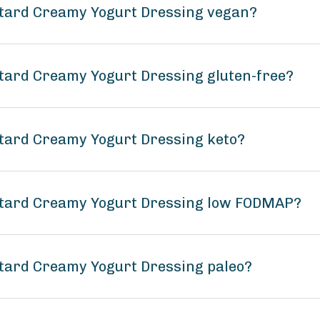
tard Creamy Yogurt Dressing vegan?
tard Creamy Yogurt Dressing gluten-free?
tard Creamy Yogurt Dressing keto?
stard Creamy Yogurt Dressing low FODMAP?
tard Creamy Yogurt Dressing paleo?