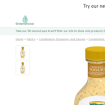
Try our n
Take our 30-second quiz & we’ll filter our site to show only products
Home
Pantry
Condiments, Dressings, And Sauces
Condiments