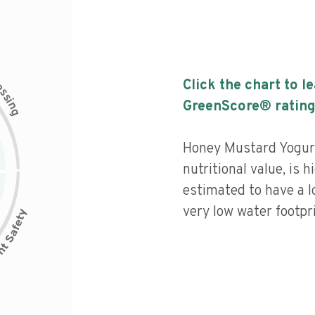
c
Click the chart to l
e
s
s
i
GreenScore® rating
n
g
Honey Mustard Yogurt
nutritional value, is 
estimated to have a l
very low water footpri