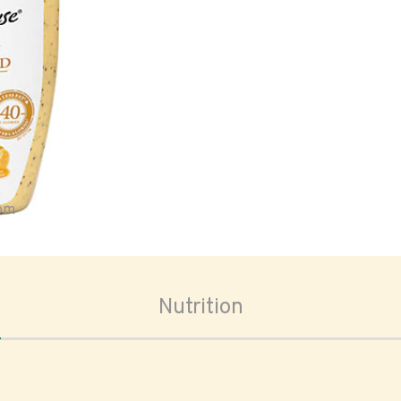
oom
Nutrition