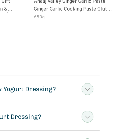
 Gift
Anaaj Valley Ginger Garlic Paste
Sush
Ginger Garlic Cooking Paste Gluten
m | 5 Fl
Free
650g
51 R
y Yogurt Dressing?
urt Dressing?