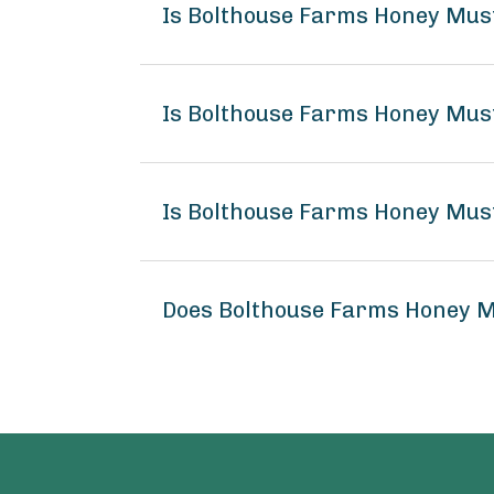
Is Bolthouse Farms Honey Mus
Is Bolthouse Farms Honey Mus
Is Bolthouse Farms Honey Mus
Does Bolthouse Farms Honey M