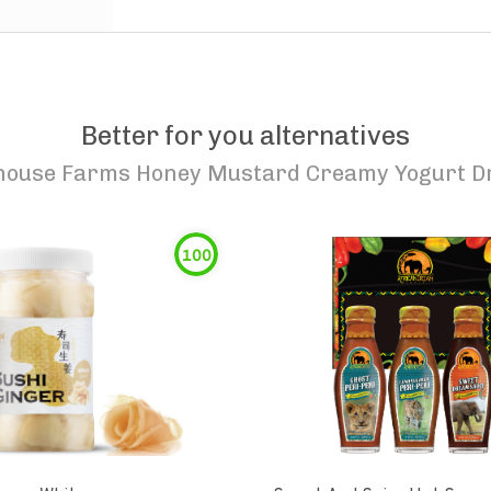
Better for you alternatives
house Farms Honey Mustard Creamy Yogurt D
100