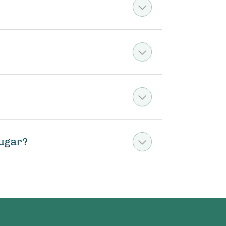
sugar?