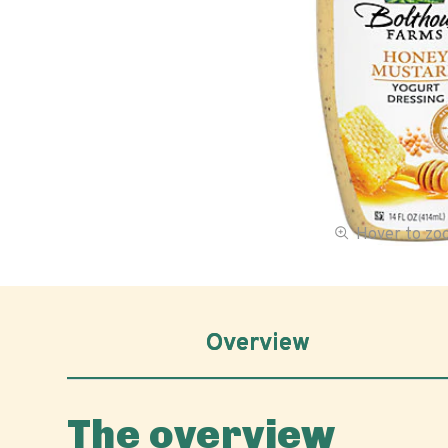
Hover to z
Overview
The overview