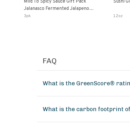
Mild To Spicy Sauce Gift Pack
Sushi G
Jalanasco Fermented Jalapeno
Lemon & Garlic Peri-Peri Bird’s Eye
3pk
12oz
Chili | 5 Fl Oz Bottles
FAQ
What is the GreenScore® rati
What is the carbon footprint 