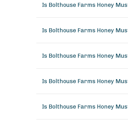
Is Bolthouse Farms Honey Mus
Is Bolthouse Farms Honey Mus
Is Bolthouse Farms Honey Mus
Is Bolthouse Farms Honey Mu
Is Bolthouse Farms Honey Mus