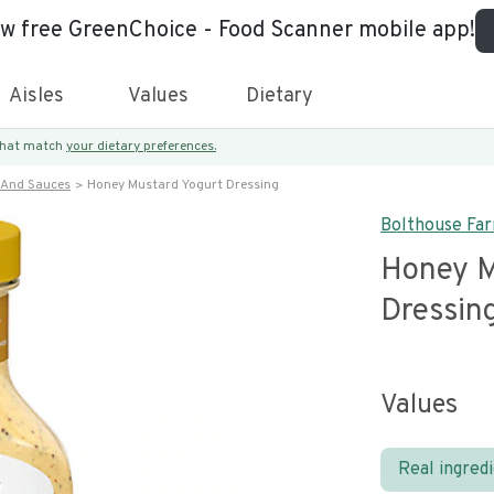
ew free GreenChoice - Food Scanner mobile app!
Aisles
Values
Dietary
 that match
your dietary preferences.
 And Sauces
Honey Mustard Yogurt Dressing
Bolthouse Fa
Honey M
Dressin
Values
Real ingred