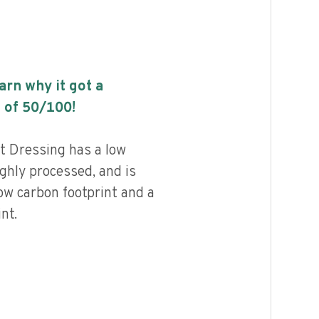
earn why it got a
 of
50
/100!
 Dressing has a low
highly processed, and is
ow carbon footprint and a
nt.