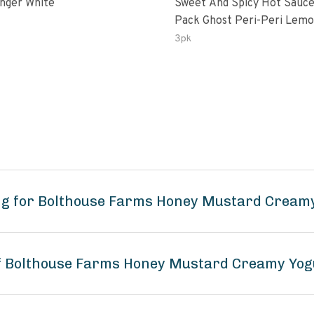
inger White
Sweet And Spicy Hot Sauce
Pack Ghost Peri-Peri Lemon &
Garlic Peri-Peri Sweet Drea
3pk
Oz Bottles
ng for Bolthouse Farms Honey Mustard Cream
of Bolthouse Farms Honey Mustard Creamy Yog