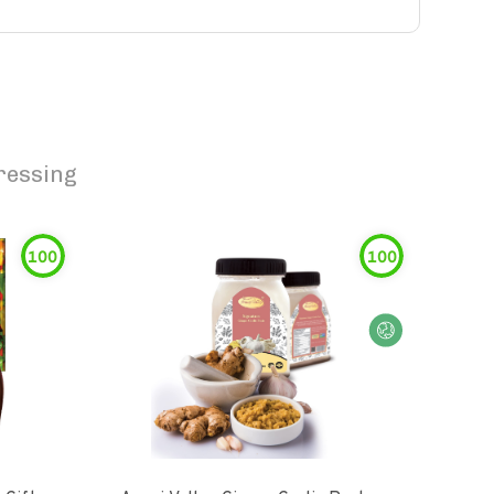
ressing
100
100