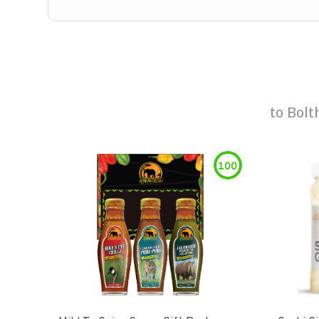
to
Bolt
100