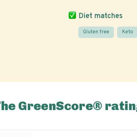
Diet matches
Gluten free
Keto
The GreenScore® ratin