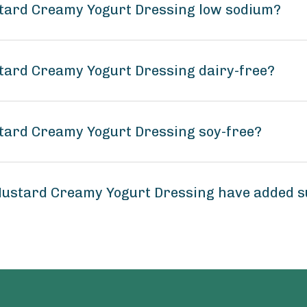
tard Creamy Yogurt Dressing low sodium?
tard Creamy Yogurt Dressing dairy-free?
tard Creamy Yogurt Dressing soy-free?
ustard Creamy Yogurt Dressing have added 