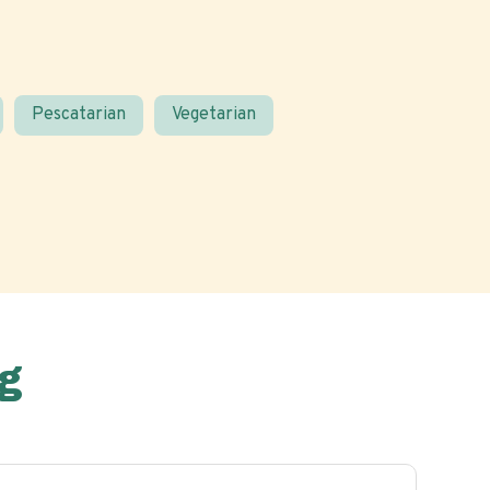
Pescatarian
Vegetarian
g