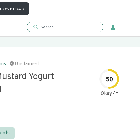
DOWNLOAD
rms
Unclaimed
ustard Yogurt
50
g
Okay 🙂
ients