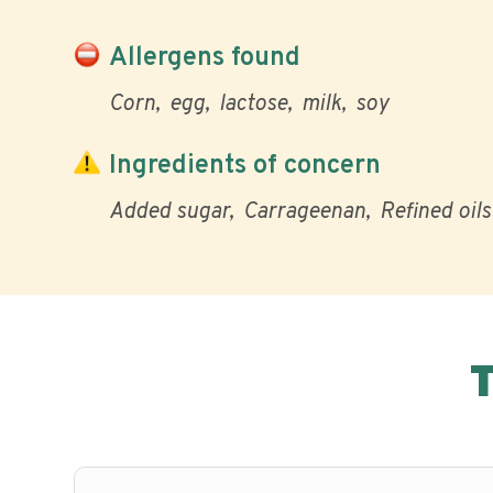
Allergens found
Corn
egg
lactose
milk
soy
Ingredients of concern
Added sugar
Carrageenan
Refined oils