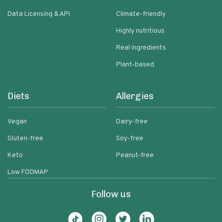
Data Licensing & API
Climate-friendly
Highly nutritious
Real ingredients
Plant-based
Diets
Allergies
Vegan
Dairy-free
Gluten-free
Soy-free
Keto
Peanut-free
Low FODMAP
Follow us