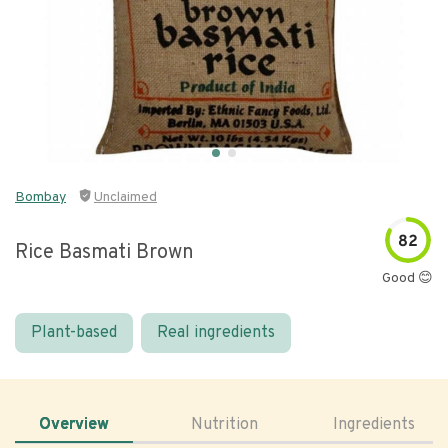
Bombay
Unclaimed
82
Rice Basmati Brown
Good 😊
Plant-based
Real ingredients
Overview
Nutrition
Ingredients