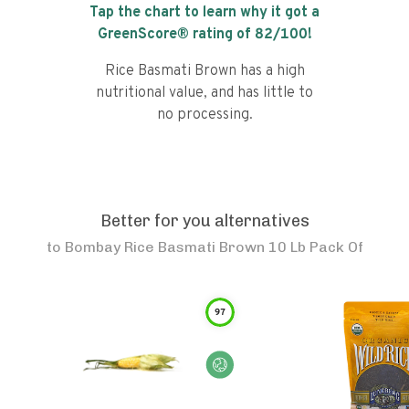
Tap the chart to learn why it got a
GreenScore® rating of
82
/100!
Rice Basmati Brown has a high
nutritional value, and has little to
no processing.
Better for you alternatives
to
Bombay Rice Basmati Brown 10 Lb Pack Of
97