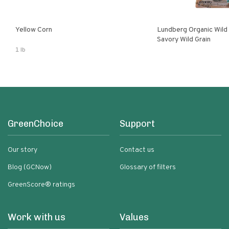
Yellow Corn
Lundberg Organic Wild
Savory Wild Grain
1 lb
GreenChoice
Support
Our story
Contact us
Blog (GCNow)
Glossary of filters
GreenScore® ratings
Work with us
Values