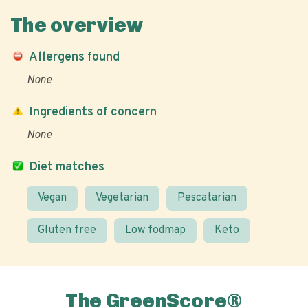
The overview
Allergens found
None
Ingredients of concern
None
Diet matches
Vegan
Vegetarian
Pescatarian
Gluten free
Low fodmap
Keto
The GreenScore®