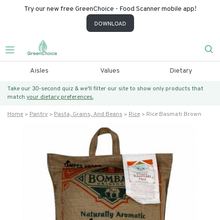
Try our new free GreenChoice - Food Scanner mobile app!
DOWNLOAD
Aisles
Values
Dietary
Take our 30-second quiz & we’ll filter our site to show only products that
match
your dietary preferences.
Home
Pantry
Pasta, Grains, And Beans
Rice
Rice Basmati Brown