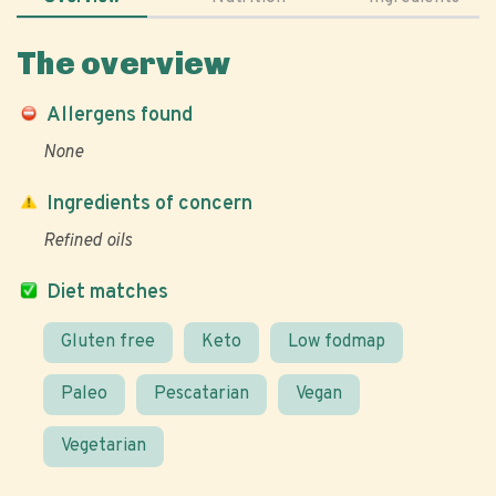
The overview
Allergens found
None
Ingredients of concern
Refined oils
Diet matches
Gluten free
Keto
Low fodmap
Paleo
Pescatarian
Vegan
Vegetarian