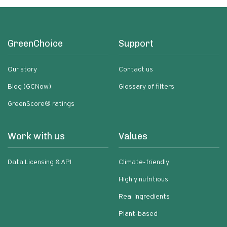
GreenChoice
Support
Our story
Contact us
Blog (GCNow)
Glossary of filters
GreenScore® ratings
Work with us
Values
Data Licensing & API
Climate-friendly
Highly nutritious
Real ingredients
Plant-based