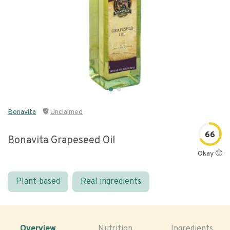
Bonavita
Unclaimed
66
Bonavita Grapeseed Oil
Okay 🙂
Plant-based
Real ingredients
Overview
Nutrition
Ingredients