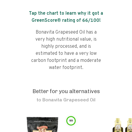
Tap the chart to learn why it got a
GreenScore® rating of
66
/100!
Bonavita Grapeseed Oil has a
very high nutritional value, is
highly processed, and is
estimated to have a very low
carbon footprint and a moderate
water footprint.
Better for you alternatives
to
Bonavita Grapeseed Oil
99