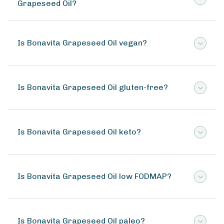
Grapeseed Oil?
Is Bonavita Grapeseed Oil vegan?
Is Bonavita Grapeseed Oil gluten-free?
Is Bonavita Grapeseed Oil keto?
Is Bonavita Grapeseed Oil low FODMAP?
Is Bonavita Grapeseed Oil paleo?