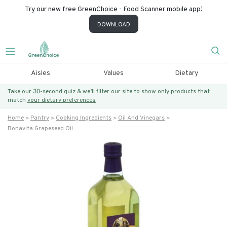
Try our new free GreenChoice - Food Scanner mobile app!
DOWNLOAD
Aisles
Values
Dietary
Take our 30-second quiz & we’ll filter our site to show only products that
match
your dietary preferences.
Home
Pantry
Cooking Ingredients
Oil And Vinegars
Bonavita Grapeseed Oil