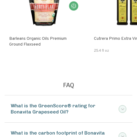
Barleans Organic Oils Premium
Cutrera Primo E
Ground Flaxseed
25.4 fl oz
FAQ
What is the GreenScore® rating for
Bonavita Grapeseed Oil?
What is the carbon footprint of Bonavita