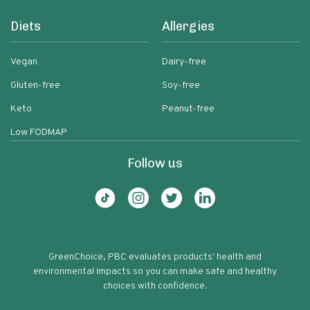
Diets
Allergies
Vegan
Dairy-free
Gluten-free
Soy-free
Keto
Peanut-free
Low FODMAP
Follow us
GreenChoice, PBC evaluates products' health and
environmental impacts so you can make safe and healthy
choices with confidence.