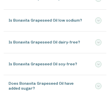
Is Bonavita Grapeseed Oil low sodium?
Is Bonavita Grapeseed Oil dairy-free?
Is Bonavita Grapeseed Oil soy-free?
Does Bonavita Grapeseed Oil have
added sugar?