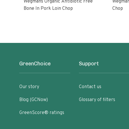
Wegmans Organic Antibiotic Free
Wegmans
Bone In Pork Loin Chop
Chop
GreenChoice
Support
Our story
Contact us
Blog (GCNow)
Glossary of filters
GreenScore® ratings