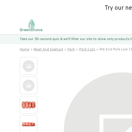
Try our n
Take our 30-second quiz & we’ll filter our site to show only products
Home
Meat And Seafood
Pork
Pork Cuts
Rib End Pork Loin 