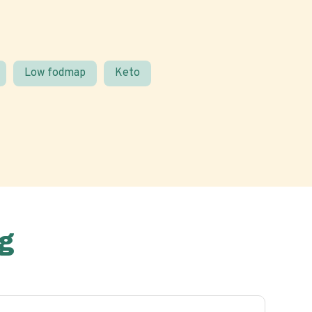
Low fodmap
Keto
g