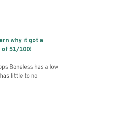
earn why it got a
 of
51
/100!
ops Boneless has a low
has little to no