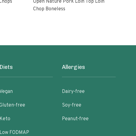
 Chops
Open Nature Pork Loin Top Loin
Bon
Chop Boneless
8 oz
Diets
Allergies
Vegan
Dairy-free
Gluten-free
Soy-free
Keto
Peanut-free
Low FODMAP