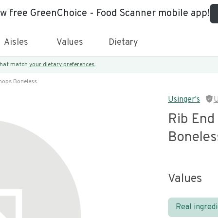
ew free GreenChoice - Food Scanner mobile app!
Aisles
Values
Dietary
 that match
your dietary preferences.
Chops Boneless
Usinger's
U
Rib End
Boneles
Values
Real ingred