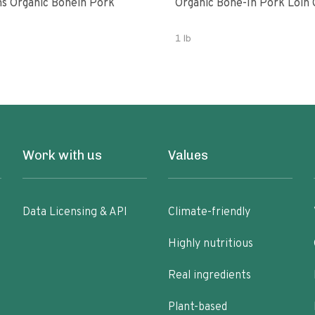
 Organic Bonein Pork
Organic Bone-In Pork Loin
1 lb
Work with us
Values
Data Licensing & API
Climate-friendly
Highly nutritious
Real ingredients
Plant-based