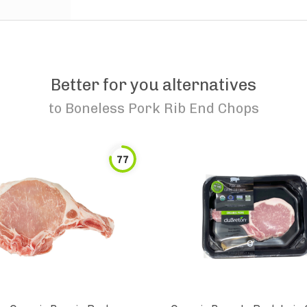
Better for you alternatives
to
Boneless Pork Rib End Chops
77