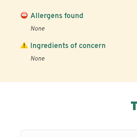
Allergens found
None
Ingredients of concern
None