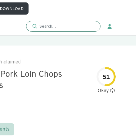
DOWNLOAD
nclaimed
 Pork Loin Chops
51
s
Okay 🙂
ients