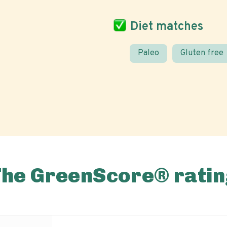
Diet matches
Paleo
Gluten free
The GreenScore® ratin