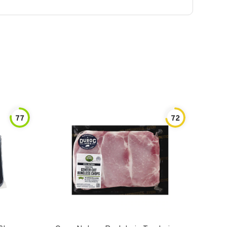
77
72