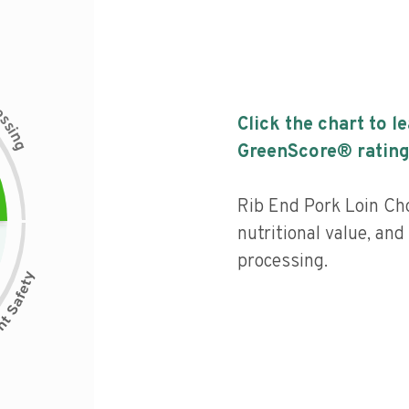
c
e
s
Click the chart to l
s
i
n
g
GreenScore® rating
Rib End Pork Loin Ch
nutritional value, and 
processing.