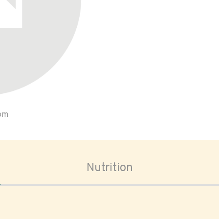
oom
Nutrition