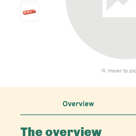
Hover to z
Overview
The overview