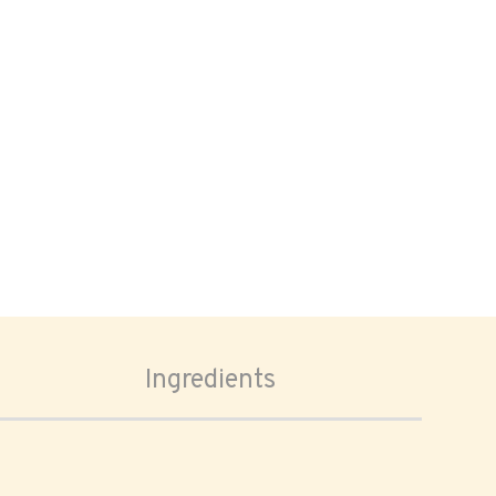
Ingredients