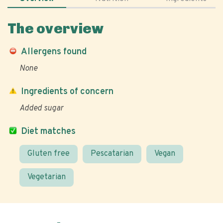
The overview
Allergens found
None
Ingredients of concern
Added sugar
Diet matches
Gluten free
Pescatarian
Vegan
Vegetarian