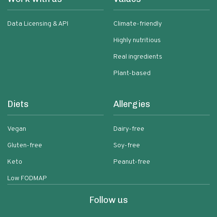
Data Licensing & API
Climate-friendly
Highly nutritious
Real ingredients
Plant-based
Diets
Allergies
Vegan
Dairy-free
Gluten-free
Soy-free
Keto
Peanut-free
Low FODMAP
Follow us