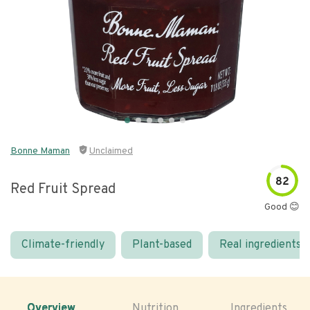
Bonne Maman
Unclaimed
82
Red Fruit Spread
Good 😊
Climate-friendly
Plant-based
Real ingredients
Overview
Nutrition
Ingredients