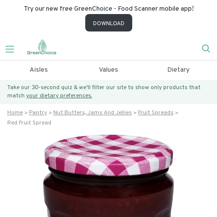
Try our new free GreenChoice - Food Scanner mobile app!
DOWNLOAD
Aisles
Values
Dietary
Take our 30-second quiz & we’ll filter our site to show only products that
match
your dietary preferences.
Home
Pantry
Nut Butters, Jams And Jellies
Fruit Spreads
Red Fruit Spread