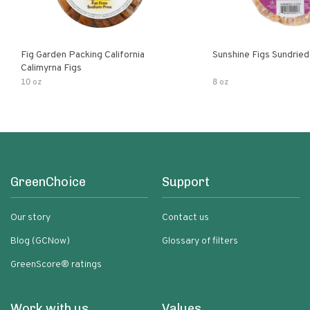
Fig Garden Packing California
Sunshine Figs Sundried
Calimyrna Figs
10 oz
8 oz
GreenChoice
Support
Our story
Contact us
Blog (GCNow)
Glossary of filters
GreenScore® ratings
Work with us
Values