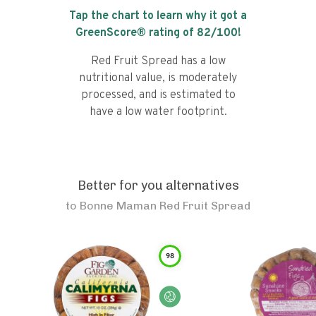
Tap the chart to learn why it got a
GreenScore® rating of
82
/100!
Red Fruit Spread has a low
nutritional value, is moderately
processed, and is estimated to
have a low water footprint.
Better for you alternatives
to
Bonne Maman Red Fruit Spread
98