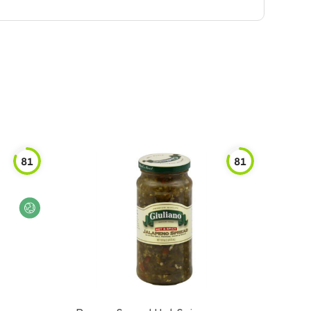
81
81