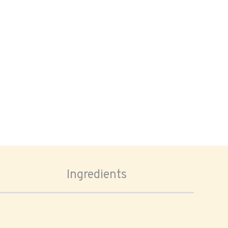
Ingredients