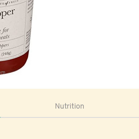
oom
Nutrition