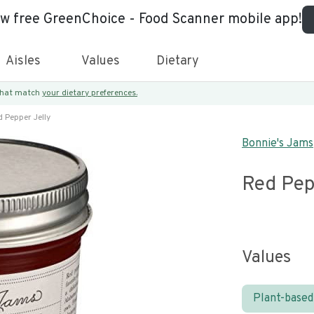
ew free GreenChoice - Food Scanner mobile app!
Aisles
Values
Dietary
 that match
your dietary preferences.
 Pepper Jelly
Bonnie's Jams
Red Pep
Values
Plant-based