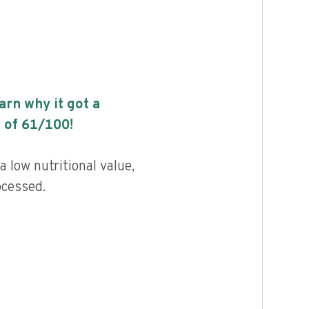
earn why it got a
 of
61
/100!
 low nutritional value,
ocessed.