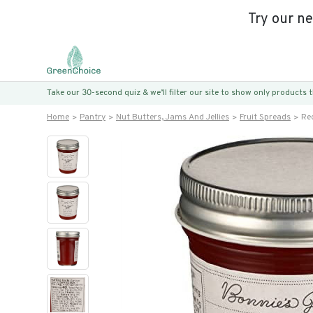
Try our n
Take our 30-second quiz & we’ll filter our site to show only products
Home
Pantry
Nut Butters, Jams And Jellies
Fruit Spreads
Red