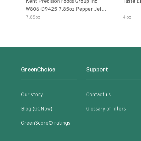
Kent Precision Foods Group Inc
Taste E
W806-D9425 7.85oz Pepper Jelly
Kit
7.85oz
4 oz
GreenChoice
Support
Our story
Contact us
Blog (GCNow)
Glossary of filters
GreenScore® ratings