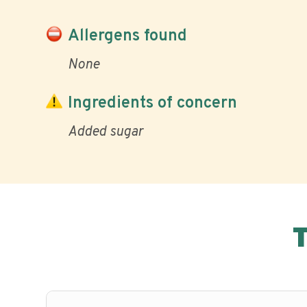
Allergens found
None
Ingredients of concern
Added sugar