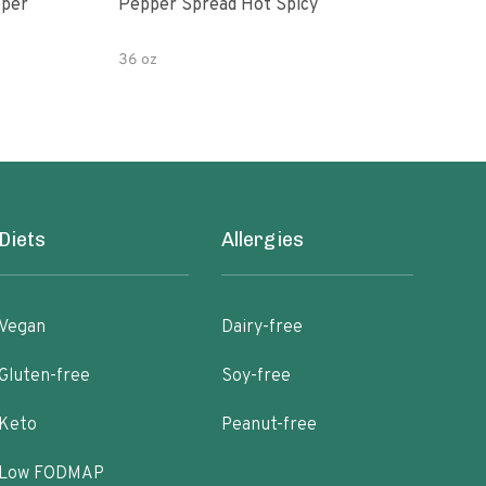
Pepper Spread Hot Spicy
Ohar
Hab
36 oz
10 o
Diets
Allergies
Vegan
Dairy-free
Gluten-free
Soy-free
Keto
Peanut-free
Low FODMAP