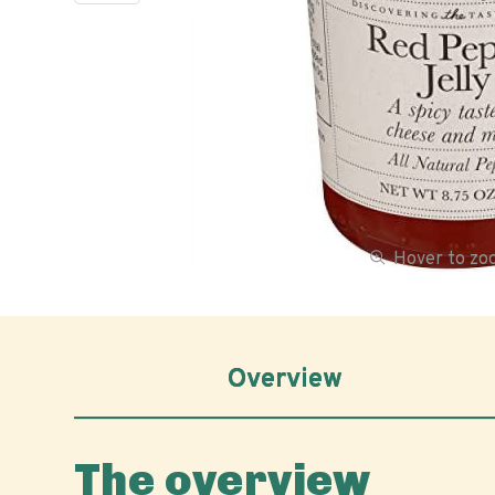
Hover to z
Overview
The overview