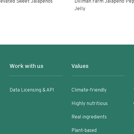
levated Sweet Jalapenos
Dillman Farm Jalapeno Pepper
Jelly
Work with us
Values
Data Licensing & API
Climate-friendly
Highly nutritious
Real ingredients
Plant-based