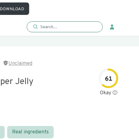
DOWNLOAD
Unclaimed
61
per Jelly
Okay 🙂
Real ingredients