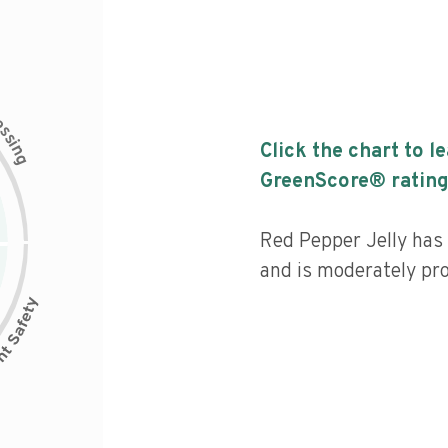
c
e
s
s
i
Click the chart to l
n
g
GreenScore® rating
Red Pepper Jelly has a
and is moderately pr