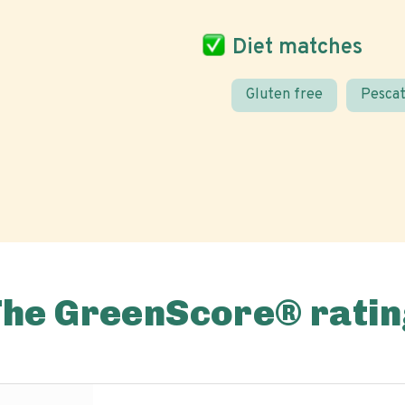
Diet matches
Gluten free
Pescat
The GreenScore® ratin