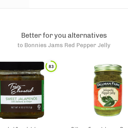
Better for you alternatives
to
Bonnies Jams Red Pepper Jelly
83