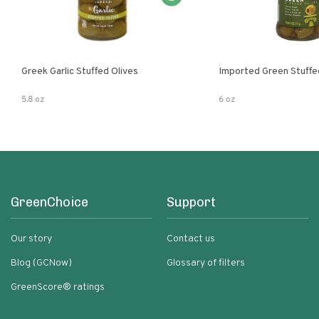
Greek Garlic Stuffed Olives
Imported Green Stuffe
5.8 oz
6 oz
GreenChoice
Support
Our story
Contact us
Blog (GCNow)
Glossary of filters
GreenScore® ratings