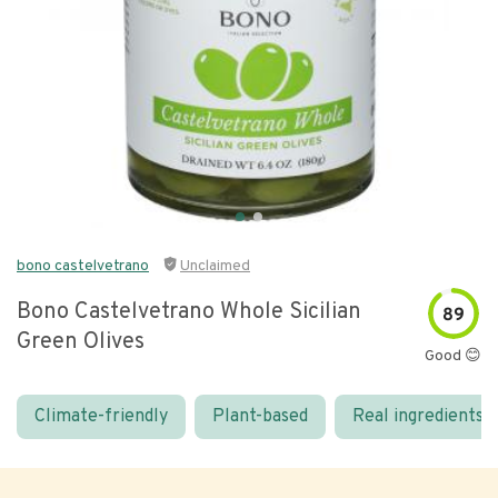
bono castelvetrano
Unclaimed
Bono Castelvetrano Whole Sicilian
89
Green Olives
Good 😊
Climate-friendly
Plant-based
Real ingredients