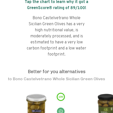
Tap the chart to learn why it got a
GreenScore® rating of
89
/100!
Bono Castelvetrano Whole
Sicilian Green Olives has a very
high nutritional value, is
moderately processed, and is
estimated to have a very low
carbon footprint and a low water
footprint.
Better for you alternatives
to
Bono Castelvetrano Whole Sicilian Green Olives
100