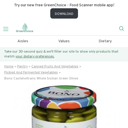
Try our new free GreenChoice - Food Scanner mobile app!
DOWNLOAD
Aisles
Values
Dietary
Take our 30-second quiz & we’ll filter our site to show only products that
match
your dietary preferences.
Home
Pantry
Canned Fruits And Vegetables
Pickled And Fermented Vegetables
Bono Castelvetrano Whole Sicilian Green Olives