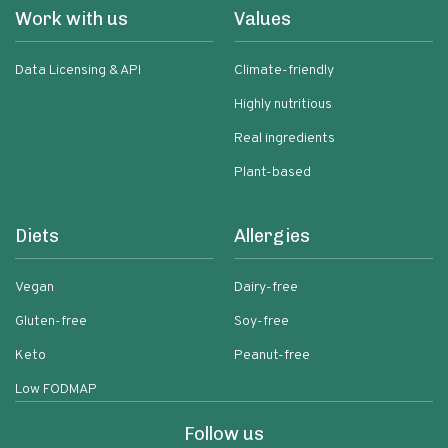
Work with us
Values
Data Licensing & API
Climate-friendly
Highly nutritious
Real ingredients
Plant-based
Diets
Allergies
Vegan
Dairy-free
Gluten-free
Soy-free
Keto
Peanut-free
Low FODMAP
Follow us