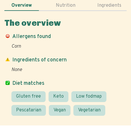
Overview
Nutrition
Ingredients
The overview
Allergens found
Corn
Ingredients of concern
None
Diet matches
Gluten free
Keto
Low fodmap
Pescatarian
Vegan
Vegetarian