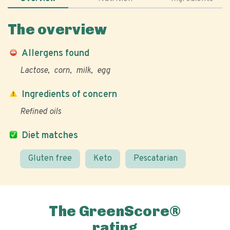
The overview
Allergens found
Lactose
corn
milk
egg
Ingredients of concern
Refined oils
Diet matches
Gluten free
Keto
Pescatarian
The GreenScore®
rating