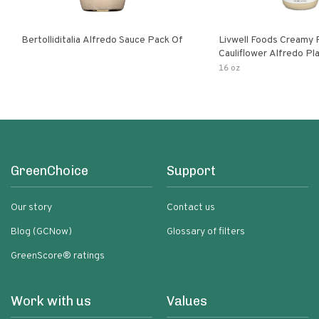
Bertolliditalia Alfredo Sauce Pack Of
Livwell Foods Creamy
Cauliflower Alfredo P
Pasta Sauce
16 oz
GreenChoice
Support
Our story
Contact us
Blog (GCNow)
Glossary of filters
GreenScore® ratings
Work with us
Values