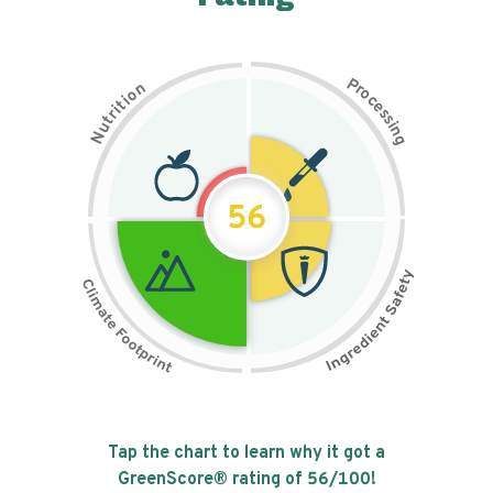
P
n
r
o
o
c
i
t
e
i
s
r
s
t
i
u
n
N
g
56
Tap the chart to learn why it got a
GreenScore® rating of
56
/100!