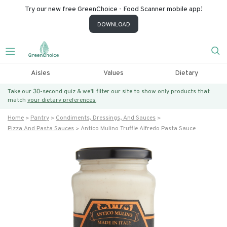
Try our new free GreenChoice - Food Scanner mobile app!
DOWNLOAD
Aisles
Values
Dietary
Take our 30-second quiz & we’ll filter our site to show only products that
match
your dietary preferences.
Home
Pantry
Condiments, Dressings, And Sauces
Pizza And Pasta Sauces
Antico Mulino Truffle Alfredo Pasta Sauce