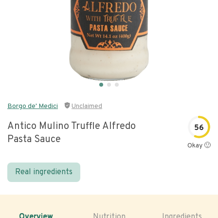
Borgo de' Medici
Unclaimed
Antico Mulino Truffle Alfredo
56
Pasta Sauce
Okay 🙂
Real ingredients
Overview
Nutrition
Ingredients