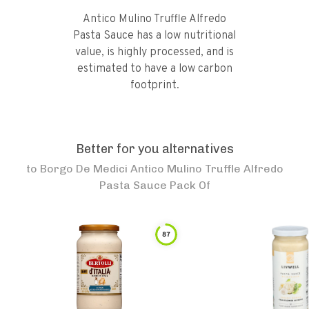
Antico Mulino Truffle Alfredo
Pasta Sauce has a low nutritional
value, is highly processed, and is
estimated to have a low carbon
footprint.
Better for you alternatives
to
Borgo De Medici Antico Mulino Truffle Alfredo
Pasta Sauce Pack Of
87