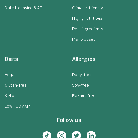
Data Licensing & API
Climate-friendly
Highly nutritious
Real ingredients
Plant-based
Diets
Allergies
Vegan
Dairy-free
Gluten-free
Soy-free
Keto
Peanut-free
Low FODMAP
Follow us