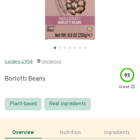
Cordero 1958
Unclaimed
95
Borlotti Beans
Great 😍
Plant-based
Real ingredients
Overview
Nutrition
Ingredients