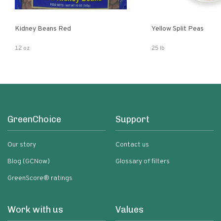
Kidney Beans Red
Yellow Split Peas
12 oz
25 lb
GreenChoice
Support
Our story
Contact us
Blog (GCNow)
Glossary of filters
GreenScore® ratings
Work with us
Values