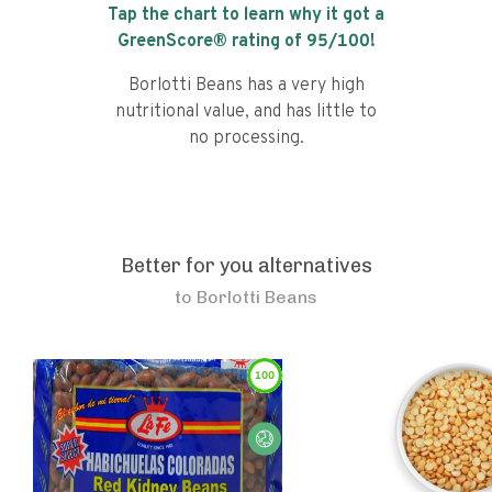
Tap the chart to learn why it got a
GreenScore® rating of
95
/100!
Borlotti Beans has a very high
nutritional value, and has little to
no processing.
Better for you alternatives
to
Borlotti Beans
100