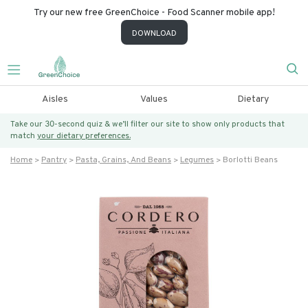
Try our new free GreenChoice - Food Scanner mobile app!
DOWNLOAD
Aisles
Values
Dietary
Take our 30-second quiz & we’ll filter our site to show only products that
match
your dietary preferences.
Home
Pantry
Pasta, Grains, And Beans
Legumes
Borlotti Beans