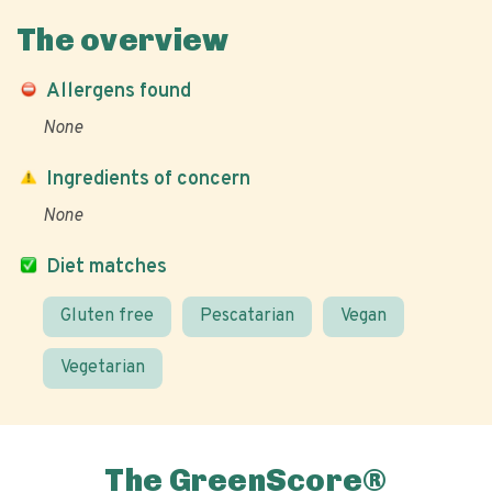
The overview
Allergens found
None
Ingredients of concern
None
Diet matches
Gluten free
Pescatarian
Vegan
Vegetarian
The GreenScore®