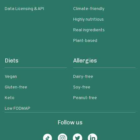
Data Licensing & API
Climate-friendly
Highly nutritious
Real ingredients
Plant-based
Diets
Allergies
Vegan
Dairy-free
Gluten-free
Soy-free
Keto
Peanut-free
Low FODMAP
Follow us