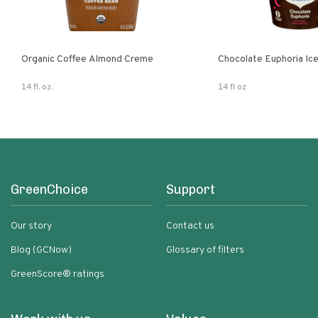
Organic Coffee Almond Creme
Chocolate Euphoria Ic
14 fl. oz.
14 fl oz
GreenChoice
Support
Our story
Contact us
Blog (GCNow)
Glossary of filters
GreenScore® ratings