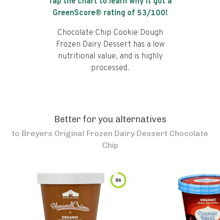
Tap the chart to learn why it got a
GreenScore® rating of
53
/100!
Chocolate Chip Cookie Dough
Frozen Dairy Dessert has a low
nutritional value, and is highly
processed.
Better for you alternatives
to
Breyers Original Frozen Dairy Dessert Chocolate
Chip
86