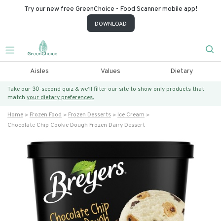
Try our new free GreenChoice - Food Scanner mobile app!
DOWNLOAD
Aisles
Values
Dietary
Take our 30-second quiz & we’ll filter our site to show only products that
match
your dietary preferences.
Home
Frozen Food
Frozen Desserts
Ice Cream
Chocolate Chip Cookie Dough Frozen Dairy Dessert