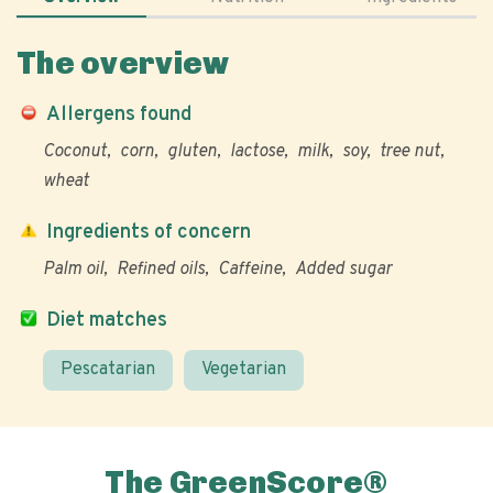
The overview
Allergens found
Coconut
corn
gluten
lactose
milk
soy
tree nut
wheat
Ingredients of concern
Palm oil
Refined oils
Caffeine
Added sugar
Diet matches
Pescatarian
Vegetarian
The GreenScore®