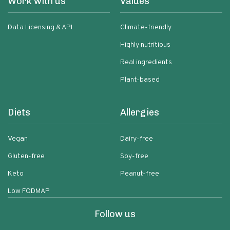
Work with us
Values
Data Licensing & API
Climate-friendly
Highly nutritious
Real ingredients
Plant-based
Diets
Allergies
Vegan
Dairy-free
Gluten-free
Soy-free
Keto
Peanut-free
Low FODMAP
Follow us