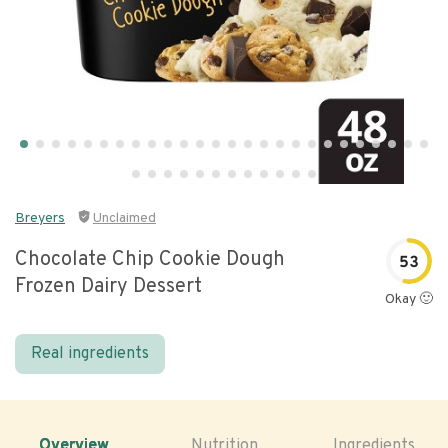
Breyers
Unclaimed
Chocolate Chip Cookie Dough
53
Frozen Dairy Dessert
Okay 🙂
Real ingredients
Overview
Nutrition
Ingredients