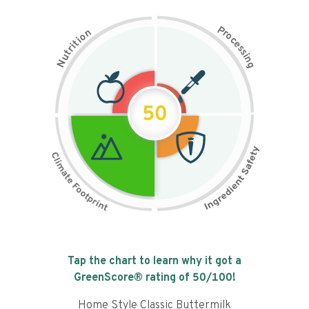
P
n
r
o
o
c
i
t
e
i
s
r
s
t
i
u
n
N
g
50
Tap the chart to learn why it got a
GreenScore® rating of
50
/100!
Home Style Classic Buttermilk