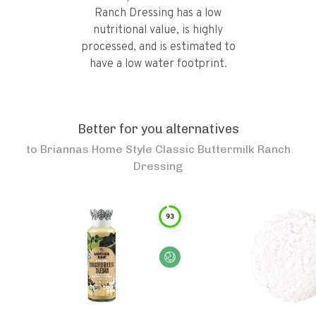
Ranch Dressing has a low
nutritional value, is highly
processed, and is estimated to
have a low water footprint.
Better for you alternatives
to
Briannas Home Style Classic Buttermilk Ranch
Dressing
93