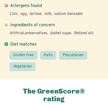
Allergens found
Corn
egg
lactose
milk
sodium benzoate
Ingredients of concern
Artificial preservatives
Added sugar
Refined oils
Diet matches
Gluten free
Keto
Pescatarian
Vegetarian
The GreenScore®
rating