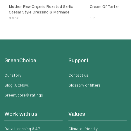
Mother Raw Organic Roasted Garlic
Cream Of Tartar
Caesar Style Dressing & Marinade
8 fl oz
1 lb
GreenChoice
Support
Our story
Contact us
Blog (GCNow)
Glossary of filters
GreenScore® ratings
Work with us
Values
Data Licensing & API
Climate-friendly