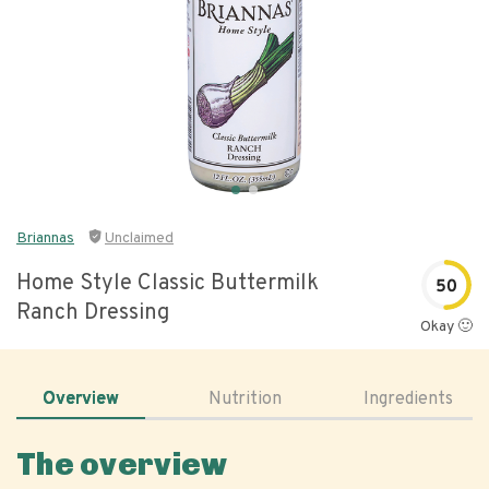
Briannas
Unclaimed
Home Style Classic Buttermilk
50
Ranch Dressing
Okay 🙂
Overview
Nutrition
Ingredients
The overview