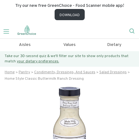
Try our new free GreenChoice - Food Scanner mobile app!
DOWNLOAD
Aisles
Values
Dietary
Take our 30-second quiz & we’ll filter our site to show only products that
match
your dietary preferences.
Home
Pantry
Condiments, Dressings, And Sauces
Salad Dressings
Home Style Classic Buttermilk Ranch Dressing