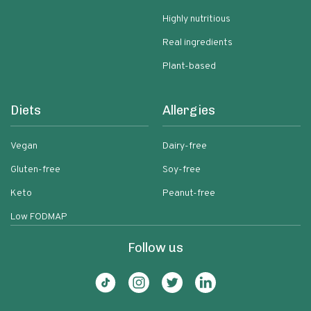
Highly nutritious
Real ingredients
Plant-based
Diets
Allergies
Vegan
Dairy-free
Gluten-free
Soy-free
Keto
Peanut-free
Low FODMAP
Follow us