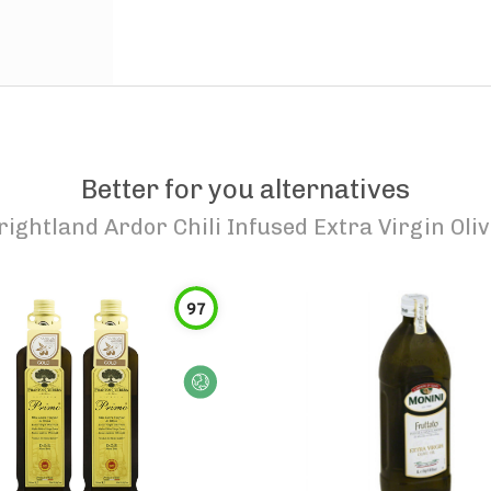
Better for you alternatives
rightland Ardor Chili Infused Extra Virgin Oliv
97