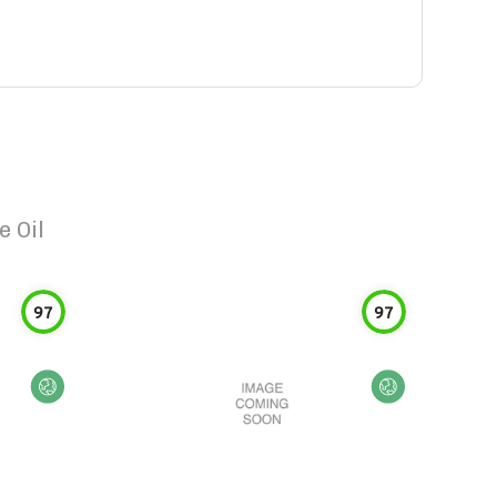
e Oil
97
97