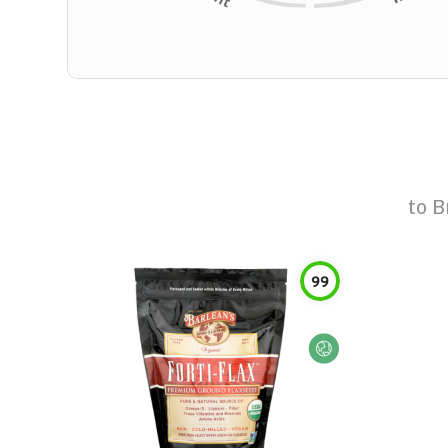
to
B
99