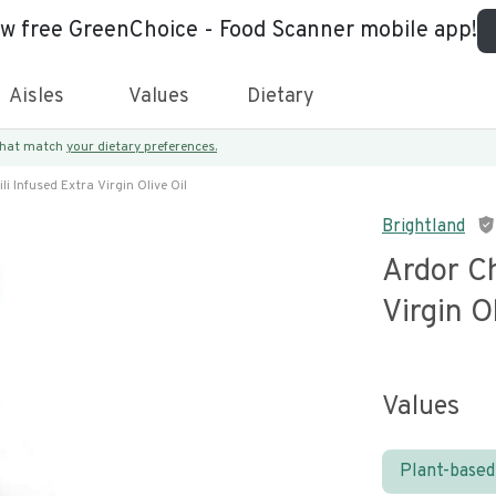
ew free GreenChoice - Food Scanner mobile app!
Aisles
Values
Dietary
 that match
your dietary preferences.
li Infused Extra Virgin Olive Oil
Brightland
Ardor Ch
Virgin O
Values
Plant-based