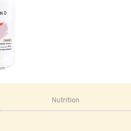
oom
Nutrition