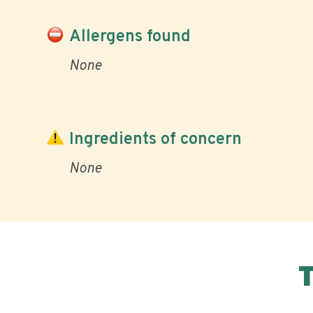
Allergens found
None
Ingredients of concern
None