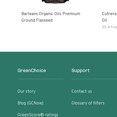
Barleans Organic Oils Premium
Cutrera Primo Extra Virgin Oliv
Ground Flaxseed
Oil
25.4 fl o
GreenChoice
Support
Our story
Contact us
Blog (GCNow)
Glossary of filters
GreenScore® ratings