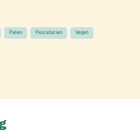
Paleo
Pescatarian
Vegan
g