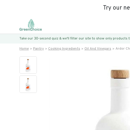
Try our n
Take our 30-second quiz & we’ll filter our site to show only products
Home
Pantry
Cooking Ingredients
Oil And Vinegars
Ardor Chi