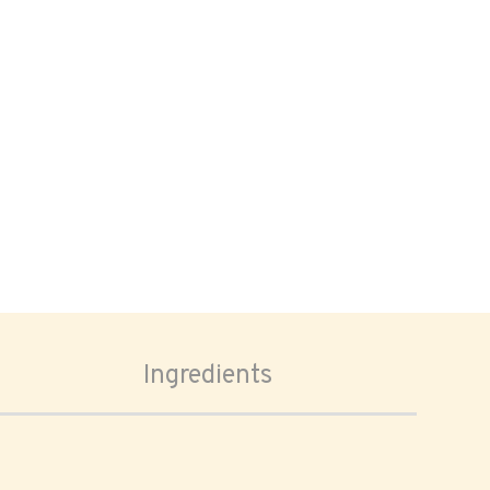
Ingredients