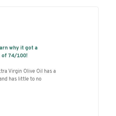
earn why it got a
 of
74
/100!
tra Virgin Olive Oil has a
and has little to no