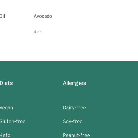
Oil
Avocado
Orga
4 ct
500 
Diets
Allergies
Vegan
Dairy-free
Gluten-free
Soy-free
Keto
Peanut-free