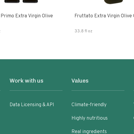
e
Fruttato Extra Virgin Olive 
z
33.8 fl oz
Work with us
Values
Data Licensing & API
Climate-friendly
Highly nutritious
Real ingredients