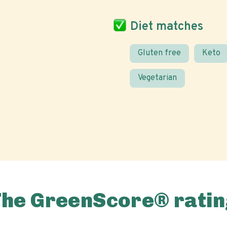
Diet matches
Gluten free
Keto
Vegetarian
The GreenScore® ratin