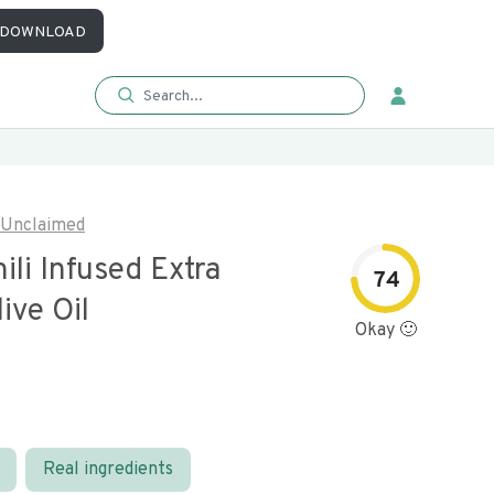
DOWNLOAD
Unclaimed
ili Infused Extra
74
live Oil
Okay 🙂
Real ingredients