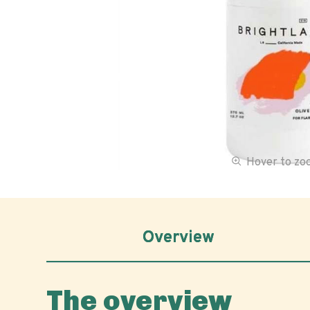
Hover to z
Overview
The overview