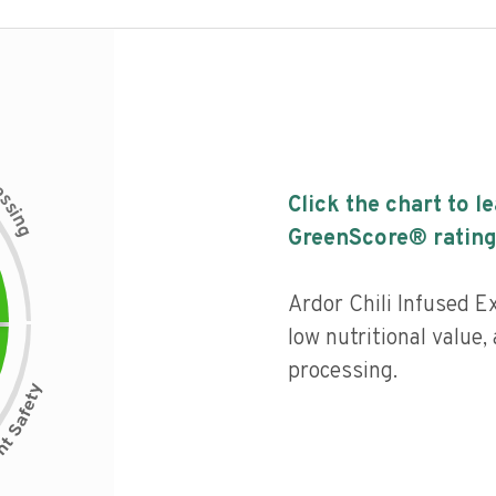
c
e
s
Click the chart to l
s
i
n
g
GreenScore® rating
Ardor Chili Infused Ex
low nutritional value, 
processing.