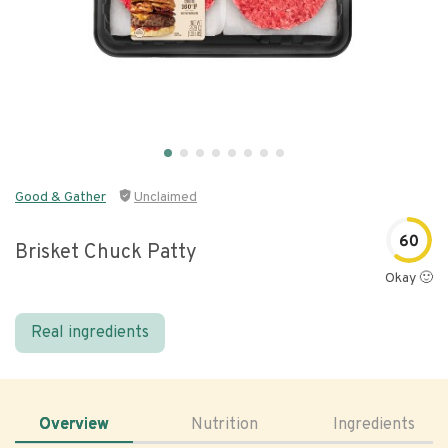
Good & Gather
Unclaimed
60
Brisket Chuck Patty
Okay 🙂
Real ingredients
Overview
Nutrition
Ingredients