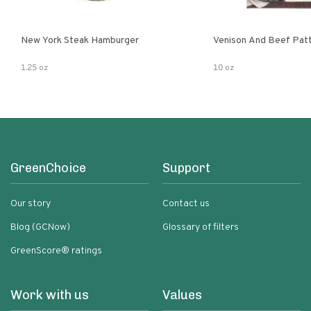
New York Steak Hamburger
Venison And Beef Pat
1.25 oz
10 oz
GreenChoice
Support
Our story
Contact us
Blog (GCNow)
Glossary of filters
GreenScore® ratings
Work with us
Values