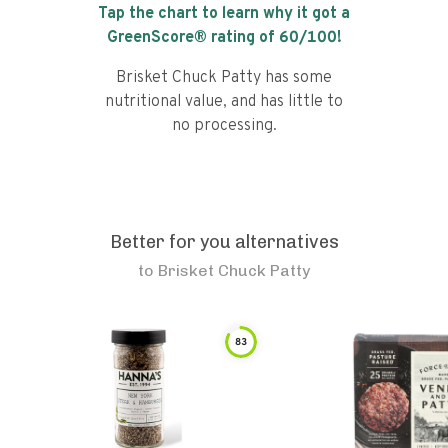
Tap the chart to learn why it got a
GreenScore® rating of
60
/100!
Brisket Chuck Patty has some
nutritional value, and has little to
no processing.
Better for you alternatives
to
Brisket Chuck Patty
83