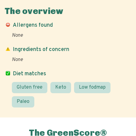
The overview
Allergens found
None
Ingredients of concern
None
Diet matches
Gluten free
Keto
Low fodmap
Paleo
The GreenScore®