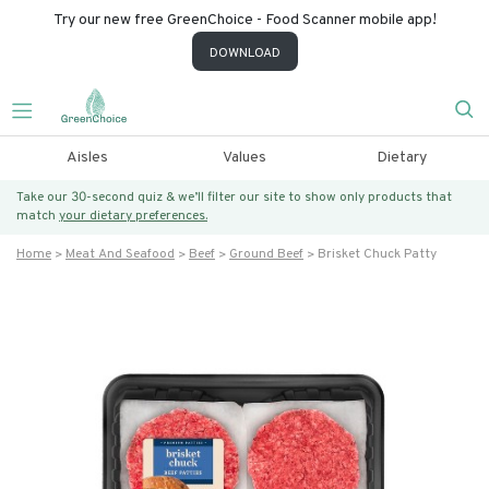
Try our new free GreenChoice - Food Scanner mobile app!
DOWNLOAD
Aisles
Values
Dietary
Take our 30-second quiz & we’ll filter our site to show only products that
match
your dietary preferences.
Home
Meat And Seafood
Beef
Ground Beef
Brisket Chuck Patty