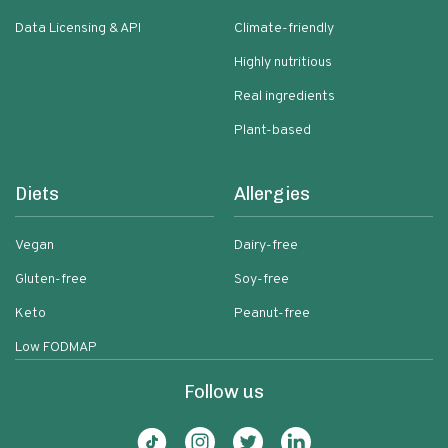
Data Licensing & API
Climate-friendly
Highly nutritious
Real ingredients
Plant-based
Diets
Allergies
Vegan
Dairy-free
Gluten-free
Soy-free
Keto
Peanut-free
Low FODMAP
Follow us