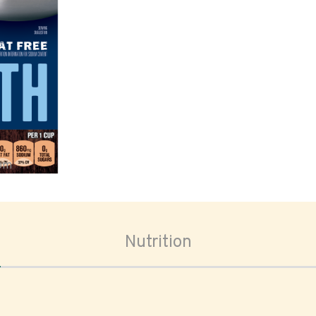
oom
Nutrition