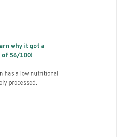
earn why it got a
 of
56
/100!
n has a low nutritional
ely processed.