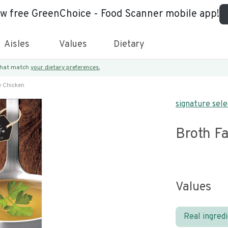
ew free GreenChoice - Food Scanner mobile app!
Aisles
Values
Dietary
 that match
your dietary preferences.
e Chicken
signature sele
Broth Fa
Values
Real ingred