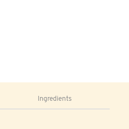
Ingredients