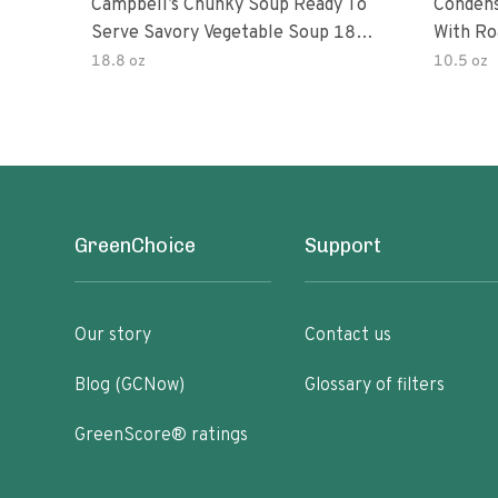
Campbell’s Chunky Soup Ready To
Conden
Serve Savory Vegetable Soup 18.8
With Ro
Oz Can
18.8 oz
10.5 oz
GreenChoice
Support
Our story
Contact us
Blog (GCNow)
Glossary of filters
GreenScore® ratings