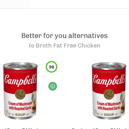
Better for you alternatives
to
Broth Fat Free Chicken
98