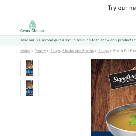
Try our n
Take our 30-second quiz & we’ll filter our site to show only products
Home
Pantry
Soups, Stocks And Broths
Soups
Broth Fat Fre