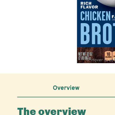
Hover to z
Overview
The overview