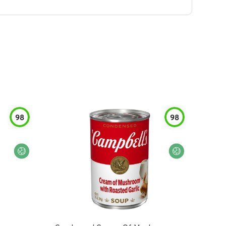
98
98