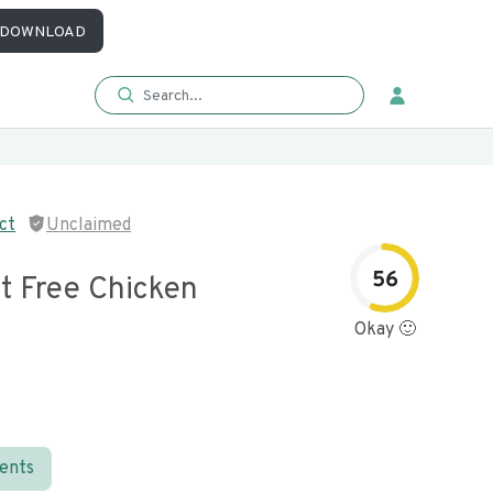
DOWNLOAD
ct
Unclaimed
56
t Free Chicken
Okay 🙂
ients