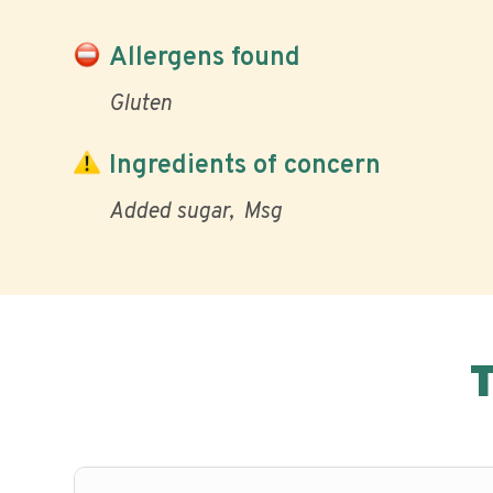
Allergens found
Gluten
Ingredients of concern
Added sugar
Msg