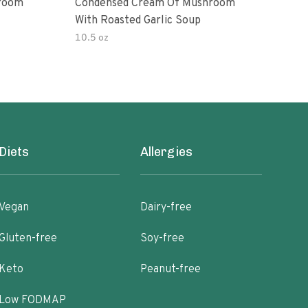
room
Condensed Cream Of Mushroom
Con
With Roasted Garlic Soup
With
10.5 oz
10.5
Diets
Allergies
Vegan
Dairy-free
Gluten-free
Soy-free
Keto
Peanut-free
Low FODMAP