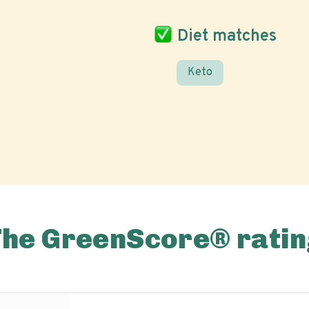
Diet matches
Keto
The GreenScore® ratin