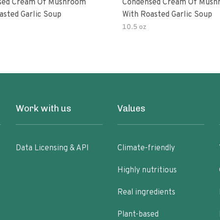
sed Cream Of Mushroom
Condensed Cream Of Mush
asted Garlic Soup
With Roasted Garlic Soup
10.5 oz
Work with us
Values
Data Licensing & API
Climate-friendly
Highly nutritious
Real ingredients
Plant-based