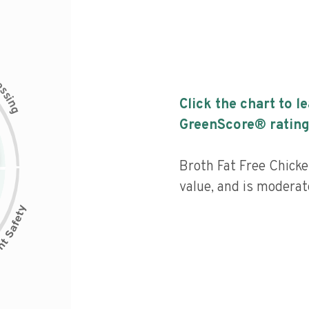
c
e
s
s
i
Click the chart to l
n
g
GreenScore® rating
Broth Fat Free Chicke
value, and is moderat