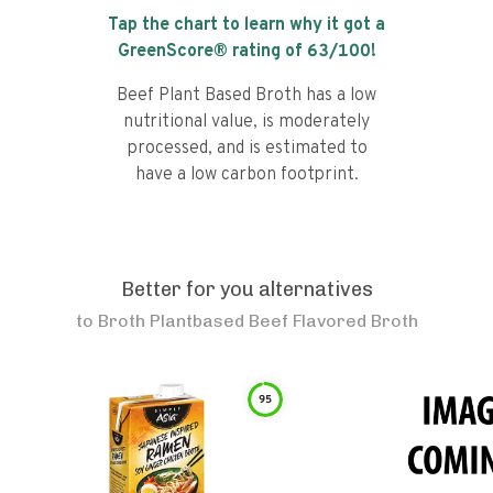
Tap the chart to learn why it got a
GreenScore® rating of
63
/100!
Beef Plant Based Broth has a low
nutritional value, is moderately
processed, and is estimated to
have a low carbon footprint.
Better for you alternatives
to
Broth Plantbased Beef Flavored Broth
95