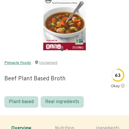
Pinnacle Foods
Unclaimed
63
Beef Plant Based Broth
Okay 🙂
Plant-based
Real ingredients
Overview
Nutrition
Ingredients