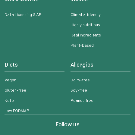
Data Licensing & API
Climate-friendly
Highly nutritious
Real ingredients
Plant-based
Diets
Allergies
Vegan
Dairy-free
Gluten-free
Soy-free
Keto
Peanut-free
Low FODMAP
Follow us