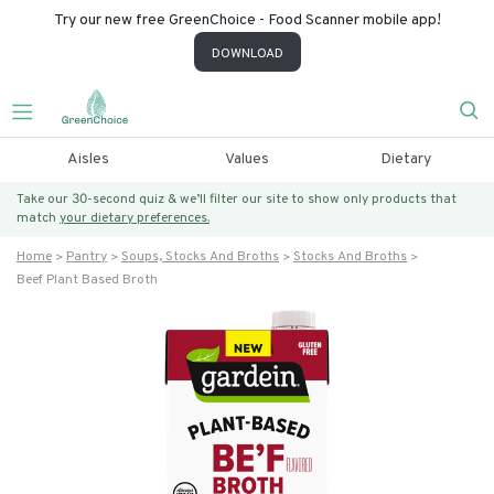
Try our new free GreenChoice - Food Scanner mobile app!
DOWNLOAD
Aisles
Values
Dietary
Take our 30-second quiz & we’ll filter our site to show only products that
match
your dietary preferences.
Home
Pantry
Soups, Stocks And Broths
Stocks And Broths
Beef Plant Based Broth