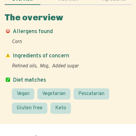
The overview
Allergens found
Corn
Ingredients of concern
Refined oils
Msg
Added sugar
Diet matches
Vegan
Vegetarian
Pescatarian
Gluten free
Keto