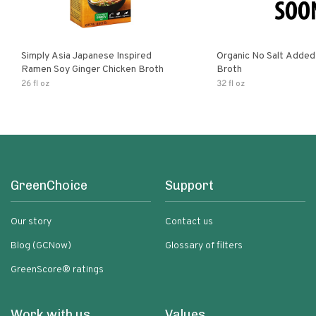
Simply Asia Japanese Inspired
Organic No Salt Added
Ramen Soy Ginger Chicken Broth
Broth
26 fl oz
32 fl oz
GreenChoice
Support
Our story
Contact us
Blog (GCNow)
Glossary of filters
GreenScore® ratings
Work with us
Values