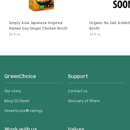
Simply Asia Japanese Inspired
Organic No Salt Added
Ramen Soy Ginger Chicken Broth
Broth
26 fl oz
32 fl oz
GreenChoice
Support
Our story
Contact us
Blog (GCNow)
Glossary of filters
GreenScore® ratings
Work with us
Values