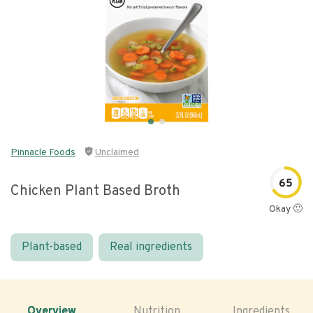
Pinnacle Foods
Unclaimed
65
Chicken Plant Based Broth
Okay 🙂
Plant-based
Real ingredients
Overview
Nutrition
Ingredients