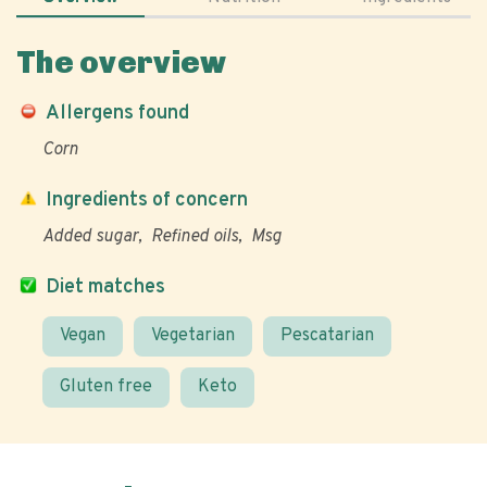
The overview
Allergens found
Corn
Ingredients of concern
Added sugar
Refined oils
Msg
Diet matches
Vegan
Vegetarian
Pescatarian
Gluten free
Keto