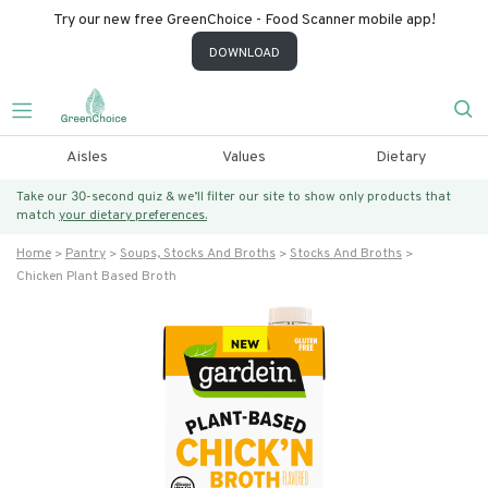
Try our new free GreenChoice - Food Scanner mobile app!
DOWNLOAD
Aisles
Values
Dietary
Take our 30-second quiz & we’ll filter our site to show only products that
match
your dietary preferences.
Home
Pantry
Soups, Stocks And Broths
Stocks And Broths
Chicken Plant Based Broth