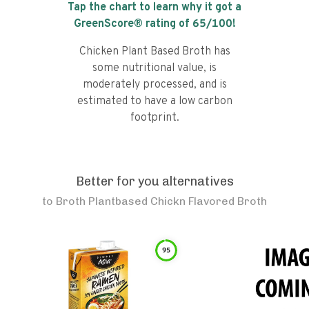
Tap the chart to learn why it got a
GreenScore® rating of
65
/100!
Chicken Plant Based Broth has
some nutritional value, is
moderately processed, and is
estimated to have a low carbon
footprint.
Better for you alternatives
to
Broth Plantbased Chickn Flavored Broth
95