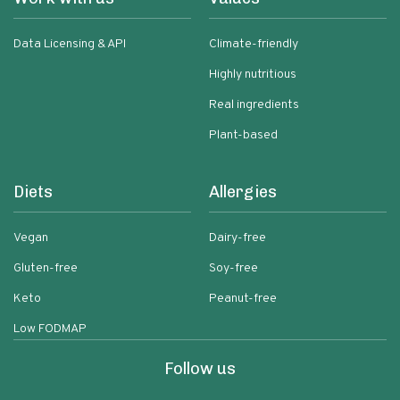
Data Licensing & API
Climate-friendly
Highly nutritious
Real ingredients
Plant-based
Diets
Allergies
Vegan
Dairy-free
Gluten-free
Soy-free
Keto
Peanut-free
Low FODMAP
Follow us