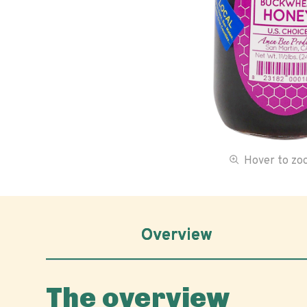
Hover to z
Overview
The overview