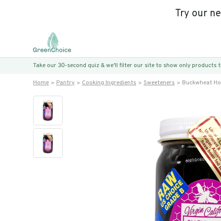
Try our n
Take our 30-second quiz & we’ll filter our site to show only products
Home
Pantry
Cooking Ingredients
Sweeteners
Buckwheat Ho