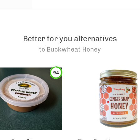
Better for you alternatives
to
Buckwheat Honey
94