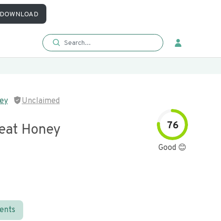
DOWNLOAD
ey
Unclaimed
76
eat Honey
Good 😊
ients