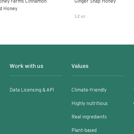
oney Farms Cinnamon
Ginger Snap Honey
d Honey
12 oz
Work with us
Values
Data Licensing & API
Climate-friendly
Highly nutritious
Real ingredients
Plant-based