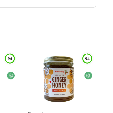
94
94