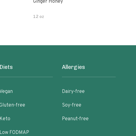
Ginger Honey
Gin
12 oz
6oz
Diets
Allergies
Vegan
Dairy-free
Gluten-free
Soy-free
Keto
Peanut-free
Low FODMAP