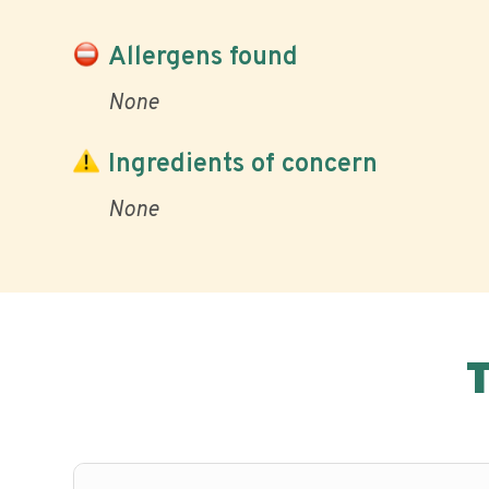
Allergens found
None
Ingredients of concern
None