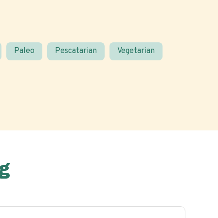
Paleo
Pescatarian
Vegetarian
g