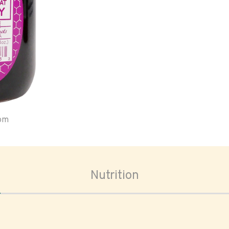
oom
Nutrition