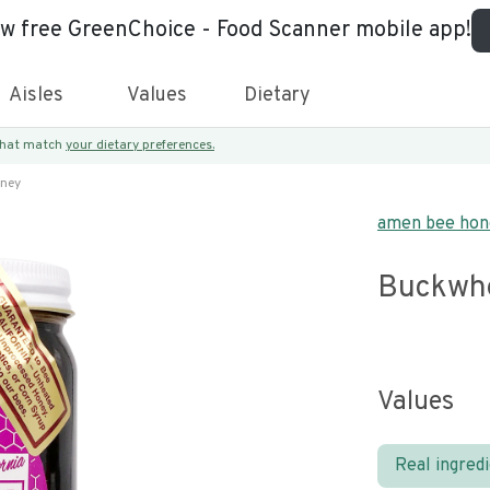
ew free GreenChoice - Food Scanner mobile app!
Aisles
Values
Dietary
 that match
your dietary preferences.
ney
amen bee hon
Buckwh
Values
Real ingred