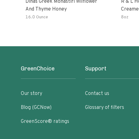
Dinas Greek Monastiri Wilflower
R & L H
And Thyme Honey
Creame
16.0 Ounce
8oz
GreenChoice
Support
Our story
Contact us
Blog (GCNow)
Glossary of filters
GreenScore® ratings