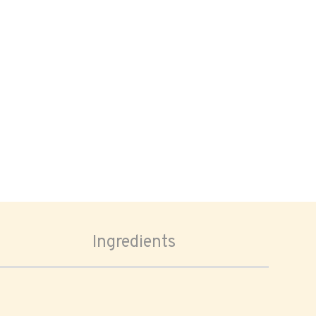
Ingredients