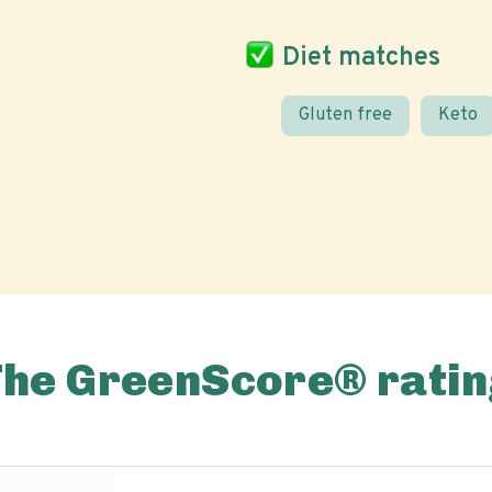
Diet matches
Gluten free
Keto
The GreenScore® ratin