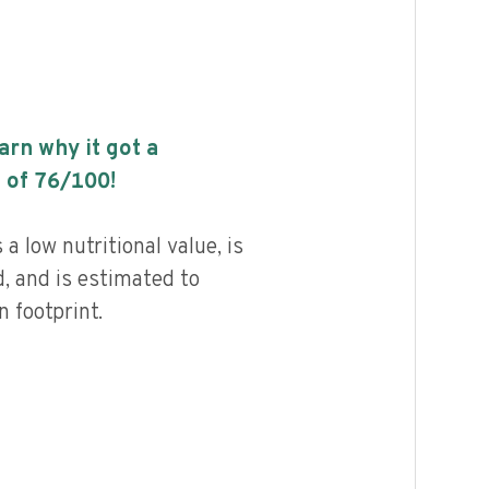
earn why it got a
 of
76
/100!
 low nutritional value, is
, and is estimated to
 footprint.