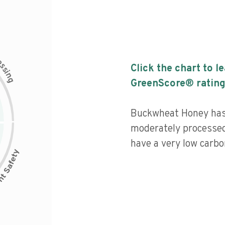
c
e
s
Click the chart to l
s
i
n
g
GreenScore® rating
Buckwheat Honey has a
moderately processed
have a very low carbon